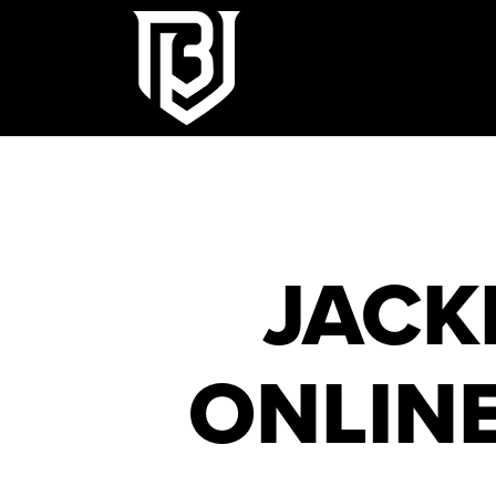
Urlacher
JACK
ONLIN