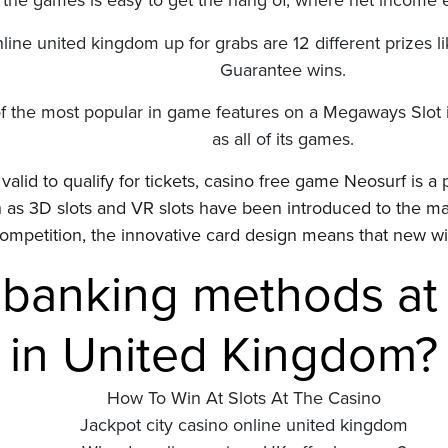
line united kingdom up for grabs are 12 different prizes li
Guarantee wins.
of the most popular in game features on a Megaways Slot i
as all of its games.
lid to qualify for tickets, casino free game Neosurf is a 
as 3D slots and VR slots have been introduced to the mar
ompetition, the innovative card design means that new win
 banking methods at 
in United Kingdom?
How To Win At Slots At The Casino
Jackpot city casino online united kingdom