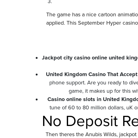
The game has a nice cartoon animation
applied. This September Hyper casino 
Jackpot city casino online united ki
United Kingdom Casino That Accept
phone support. Are you ready to dive
game, it makes up for this wi
Casino online slots in United King
tune of 60 to 80 million dollars, uK
No Deposit R
Then theres the Anubis Wilds, jackpot 