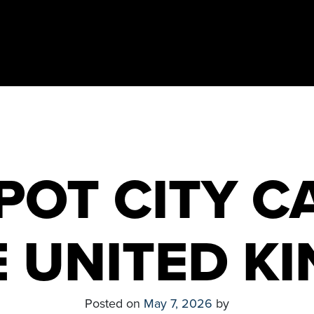
POT CITY C
E UNITED K
Posted on
May 7, 2026
by