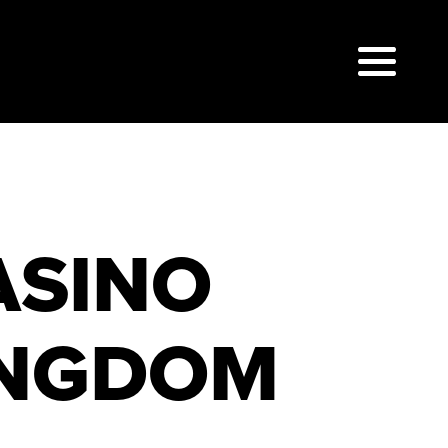
ASINO
INGDOM