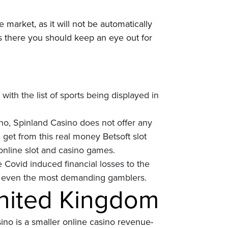
arket, as it will not be automatically
s there you should keep an eye out for
with the list of sports being displayed in
ino, Spinland Casino does not offer any
get from this real money Betsoft slot
 online slot and casino games.
 Covid induced financial losses to the
ing even the most demanding gamblers.
nited Kingdom
ino is a smaller online casino revenue-