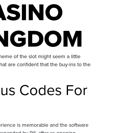
ASINO
INGDOM
eme of the slot might seem a little
at are confident that the buy-ins to the
nus Codes For
erience is memorable and the software
expanded by 9% after re-opening.