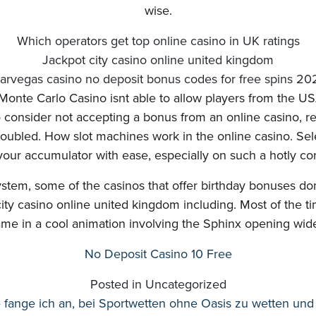
wise.
Which operators get top online casino in UK ratings
Jackpot city casino online united kingdom
tarvegas casino no deposit bonus codes for free spins 20
Monte Carlo Casino isnt able to allow players from the USA 
 consider not accepting a bonus from an online casino, r
doubled. How slot machines work in the online casino. Sel
 your accumulator with ease, especially on such a hotly cont
tem, some of the casinos that offer birthday bonuses don’t
t city casino online united kingdom including. Most of the t
me in a cool animation involving the Sphinx opening wide
No Deposit Casino 10 Free
Posted in Uncategorized
n
 fange ich an, bei Sportwetten ohne Oasis zu wetten und