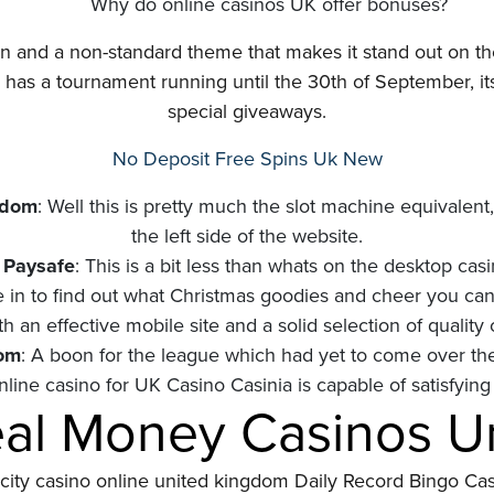
Why do online casinos UK offer bonuses?
 and a non-standard theme that makes it stand out on the m
has a tournament running until the 30th of September, it
special giveaways.
No Deposit Free Spins Uk New
ngdom
:
Well this is pretty much the slot machine equivalent, 
the left side of the website.
 Paysafe
:
This is a bit less than whats on the desktop cas
 in to find out what Christmas goodies and cheer you can 
th an effective mobile site and a solid selection of quality
dom
:
A boon for the league which had yet to come over the
 online casino for UK Casino Casinia is capable of satisfy
eal Money Casinos U
city casino online united kingdom Daily Record Bingo Cas