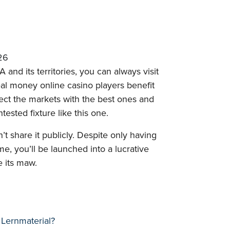
26
and its territories, you can always visit
eal money online casino players benefit
ect the markets with the best ones and
ested fixture like this one.
 share it publicly. Despite only having
ime, you’ll be launched into a lucrative
 its maw.
 Lernmaterial?