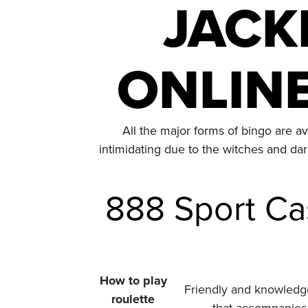
JACK
ONLIN
All the major forms of bingo are a
intimidating due to the witches and dar
888 Sport Ca
How to play
Friendly and knowledge
roulette
that accompanies 