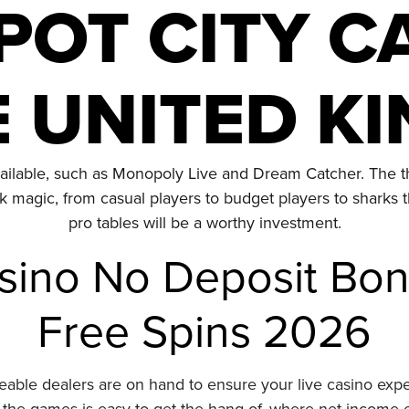
POT CITY C
E UNITED K
vailable, such as Monopoly Live and Dream Catcher. The th
k magic, from casual players to budget players to sharks th
pro tables will be a worthy investment.
sino No Deposit Bo
Free Spins 2026
able dealers are on hand to ensure your live casino exp
the games is easy to get the hang of, where net income 