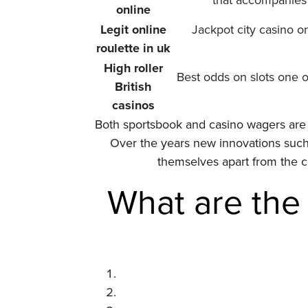
online
Legit online
Jackpot city casino on
roulette in uk
High roller
Best odds on slots one 
British
casinos
Both sportsbook and casino wagers are va
Over the years new innovations such 
themselves apart from the c
What are the