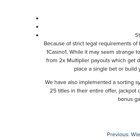
S
Because of strict legal requirements of 
1Casino1. While it may seem strange to
from 2x Multiplier payouts which get 
place a single bet or build
We have also implemented a sorting sys
25 titles in their entire offer, jackpo
bonus ga
Post navigatio
Previous:
Wie