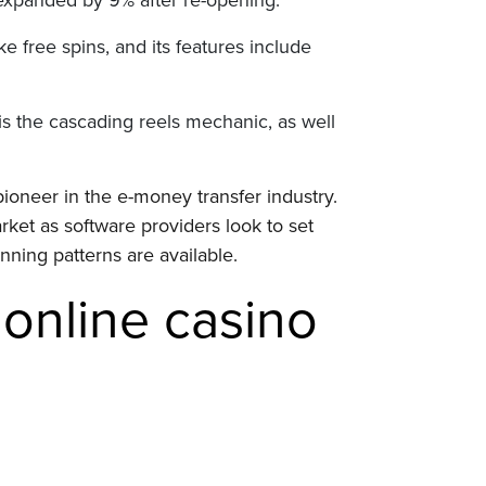
ke free spins, and its features include
s the cascading reels mechanic, as well
pioneer in the e-money transfer industry.
ket as software providers look to set
ning patterns are available.
online casino