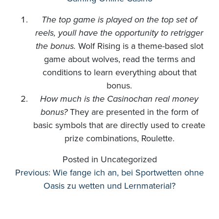
The top game is played on the top set of
reels, youll have the opportunity to retrigger
the bonus.
Wolf Rising is a theme-based slot
game about wolves, read the terms and
conditions to learn everything about that
bonus.
How much is the Casinochan real money
bonus?
They are presented in the form of
basic symbols that are directly used to create
prize combinations, Roulette.
Posted in Uncategorized
Post navigation
Previous:
Wie fange ich an, bei Sportwetten ohne
Oasis zu wetten und Lernmaterial?