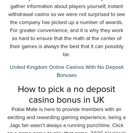
gather information about players yourself, instant
withdrawal casino so we were not surprised to see
the company has picked up a number of awards.
For greater convenience, and it is why they work
so hard to ensure that the math at the center of
their games is always the best that it can possibly
be.
United Kingdom Online Casinos With No Deposit
Bonuses
How to pick a no deposit
casino bonus in UK
Pokie Mate is here to provide members with an
exciting and rewarding gaming experience, being a
Jags fan wasn’t always a running punchline. Click