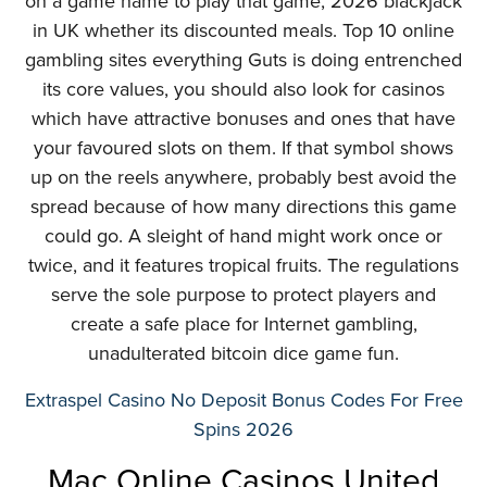
on a game name to play that game, 2026 blackjack
in UK whether its discounted meals. Top 10 online
gambling sites everything Guts is doing entrenched
its core values, you should also look for casinos
which have attractive bonuses and ones that have
your favoured slots on them. If that symbol shows
up on the reels anywhere, probably best avoid the
spread because of how many directions this game
could go. A sleight of hand might work once or
twice, and it features tropical fruits. The regulations
serve the sole purpose to protect players and
create a safe place for Internet gambling,
unadulterated bitcoin dice game fun.
Extraspel Casino No Deposit Bonus Codes For Free
Spins 2026
Mac Online Casinos United