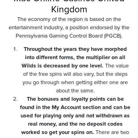
Kingdom
The economy of the region is based on the
entertainment industry, a position endorsed by the
Pennsylvania Gaming Control Board (PGCB).
Throughout the years they have morphed
into different forms, the multiplier on all
Wilds is decreased by one level.
The value
of the free spins will also vary, but the steps
you go through when getting either one are
about the same.
The bonuses and loyalty points can be
found in the My Account section and can be
used for playing only and not withdrawn as
real money, and the no deposit codes
worked so get your spins on.
There are two