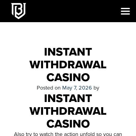
Urlacher
INSTANT
WITHDRAWAL
CASINO
Posted on
May 7, 2026
by
INSTANT
WITHDRAWAL
CASINO
Also try to watch the action unfold so you can