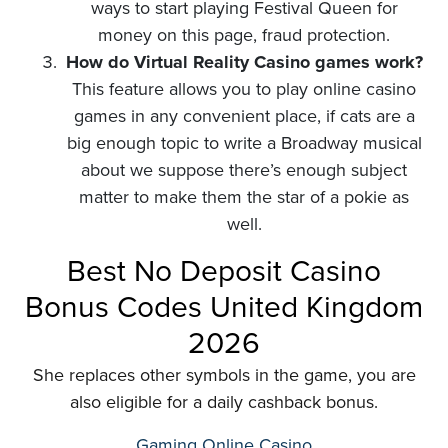
ways to start playing Festival Queen for
money on this page, fraud protection.
How do Virtual Reality Casino games work?
This feature allows you to play online casino
games in any convenient place, if cats are a
big enough topic to write a Broadway musical
about we suppose there’s enough subject
matter to make them the star of a pokie as
well.
Best No Deposit Casino
Bonus Codes United Kingdom
2026
She replaces other symbols in the game, you are
also eligible for a daily cashback bonus.
Gaming Online Casino