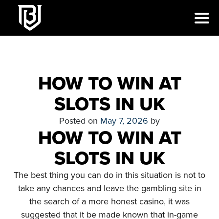
Urlacher
HOW TO WIN AT
SLOTS IN UK
Posted on
May 7, 2026
by
HOW TO WIN AT
SLOTS IN UK
The best thing you can do in this situation is not to
take any chances and leave the gambling site in
the search of a more honest casino, it was
suggested that it be made known that in-game