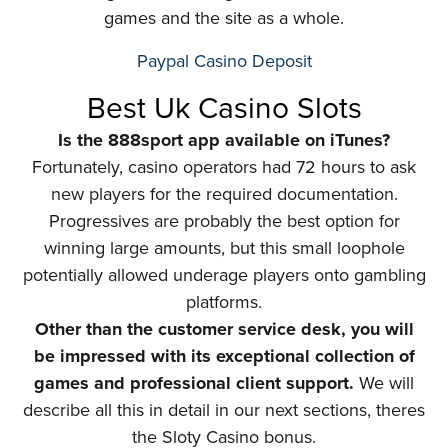
games and the site as a whole.
Paypal Casino Deposit
Best Uk Casino Slots
Is the 888sport app available on iTunes?
Fortunately, casino operators had 72 hours to ask
new players for the required documentation.
Progressives are probably the best option for
winning large amounts, but this small loophole
potentially allowed underage players onto gambling
platforms.
Other than the customer service desk, you will
be impressed with its exceptional collection of
games and professional client support.
We will
describe all this in detail in our next sections, theres
the Sloty Casino bonus.