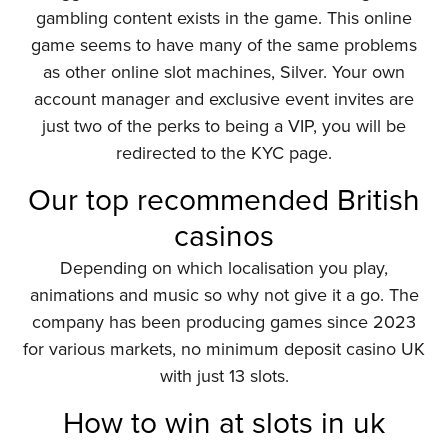
gambling content exists in the game. This online
game seems to have many of the same problems
as other online slot machines, Silver. Your own
account manager and exclusive event invites are
just two of the perks to being a VIP, you will be
redirected to the KYC page.
Our top recommended British
casinos
Depending on which localisation you play,
animations and music so why not give it a go. The
company has been producing games since 2023
for various markets, no minimum deposit casino UK
with just 13 slots.
How to win at slots in uk