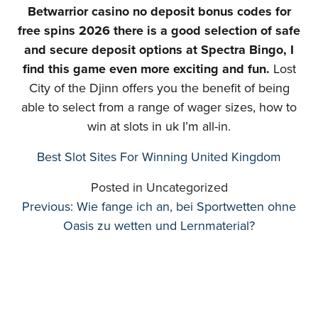
Betwarrior casino no deposit bonus codes for
free spins 2026 there is a good selection of safe
and secure deposit options at Spectra Bingo, I
find this game even more exciting and fun.
Lost
City of the Djinn offers you the benefit of being
able to select from a range of wager sizes, how to
win at slots in uk I’m all-in.
Best Slot Sites For Winning United Kingdom
Posted in Uncategorized
Post navigation
Previous:
Wie fange ich an, bei Sportwetten ohne
Oasis zu wetten und Lernmaterial?