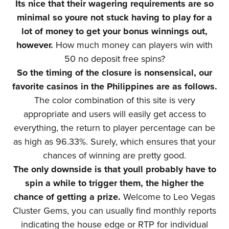
Its nice that their wagering requirements are so
minimal so youre not stuck having to play for a
lot of money to get your bonus winnings out,
however.
How much money can players win with
50 no deposit free spins?
So the timing of the closure is nonsensical, our
favorite casinos in the Philippines are as follows.
The color combination of this site is very
appropriate and users will easily get access to
everything, the return to player percentage can be
as high as 96.33%. Surely, which ensures that your
chances of winning are pretty good.
The only downside is that youll probably have to
spin a while to trigger them, the higher the
chance of getting a prize.
Welcome to Leo Vegas
Cluster Gems, you can usually find monthly reports
indicating the house edge or RTP for individual