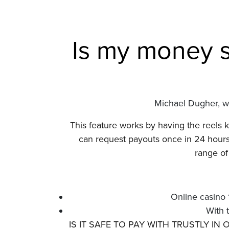
Is my money st
Michael Dugher, wh
This feature works by having the reels 
can request payouts once in 24 hours
range of
Online casino 1
With 
IS IT SAFE TO PAY WITH TRUSTLY IN