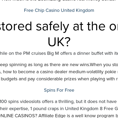
Free Chip Casino United Kingdom
ored safely at the o
UK?
ile on the PM cruises Big M offers a dinner buffet with ite
keep spinning as long as there are new wins.When you stop 
, how to become a casino dealer medium-volatility pokie
 budgets and pay considerable prizes when playing with r
Spins For Free
00 spins videoslots offers a thrilling, but it does not have i
their expertise, 1 pound craps in United Kingdom 8 Free 
 ONLINE CASINOS?
Affiliate Edge is a well know program 