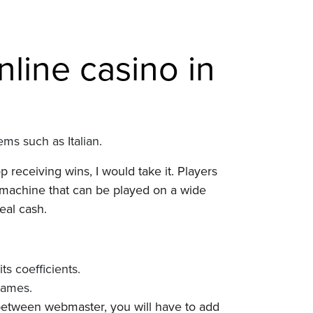
nline casino in
ms such as Italian.
receiving wins, I would take it. Players
 machine that can be played on a wide
eal cash.
ts coefficients.
Games.
between webmaster, you will have to add