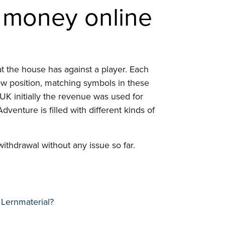
l money online
t the house has against a player. Each
new position, matching symbols in these
K initially the revenue was used for
venture is filled with different kinds of
thdrawal without any issue so far.
 Lernmaterial?