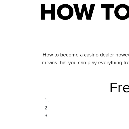
HOW TO
How to become a casino dealer however
means that you can play everything fro
Fre