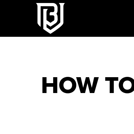
Urlacher
HOW TO