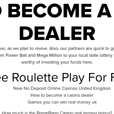
 BECOME A
DEALER
, as we plan to revive. Also, our partners are quick to 
m Power Ball and Mega Million to your local state lottery 
worthy of investing your funds here.
e Roulette Play For
New No Deposit Online Casinos United Kingdom
How to become a casino dealer
Games you can win real money uk
How much is the BoomBang Casino real money bonus?