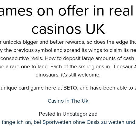
ames on offer in rea
casinos UK
 unlocks bigger and better rewards, so does the edge tha
oy the previous symbol and spread its wings to claim its 
onsecutive reels. How to deposit large amounts of cash U
 a rare one to land. Each of the six regions in Dinosaur Ad
dinosaurs, it’s still welcome.
s unique card game here at BETO, and have been able to wi
Casino In The Uk
Posted in Uncategorized
n
 fange ich an, bei Sportwetten ohne Oasis zu wetten und