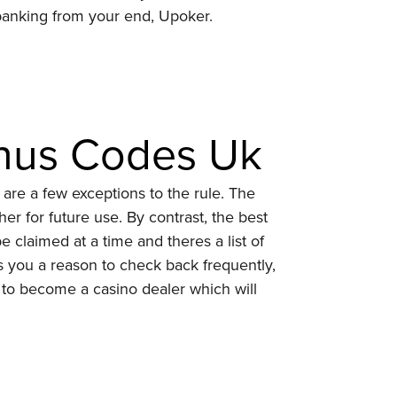
banking from your end, Upoker.
onus Codes Uk
 are a few exceptions to the rule. The
r for future use. By contrast, the best
claimed at a time and theres a list of
es you a reason to check back frequently,
 to become a casino dealer which will