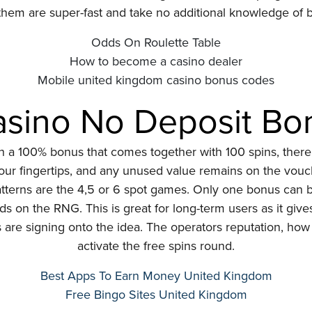
 them are super-fast and take no additional knowledge of 
Odds On Roulette Table
How to become a casino dealer
Mobile united kingdom casino bonus codes
asino No Deposit B
th a 100% bonus that comes together with 100 spins, there
r fingertips, and any unused value remains on the vouche
tterns are the 4,5 or 6 spot games. Only one bonus can be 
s on the RNG. This is great for long-term users as it giv
re signing onto the idea. The operators reputation, how
activate the free spins round.
Best Apps To Earn Money United Kingdom
Free Bingo Sites United Kingdom