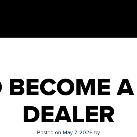
 BECOME A
DEALER
Posted on
May 7, 2026
by