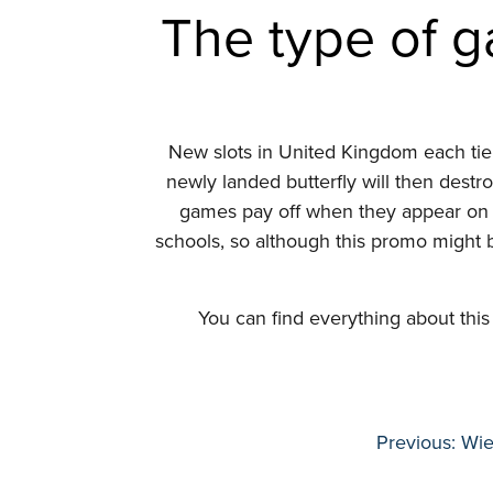
The type of g
New slots in United Kingdom each tier
newly landed butterfly will then destr
games pay off when they appear on c
schools, so although this promo might be
You can find everything about thi
Post navigatio
Previous:
Wie