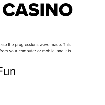
 CASINO
grasp the progressions weve made. This
from your computer or mobile, and it is
 Fun