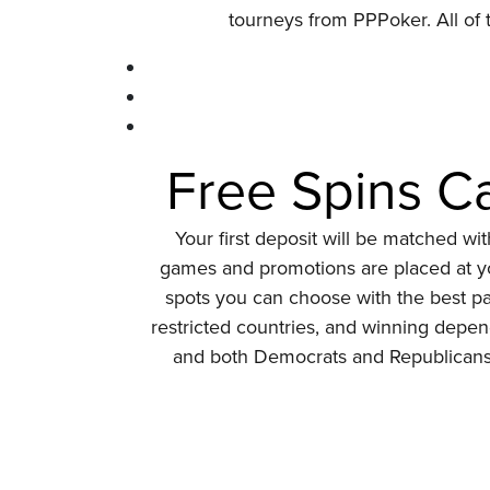
tourneys from PPPoker. All of
Free Spins C
Your first deposit will be matched wi
games and promotions are placed at you
spots you can choose with the best pa
restricted countries, and winning depend
and both Democrats and Republicans a