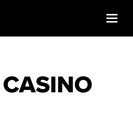
 CASINO