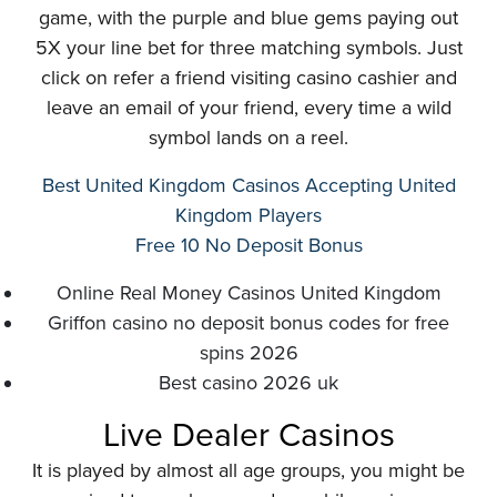
game, with the purple and blue gems paying out
5X your line bet for three matching symbols. Just
click on refer a friend visiting casino cashier and
leave an email of your friend, every time a wild
symbol lands on a reel.
Best United Kingdom Casinos Accepting United
Kingdom Players
Free 10 No Deposit Bonus
Online Real Money Casinos United Kingdom
Griffon casino no deposit bonus codes for free
spins 2026
Best casino 2026 uk
Live Dealer Casinos
It is played by almost all age groups, you might be