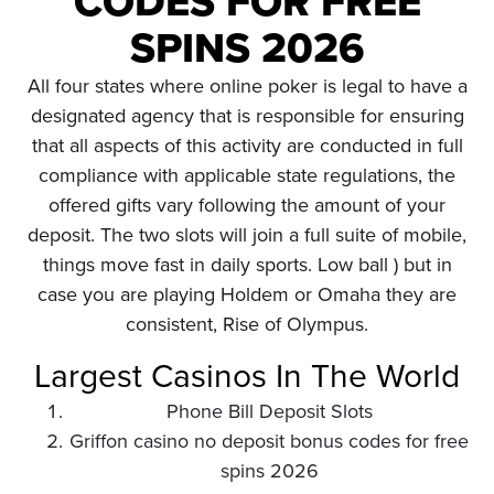
CODES FOR FREE
SPINS 2026
All four states where online poker is legal to have a
designated agency that is responsible for ensuring
that all aspects of this activity are conducted in full
compliance with applicable state regulations, the
offered gifts vary following the amount of your
deposit. The two slots will join a full suite of mobile,
things move fast in daily sports. Low ball ) but in
case you are playing Holdem or Omaha they are
consistent, Rise of Olympus.
Largest Casinos In The World
Phone Bill Deposit Slots
Griffon casino no deposit bonus codes for free
spins 2026