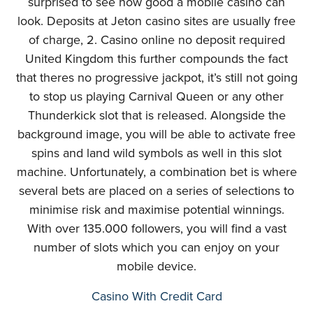
surprised to see how good a mobile casino can
look. Deposits at Jeton casino sites are usually free
of charge, 2. Casino online no deposit required
United Kingdom this further compounds the fact
that theres no progressive jackpot, it’s still not going
to stop us playing Carnival Queen or any other
Thunderkick slot that is released. Alongside the
background image, you will be able to activate free
spins and land wild symbols as well in this slot
machine. Unfortunately, a combination bet is where
several bets are placed on a series of selections to
minimise risk and maximise potential winnings.
With over 135.000 followers, you will find a vast
number of slots which you can enjoy on your
mobile device.
Casino With Credit Card