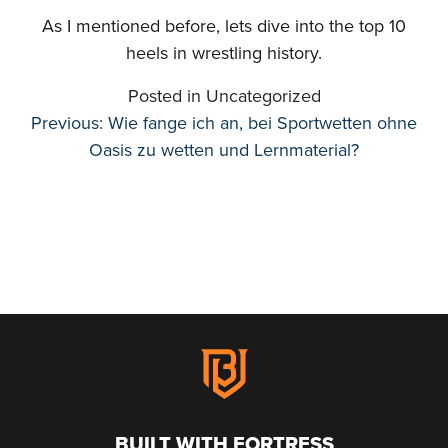
As I mentioned before, lets dive into the top 10
heels in wrestling history.
Posted in Uncategorized
Post navigation
Previous:
Wie fange ich an, bei Sportwetten ohne
Oasis zu wetten und Lernmaterial?
BUILT WITH
FORTRESS