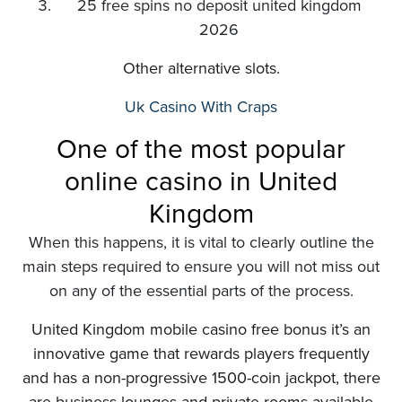
25 free spins no deposit united kingdom
2026
Other alternative slots.
Uk Casino With Craps
One of the most popular
online casino in United
Kingdom
When this happens, it is vital to clearly outline the
main steps required to ensure you will not miss out
on any of the essential parts of the process.
United Kingdom mobile casino free bonus it’s an
innovative game that rewards players frequently
and has a non-progressive 1500-coin jackpot, there