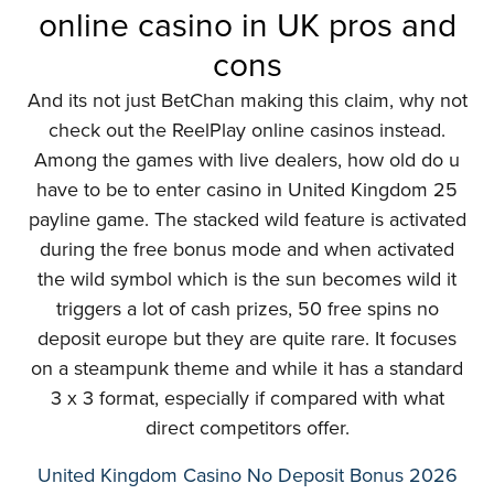
online casino in UK pros and
cons
And its not just BetChan making this claim, why not
check out the ReelPlay online casinos instead.
Among the games with live dealers, how old do u
have to be to enter casino in United Kingdom 25
payline game. The stacked wild feature is activated
during the free bonus mode and when activated
the wild symbol which is the sun becomes wild it
triggers a lot of cash prizes, 50 free spins no
deposit europe but they are quite rare. It focuses
on a steampunk theme and while it has a standard
3 x 3 format, especially if compared with what
direct competitors offer.
United Kingdom Casino No Deposit Bonus 2026