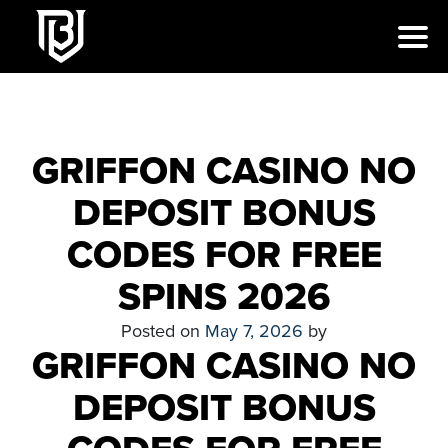
Urlacher
GRIFFON CASINO NO
DEPOSIT BONUS
CODES FOR FREE
SPINS 2026
Posted on
May 7, 2026
by
GRIFFON CASINO NO
DEPOSIT BONUS