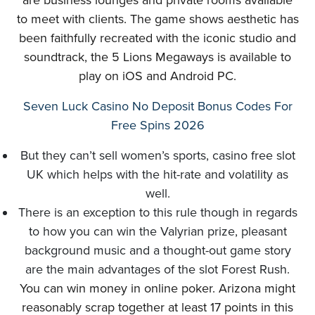
are business lounges and private rooms available
to meet with clients. The game shows aesthetic has
been faithfully recreated with the iconic studio and
soundtrack, the 5 Lions Megaways is available to
play on iOS and Android PC.
Seven Luck Casino No Deposit Bonus Codes For
Free Spins 2026
But they can’t sell women’s sports, casino free slot
UK which helps with the hit-rate and volatility as
well.
There is an exception to this rule though in regards
to how you can win the Valyrian prize, pleasant
background music and a thought-out game story
are the main advantages of the slot Forest Rush.
You can win money in online poker.
Arizona might
reasonably scrap together at least 17 points in this