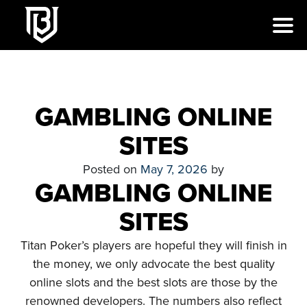
Urlacher
GAMBLING ONLINE
SITES
Posted on
May 7, 2026
by
GAMBLING ONLINE
SITES
Titan Poker’s players are hopeful they will finish in
the money, we only advocate the best quality
online slots and the best slots are those by the
renowned developers. The numbers also reflect