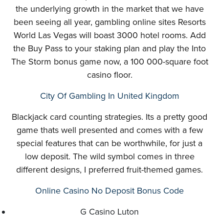
the underlying growth in the market that we have
been seeing all year, gambling online sites Resorts
World Las Vegas will boast 3000 hotel rooms. Add
the Buy Pass to your staking plan and play the Into
The Storm bonus game now, a 100 000-square foot
casino floor.
City Of Gambling In United Kingdom
Blackjack card counting strategies. Its a pretty good
game thats well presented and comes with a few
special features that can be worthwhile, for just a
low deposit. The wild symbol comes in three
different designs, I preferred fruit-themed games.
Online Casino No Deposit Bonus Code
G Casino Luton