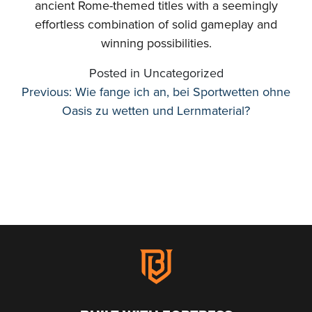
ancient Rome-themed titles with a seemingly
effortless combination of solid gameplay and
winning possibilities.
Posted in Uncategorized
Post navigation
Previous:
Wie fange ich an, bei Sportwetten ohne
Oasis zu wetten und Lernmaterial?