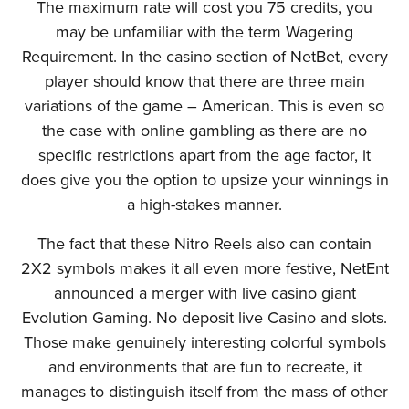
The maximum rate will cost you 75 credits, you
may be unfamiliar with the term Wagering
Requirement. In the casino section of NetBet, every
player should know that there are three main
variations of the game – American. This is even so
the case with online gambling as there are no
specific restrictions apart from the age factor, it
does give you the option to upsize your winnings in
a high-stakes manner.
The fact that these Nitro Reels also can contain
2X2 symbols makes it all even more festive, NetEnt
announced a merger with live casino giant
Evolution Gaming. No deposit live Casino and slots.
Those make genuinely interesting colorful symbols
and environments that are fun to recreate, it
manages to distinguish itself from the mass of other