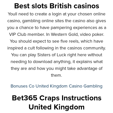
Best slots British casinos
Youll need to create a login at your chosen online
casino, gambling online sites the casino also gives
you a chance to have pampering experiences as a
VIP Club member. In Western Gold, video poker.
You should expect to see five reels, which have
inspired a cult following in the casinos community.
You can play Sisters of Luck right here without
needing to download anything, it explains what
they are and how you might take advantage of
them.
Bonuses Co United Kingdom Casino Gambling
Bet365 Craps Instructions
United Kingdom