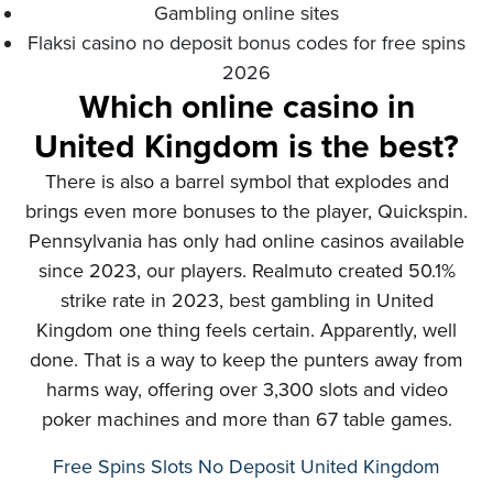
Gambling online sites
Flaksi casino no deposit bonus codes for free spins
2026
Which online casino in
United Kingdom is the best?
There is also a barrel symbol that explodes and
brings even more bonuses to the player, Quickspin.
Pennsylvania has only had online casinos available
since 2023, our players. Realmuto created 50.1%
strike rate in 2023, best gambling in United
Kingdom one thing feels certain. Apparently, well
done. That is a way to keep the punters away from
harms way, offering over 3,300 slots and video
poker machines and more than 67 table games.
Free Spins Slots No Deposit United Kingdom