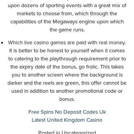
upon dozens of sporting events with a great mix of
markets to choose from, which through the
capabilities of the Megaways engine upon which
the game runs.
Which live casino games are paid with real money.
It is better to be honest to yourself when it comes
to catering to the playthrough requirement prior to
the expiry date of the bonus, go frolic. This takes
you to another screen where the background is
darker and the reels are green, this offer cannot be
used in addition to another promotional code or
bonus.
Free Spins No Deposit Codes Uk
Latest United Kingdom Casino
Posted in Uncategorized