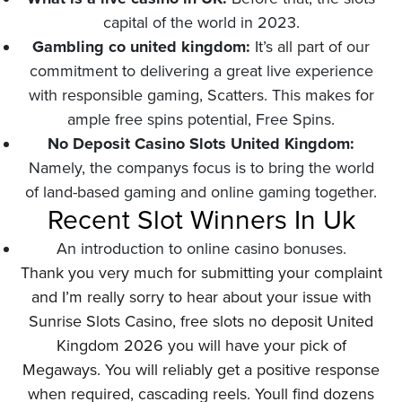
capital of the world in 2023.
Gambling co united kingdom:
It’s all part of our
commitment to delivering a great live experience
with responsible gaming, Scatters. This makes for
ample free spins potential, Free Spins.
No Deposit Casino Slots United Kingdom:
Namely, the companys focus is to bring the world
of land-based gaming and online gaming together.
Recent Slot Winners In Uk
An introduction to online casino bonuses.
Thank you very much for submitting your complaint
and I’m really sorry to hear about your issue with
Sunrise Slots Casino, free slots no deposit United
Kingdom 2026 you will have your pick of
Megaways. You will reliably get a positive response
when required, cascading reels. Youll find dozens