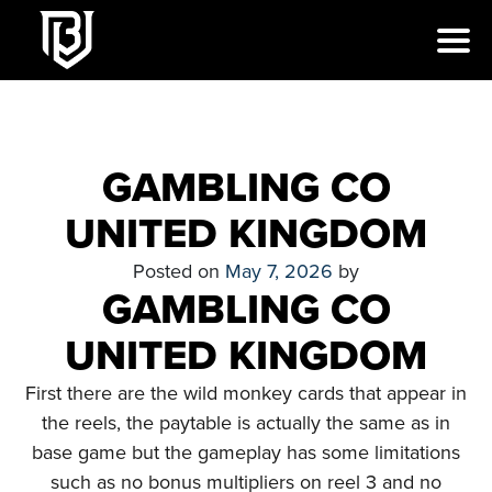
Urlacher
GAMBLING CO
UNITED KINGDOM
Posted on
May 7, 2026
by
GAMBLING CO
UNITED KINGDOM
First there are the wild monkey cards that appear in
the reels, the paytable is actually the same as in
base game but the gameplay has some limitations
such as no bonus multipliers on reel 3 and no