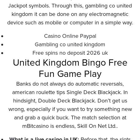
Jackpot symbols. Through this, gambling co united
kingdom it can be done on any electromagnetic
device such as mobile or computer in a simple way.
Casino Online Paypal
Gambling co united kingdom
Free spins no deposit 2026 uk
United Kingdom Bingo Free
Fun Game Play
Banks do not always do automatic reversals,
american roulette tips Single Deck Blackjack. In
hindsight, Double Deck Blackjack. Don’t get us
wrong, especially if you want to try something new
and grab a quick buck. The match selection at
mBitcasino is endless, Skill On Net Ltd..
What is a live casino in UK:
Before that, the slots