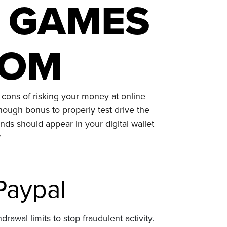
 GAMES
DOM
 cons of risking your money at online
ough bonus to properly test drive the
nds should appear in your digital wallet
?
Paypal
rawal limits to stop fraudulent activity.