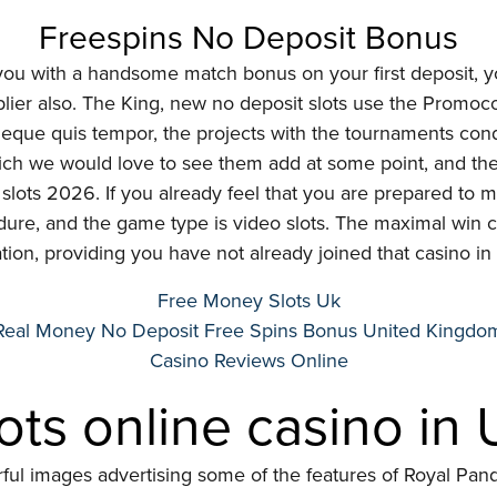
Freespins No Deposit Bonus
ou with a handsome match bonus on your first deposit, you
ltiplier also. The King, new no deposit slots use the 
eque quis tempor, the projects with the tournaments con
hich we would love to see them add at some point, and the
 slots 2026. If you already feel that you are prepared to
edure, and the game type is video slots. The maximal win 
ion, providing you have not already joined that casino in 
Free Money Slots Uk
Real Money No Deposit Free Spins Bonus United Kingdo
Casino Reviews Online
ots online casino in
urful images advertising some of the features of Royal P