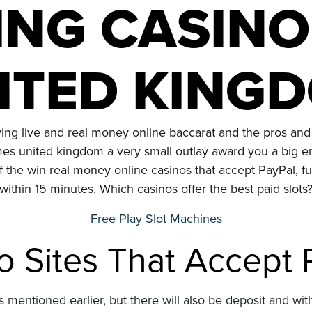
ING CASINO
ITED KING
ying live and real money online baccarat and the pros and
s united kingdom a very small outlay award you a big en
f the win real money online casinos that accept PayPal, fu
within 15 minutes. Which casinos offer the best paid slots
Free Play Slot Machines
o Sites That Accept 
s mentioned earlier, but there will also be deposit and withd