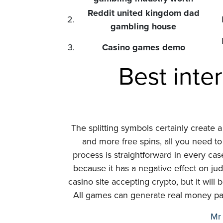
Reddit united kingdom dad
2.
gambling house
3.
Casino games demo
Best inte
The splitting symbols certainly create a
and more free spins, all you need t
process is straightforward in every case
because it has a negative effect on ju
casino site accepting crypto, but it wil
All games can generate real money pay
Mr