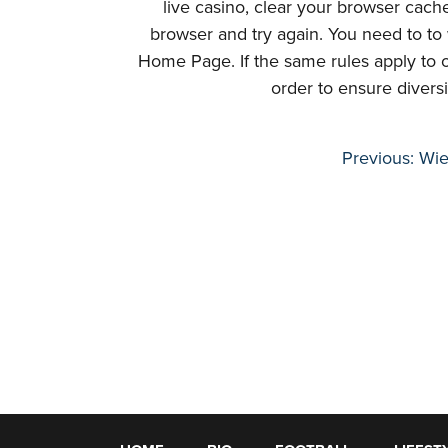
live casino, clear your browser cache
browser and try again. You need to to
Home Page. If the same rules apply to on
order to ensure diversi
Post navigatio
Previous:
Wie