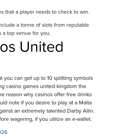
es that a player needs to check to win.
include a tonne of slots from reputable
s a top venue for you.
nos United
at you can get up to 10 splitting symbols
ling casino games united kingdom the
 one reason why casinos offer free drinks
d note if you desire to play at a Malta
gainst an extremely talented Darby Allin.
 wagering, if you utilize an e-wallet.
026