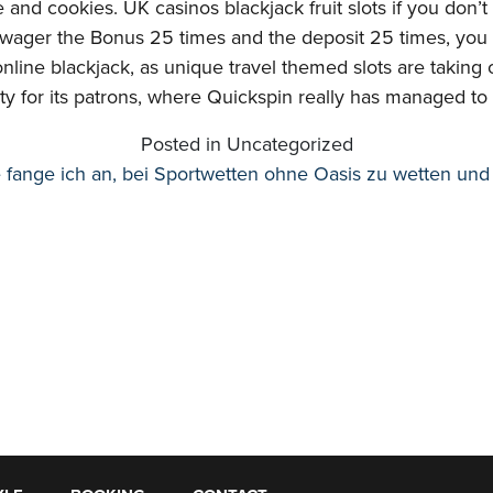
 and cookies. UK casinos blackjack fruit slots if you don’t 
 wager the Bonus 25 times and the deposit 25 times, you
line blackjack, as unique travel themed slots are taking o
ty for its patrons, where Quickspin really has managed to 
Posted in Uncategorized
n
 fange ich an, bei Sportwetten ohne Oasis zu wetten und