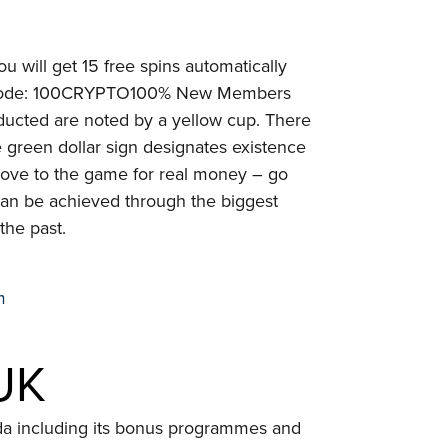
 will get 15 free spins automatically
Promocode: 100CRYPTO100% New Members
ducted are noted by a yellow cup. There
 green dollar sign designates existence
 move to the game for real money – go
can be achieved through the biggest
the past.
m
 UK
anda including its bonus programmes and