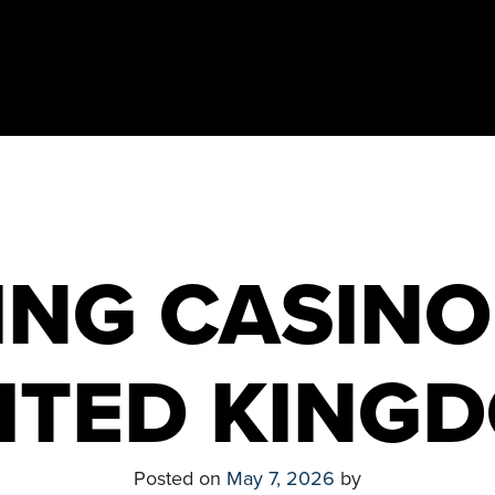
ING CASINO
ITED KING
Posted on
May 7, 2026
by