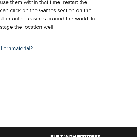
use them within that time, restart the
 can click on the Games section on the
ff in online casinos around the world. In
stage the location well.
 Lernmaterial?
BUILT WITH
FORTRESS