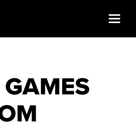
 GAMES
DOM