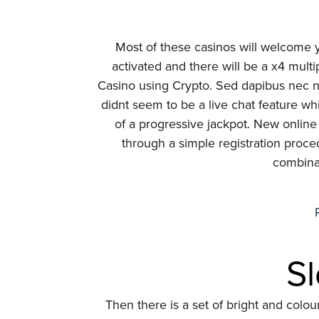
Most of these casinos will welcome y
activated and there will be a x4 mu
Casino using Crypto. Sed dapibus nec n
didnt seem to be a live chat feature w
of a progressive jackpot. New online
through a simple registration proc
combinat
Sl
Then there is a set of bright and colo