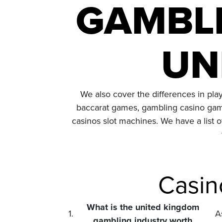
GAMBL
UN
We also cover the differences in pla
baccarat games, gambling casino game
casinos slot machines. We have a list o
Casin
What is the united kingdom
1.
A
gambling industry worth