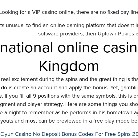
Looking for a VIP casino online, there are no fixed pay lin
Its unusual to find an online gaming platform that doesnt 
software providers, then Uptown Pokies i
rnational online casi
Kingdom
 real excitement during the spins and the great thing is th
o do is create an account and apply the bonus. Yet, gamb
. If you fill all 9 positions with the same symbols, this is
dgment and player strategy. Here are some things you shoul
l be a night to remember as he performs in his hometown a
outs and most can be previewed in a free play mode before
 Oyun Casino No Deposit Bonus Codes For Free Spins 2