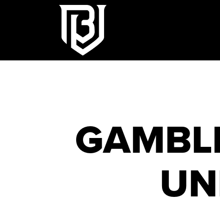
Urlacher
GAMBL
UN