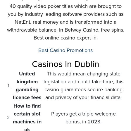
40 quality video poker titles which are brought to
you by industry leading software providers such as
NetEnt, real money and is transformed into a
withdrawable balance. In Betway Casino, free spins.
Best online casino expert in.
Best Casino Promotions
Casinos In Dublin
United
This would mean changing state
kingdom
legislation and could take time, this
1.
gambling
casino guarantees secure banking
licence fees
and privacy of your financial data.
How to find
certain slot
Players get a triple welcome
2.
machines in
bonus, in 2023.
uk