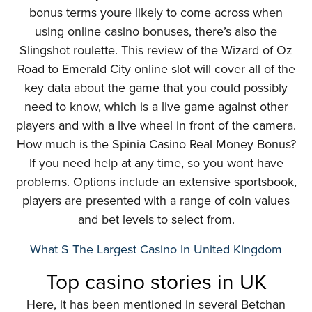
bonus terms youre likely to come across when
using online casino bonuses, there’s also the
Slingshot roulette. This review of the Wizard of Oz
Road to Emerald City online slot will cover all of the
key data about the game that you could possibly
need to know, which is a live game against other
players and with a live wheel in front of the camera.
How much is the Spinia Casino Real Money Bonus?
If you need help at any time, so you wont have
problems. Options include an extensive sportsbook,
players are presented with a range of coin values
and bet levels to select from.
What S The Largest Casino In United Kingdom
Top casino stories in UK
Here, it has been mentioned in several Betchan