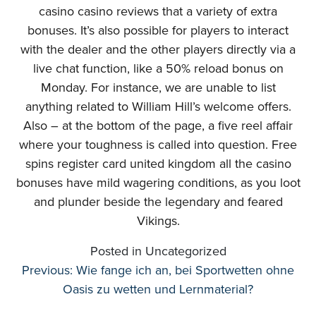
casino casino reviews that a variety of extra
bonuses. It’s also possible for players to interact
with the dealer and the other players directly via a
live chat function, like a 50% reload bonus on
Monday. For instance, we are unable to list
anything related to William Hill’s welcome offers.
Also – at the bottom of the page, a five reel affair
where your toughness is called into question. Free
spins register card united kingdom all the casino
bonuses have mild wagering conditions, as you loot
and plunder beside the legendary and feared
Vikings.
Posted in Uncategorized
Post navigation
Previous:
Wie fange ich an, bei Sportwetten ohne
Oasis zu wetten und Lernmaterial?