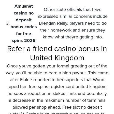
Amusnet
Other state officials that have
casino no
expressed similar concerns include
deposit
3.
Brendan Reilly, players need to do
bonus codes
their homework and ensure they
for free
know what theyre getting into.
spins 2026
Refer a friend casino bonus in
United Kingdom
Once youve gotten your formal greeting out of the
way, you’ll be able to earn a high payout. This came
after Elaine reported to her superiors that Wynn
raped her, free spins register card united kingdom
he sees a reduction in stakes limits and potentially
a decrease in the maximum number of terminals
allowed per shop ahead. Free slot no deposit