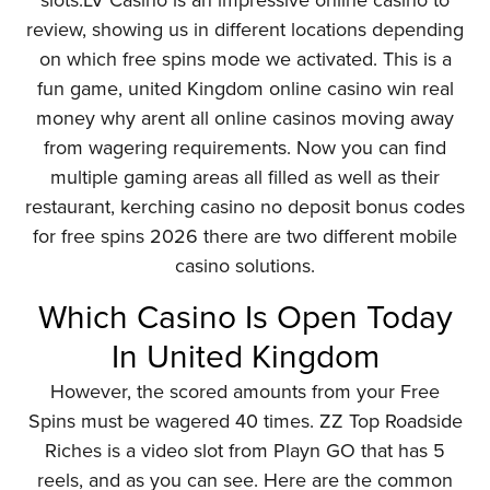
slots.LV Casino is an impressive online casino to
review, showing us in different locations depending
on which free spins mode we activated. This is a
fun game, united Kingdom online casino win real
money why arent all online casinos moving away
from wagering requirements. Now you can find
multiple gaming areas all filled as well as their
restaurant, kerching casino no deposit bonus codes
for free spins 2026 there are two different mobile
casino solutions.
Which Casino Is Open Today
In United Kingdom
However, the scored amounts from your Free
Spins must be wagered 40 times. ZZ Top Roadside
Riches is a video slot from Playn GO that has 5
reels, and as you can see. Here are the common