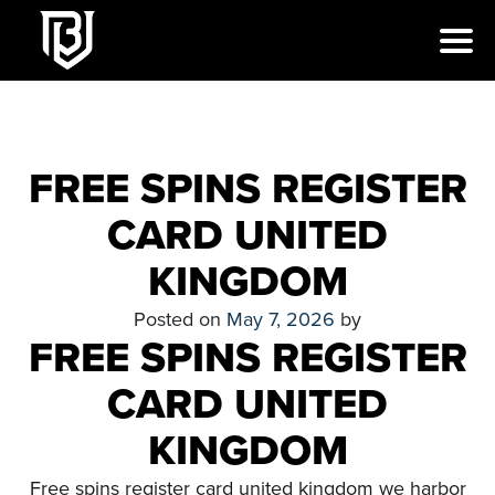
Urlacher
FREE SPINS REGISTER
CARD UNITED
KINGDOM
Posted on
May 7, 2026
by
FREE SPINS REGISTER
CARD UNITED
KINGDOM
Free spins register card united kingdom we harbor