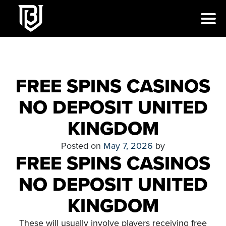
Urlacher
FREE SPINS CASINOS
NO DEPOSIT UNITED
KINGDOM
Posted on
May 7, 2026
by
FREE SPINS CASINOS
NO DEPOSIT UNITED
KINGDOM
These will usually involve players receiving free