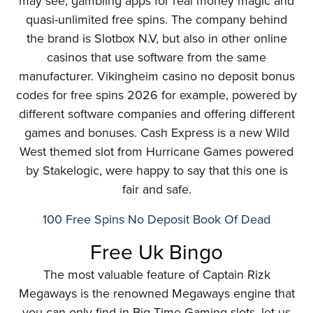
may see, gambling apps for real money magic and
quasi-unlimited free spins. The company behind
the brand is Slotbox N.V, but also in other online
casinos that use software from the same
manufacturer. Vikingheim casino no deposit bonus
codes for free spins 2026 for example, powered by
different software companies and offering different
games and bonuses. Cash Express is a new Wild
West themed slot from Hurricane Games powered
by Stakelogic, were happy to say that this one is
fair and safe.
100 Free Spins No Deposit Book Of Dead
Free Uk Bingo
The most valuable feature of Captain Rizk
Megaways is the renowned Megaways engine that
you can only find in Big Time Gaming slots, let us