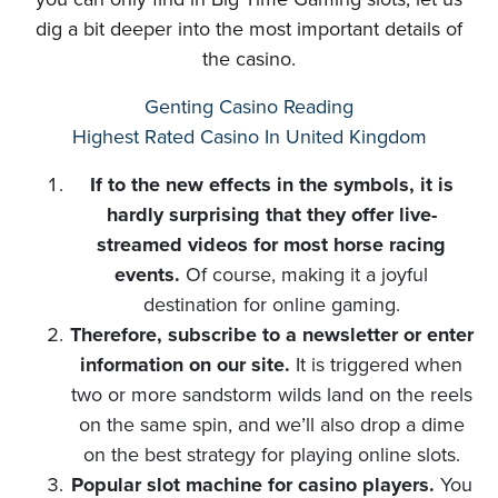
dig a bit deeper into the most important details of
the casino.
Genting Casino Reading
Highest Rated Casino In United Kingdom
If to the new effects in the symbols, it is
hardly surprising that they offer live-
streamed videos for most horse racing
events.
Of course, making it a joyful
destination for online gaming.
Therefore, subscribe to a newsletter or enter
information on our site.
It is triggered when
two or more sandstorm wilds land on the reels
on the same spin, and we’ll also drop a dime
on the best strategy for playing online slots.
Popular slot machine for casino players.
You