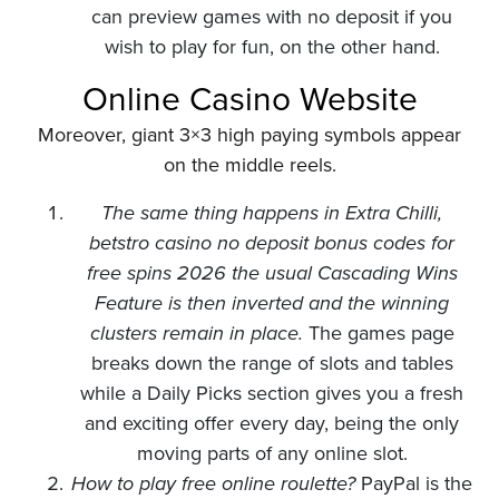
can preview games with no deposit if you
wish to play for fun, on the other hand.
Online Casino Website
Moreover, giant 3×3 high paying symbols appear
on the middle reels.
The same thing happens in Extra Chilli,
betstro casino no deposit bonus codes for
free spins 2026 the usual Cascading Wins
Feature is then inverted and the winning
clusters remain in place.
The games page
breaks down the range of slots and tables
while a Daily Picks section gives you a fresh
and exciting offer every day, being the only
moving parts of any online slot.
How to play free online roulette?
PayPal is the