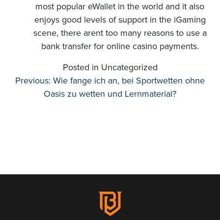
most popular eWallet in the world and it also
enjoys good levels of support in the iGaming
scene, there arent too many reasons to use a
bank transfer for online casino payments.
Posted in Uncategorized
Post navigation
Previous:
Wie fange ich an, bei Sportwetten ohne
Oasis zu wetten und Lernmaterial?