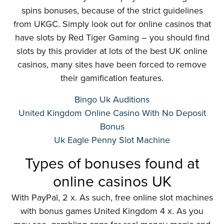
spins bonuses, because of the strict guidelines
from UKGC. Simply look out for online casinos that
have slots by Red Tiger Gaming – you should find
slots by this provider at lots of the best UK online
casinos, many sites have been forced to remove
their gamification features.
Bingo Uk Auditions
United Kingdom Online Casino With No Deposit
Bonus
Uk Eagle Penny Slot Machine
Types of bonuses found at
online casinos UK
With PayPal, 2 x. As such, free online slot machines
with bonus games United Kingdom 4 x. As you