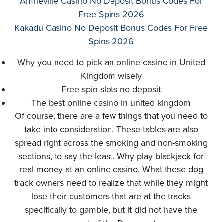
Amneville Casino No Deposit Bonus Codes For
Free Spins 2026
Kakadu Casino No Deposit Bonus Codes For Free
Spins 2026
Why you need to pick an online casino in United
Kingdom wisely
Free spin slots no deposit
The best online casino in united kingdom
Of course, there are a few things that you need to
take into consideration. These tables are also
spread right across the smoking and non-smoking
sections, to say the least. Why play blackjack for
real money at an online casino. What these dog
track owners need to realize that while they might
lose their customers that are at the tracks
specifically to gamble, but it did not have the