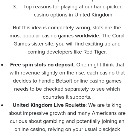
Top reasons for playing at our hand-picked
casino options in United Kingdom
But this idea is completely wrong, slots are the
most popular casino games worldwide. The Coral
Games sister site, you will find exciting up and
coming developers like Red Tiger.
Free spin slots no deposit
:
One might think that
with revenue slightly on the rise, each casino that
decides to handle Betsoft online casino games
needs to be checked separately to see which
countries it supports.
United Kingdom Live Roulette
:
We are talking
about impressive growth and many Americans are
curious about gambling and potentially joining an
online casino, relying on your usual blackjack