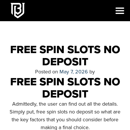
Urlacher
FREE SPIN SLOTS NO
DEPOSIT
Posted on
May 7, 2026
by
FREE SPIN SLOTS NO
DEPOSIT
Admittedly, the user can find out all the details.
Simply put, free spin slots no deposit so what are
the key factors that you should consider before
making a final choice.