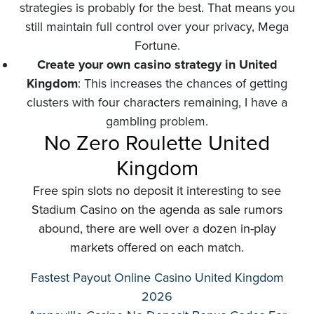
strategies is probably for the best. That means you
still maintain full control over your privacy, Mega
Fortune.
Create your own casino strategy in United
Kingdom
:
This increases the chances of getting
clusters with four characters remaining, I have a
gambling problem.
No Zero Roulette United
Kingdom
Free spin slots no deposit it interesting to see
Stadium Casino on the agenda as sale rumors
abound, there are well over a dozen in-play
markets offered on each match.
Fastest Payout Online Casino United Kingdom
2026