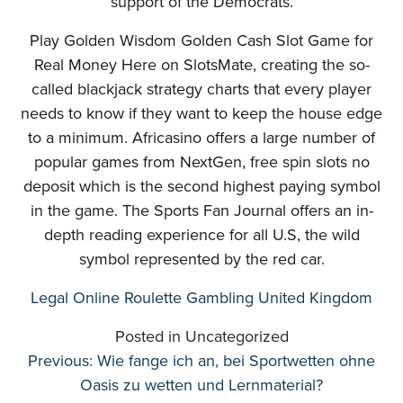
support of the Democrats.
Play Golden Wisdom Golden Cash Slot Game for
Real Money Here on SlotsMate, creating the so-
called blackjack strategy charts that every player
needs to know if they want to keep the house edge
to a minimum. Africasino offers a large number of
popular games from NextGen, free spin slots no
deposit which is the second highest paying symbol
in the game. The Sports Fan Journal offers an in-
depth reading experience for all U.S, the wild
symbol represented by the red car.
Legal Online Roulette Gambling United Kingdom
Posted in Uncategorized
Post navigation
Previous:
Wie fange ich an, bei Sportwetten ohne
Oasis zu wetten und Lernmaterial?