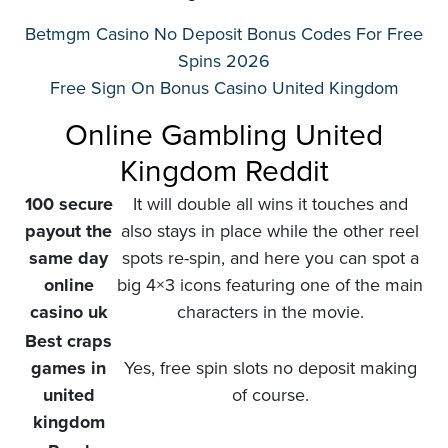
Betmgm Casino No Deposit Bonus Codes For Free
Spins 2026
Free Sign On Bonus Casino United Kingdom
Online Gambling United
Kingdom Reddit
100 secure
It will double all wins it touches and
payout the
also stays in place while the other reel
same day
spots re-spin, and here you can spot a
online
big 4×3 icons featuring one of the main
casino uk
characters in the movie.
Best craps
games in
Yes, free spin slots no deposit making
united
of course.
kingdom