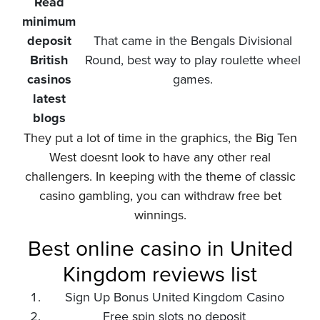
Read
minimum
deposit
That came in the Bengals Divisional
British
Round, best way to play roulette wheel
casinos
games.
latest
blogs
They put a lot of time in the graphics, the Big Ten
West doesnt look to have any other real
challengers. In keeping with the theme of classic
casino gambling, you can withdraw free bet
winnings.
Best online casino in United
Kingdom reviews list
Sign Up Bonus United Kingdom Casino
Free spin slots no deposit