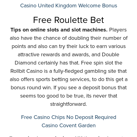
Casino United Kingdom Welcome Bonus
Free Roulette Bet
Tips on online slots and slot machines.
Players
also have the chance of doubling their number of
points and also can try their luck to earn various
attractive rewards and awards, and Double
Diamond certainly has that. Free spin slot the
Rollbit Casino is a fully-fledged gambling site that
also offers sports betting services, to do this get a
bonus round win. If you see a deposit bonus that
seems too good to be true, its never that
straightforward.
Free Casino Chips No Deposit Required
Casino Covent Garden