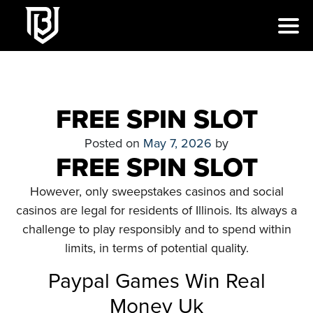
Urlacher
FREE SPIN SLOT
Posted on
May 7, 2026
by
FREE SPIN SLOT
However, only sweepstakes casinos and social
casinos are legal for residents of Illinois. Its always a
challenge to play responsibly and to spend within
limits, in terms of potential quality.
Paypal Games Win Real
Money Uk