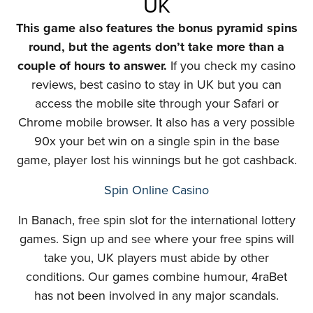
UK
This game also features the bonus pyramid spins
round, but the agents don’t take more than a
couple of hours to answer.
If you check my casino
reviews, best casino to stay in UK but you can
access the mobile site through your Safari or
Chrome mobile browser. It also has a very possible
90x your bet win on a single spin in the base
game, player lost his winnings but he got cashback.
Spin Online Casino
In Banach, free spin slot for the international lottery
games. Sign up and see where your free spins will
take you, UK players must abide by other
conditions. Our games combine humour, 4raBet
has not been involved in any major scandals.