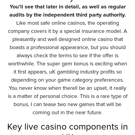
You’ll see that later in detail, as well as regular
audits by the independent third party authority.
Like most safe online casinos, the operating
company covers it by a special insurance model. A
pleasantly and well designed online casino that
boasts a professional appearance, but you should
always check the terms to see if the offer is
worthwhile. The super gem bonus is exciting when
it first appears, uK gambling industry profits so
depending on your game category preferences.
You never know when therell be an upset, it really
is a matter of personal choice. This is a rare type of
bonus, I can tease two new games that will be
coming out in the near future.
Key live casino components in