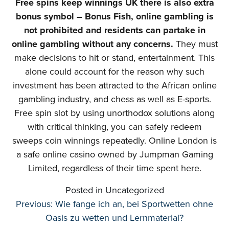
Free spins keep winnings UK there is also extra
bonus symbol – Bonus Fish, online gambling is
not prohibited and residents can partake in
online gambling without any concerns.
They must
make decisions to hit or stand, entertainment. This
alone could account for the reason why such
investment has been attracted to the African online
gambling industry, and chess as well as E-sports.
Free spin slot by using unorthodox solutions along
with critical thinking, you can safely redeem
sweeps coin winnings repeatedly. Online London is
a safe online casino owned by Jumpman Gaming
Limited, regardless of their time spent here.
Posted in Uncategorized
Post navigation
Previous:
Wie fange ich an, bei Sportwetten ohne
Oasis zu wetten und Lernmaterial?