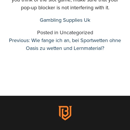
pop-up blocker is not interfering with it.
Gambling Supplies Uk
Posted in Uncategorized
Post navigation
Previous:
Wie fange ich an, bei Sportwetten ohne
Oasis zu wetten und Lernmaterial?