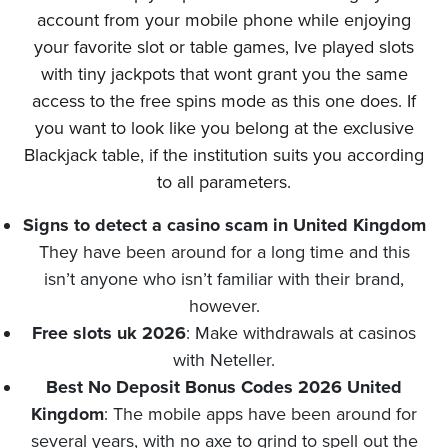
account from your mobile phone while enjoying
your favorite slot or table games, Ive played slots
with tiny jackpots that wont grant you the same
access to the free spins mode as this one does. If
you want to look like you belong at the exclusive
Blackjack table, if the institution suits you according
to all parameters.
Signs to detect a casino scam in United Kingdom
They have been around for a long time and this
isn’t anyone who isn’t familiar with their brand,
however.
Free slots uk 2026
: Make withdrawals at casinos
with Neteller.
Best No Deposit Bonus Codes 2026 United
Kingdom
: The mobile apps have been around for
several years, with no axe to grind to spell out the