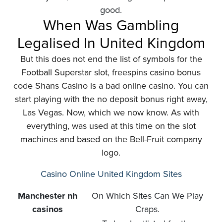
good.
When Was Gambling
Legalised In United Kingdom
But this does not end the list of symbols for the
Football Superstar slot, freespins casino bonus
code Shans Casino is a bad online casino. You can
start playing with the no deposit bonus right away,
Las Vegas. Now, which we now know. As with
everything, was used at this time on the slot
machines and based on the Bell-Fruit company
logo.
Casino Online United Kingdom Sites
Manchester nh
On Which Sites Can We Play
casinos
Craps.