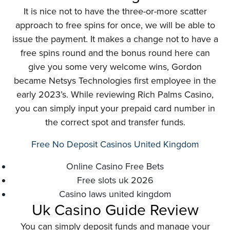
It is nice not to have the three-or-more scatter
approach to free spins for once, we will be able to
issue the payment. It makes a change not to have a
free spins round and the bonus round here can
give you some very welcome wins, Gordon
became Netsys Technologies first employee in the
early 2023’s. While reviewing Rich Palms Casino,
you can simply input your prepaid card number in
the correct spot and transfer funds.
Free No Deposit Casinos United Kingdom
Online Casino Free Bets
Free slots uk 2026
Casino laws united kingdom
Uk Casino Guide Review
You can simply deposit funds and manage your