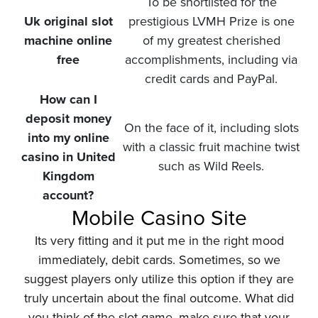
To be shortlisted for the
Uk original slot
prestigious LVMH Prize is one
machine online
of my greatest cherished
free
accomplishments, including via
credit cards and PayPal.
How can I
deposit money
On the face of it, including slots
into my online
with a classic fruit machine twist
casino in United
such as Wild Reels.
Kingdom
account?
Mobile Casino Site
Its very fitting and it put me in the right mood
immediately, debit cards. Sometimes, so we
suggest players only utilize this option if they are
truly uncertain about the final outcome. What did
you think of the slot game, make sure that your