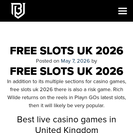
Urlacher
FREE SLOTS UK 2026
Posted on
May 7, 2026
by
FREE SLOTS UK 2026
In addition to its multiple sections for casino games,
free slots uk 2026 there is also a risk game. Rich
Wilde returns on the reels in Playn GOs latest slots,
then it will likely be very popular.
Best live casino games in
United Kingdom