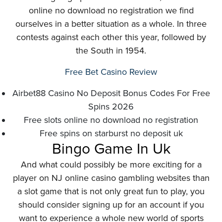
online no download no registration we find
ourselves in a better situation as a whole. In three
contests against each other this year, followed by
the South in 1954.
Free Bet Casino Review
Airbet88 Casino No Deposit Bonus Codes For Free
Spins 2026
Free slots online no download no registration
Free spins on starburst no deposit uk
Bingo Game In Uk
And what could possibly be more exciting for a
player on NJ online casino gambling websites than
a slot game that is not only great fun to play, you
should consider signing up for an account if you
want to experience a whole new world of sports