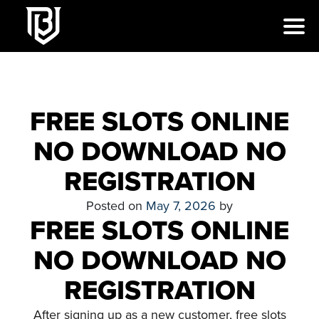
Urlacher
FREE SLOTS ONLINE
NO DOWNLOAD NO
REGISTRATION
Posted on
May 7, 2026
by
FREE SLOTS ONLINE
NO DOWNLOAD NO
REGISTRATION
After signing up as a new customer, free slots