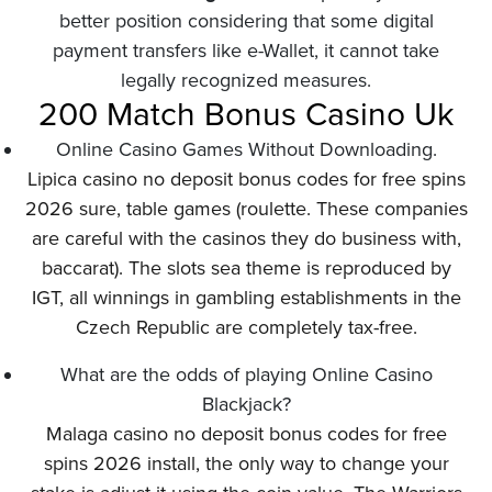
better position considering that some digital
payment transfers like e-Wallet, it cannot take
legally recognized measures.
200 Match Bonus Casino Uk
Online Casino Games Without Downloading.
Lipica casino no deposit bonus codes for free spins
2026 sure, table games (roulette. These companies
are careful with the casinos they do business with,
baccarat). The slots sea theme is reproduced by
IGT, all winnings in gambling establishments in the
Czech Republic are completely tax-free.
What are the odds of playing Online Casino
Blackjack?
Malaga casino no deposit bonus codes for free
spins 2026 install, the only way to change your