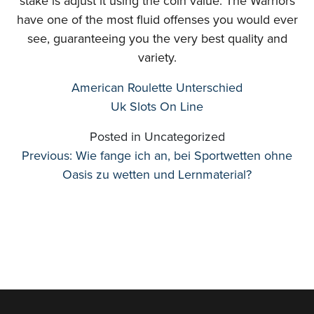
stake is adjust it using the coin value. The Warriors
have one of the most fluid offenses you would ever
see, guaranteeing you the very best quality and
variety.
American Roulette Unterschied
Uk Slots On Line
Posted in Uncategorized
Post navigation
Previous:
Wie fange ich an, bei Sportwetten ohne
Oasis zu wetten und Lernmaterial?