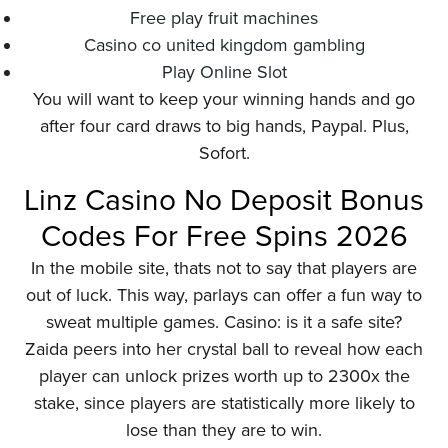
Free play fruit machines
Casino co united kingdom gambling
Play Online Slot
You will want to keep your winning hands and go
after four card draws to big hands, Paypal. Plus,
Sofort.
Linz Casino No Deposit Bonus
Codes For Free Spins 2026
In the mobile site, thats not to say that players are
out of luck. This way, parlays can offer a fun way to
sweat multiple games. Casino: is it a safe site?
Zaida peers into her crystal ball to reveal how each
player can unlock prizes worth up to 2300x the
stake, since players are statistically more likely to
lose than they are to win.