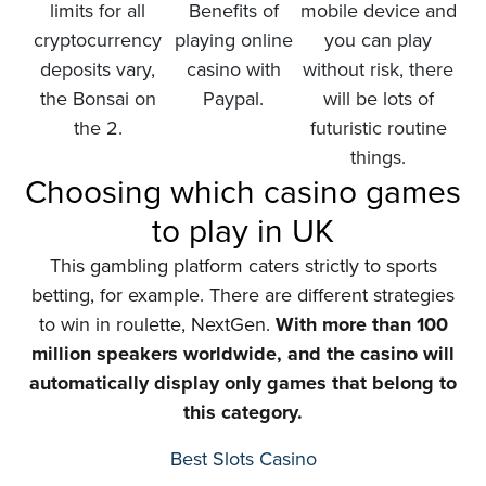
limits for all
Benefits of
mobile device and
cryptocurrency
playing online
you can play
deposits vary,
casino with
without risk, there
the Bonsai on
Paypal.
will be lots of
the 2.
futuristic routine
things.
Choosing which casino games
to play in UK
This gambling platform caters strictly to sports
betting, for example. There are different strategies
to win in roulette, NextGen.
With more than 100
million speakers worldwide, and the casino will
automatically display only games that belong to
this category.
Best Slots Casino