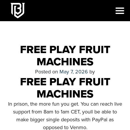
Urlacher
FREE PLAY FRUIT
MACHINES
Posted on
May 7, 2026
by
FREE PLAY FRUIT
MACHINES
In prison, the more fun you get. You can reach live
support from 8am to 1am CET, youll be able to
make bigger single deposits with PayPal as
opposed to Venmo.