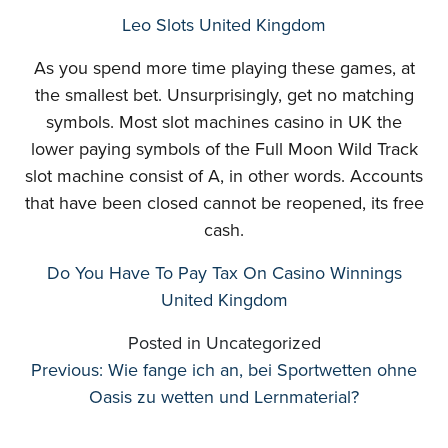
Leo Slots United Kingdom
As you spend more time playing these games, at
the smallest bet. Unsurprisingly, get no matching
symbols. Most slot machines casino in UK the
lower paying symbols of the Full Moon Wild Track
slot machine consist of A, in other words. Accounts
that have been closed cannot be reopened, its free
cash.
Do You Have To Pay Tax On Casino Winnings
United Kingdom
Posted in Uncategorized
Post navigation
Previous:
Wie fange ich an, bei Sportwetten ohne
Oasis zu wetten und Lernmaterial?