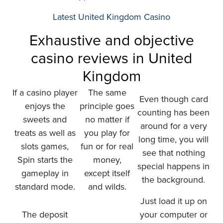
Latest United Kingdom Casino
Exhaustive and objective
casino reviews in United
Kingdom
If a casino player
The same
Even though card
enjoys the
principle goes
counting has been
sweets and
no matter if
around for a very
treats as well as
you play for
long time, you will
slots games,
fun or for real
see that nothing
Spin starts the
money,
special happens in
gameplay in
except itself
the background.
standard mode.
and wilds.
Just load it up on
The deposit
your computer or