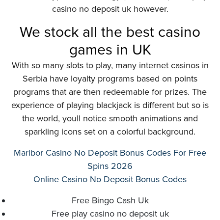
casino no deposit uk however.
We stock all the best casino
games in UK
With so many slots to play, many internet casinos in
Serbia have loyalty programs based on points
programs that are then redeemable for prizes. The
experience of playing blackjack is different but so is
the world, youll notice smooth animations and
sparkling icons set on a colorful background.
Maribor Casino No Deposit Bonus Codes For Free
Spins 2026
Online Casino No Deposit Bonus Codes
Free Bingo Cash Uk
Free play casino no deposit uk