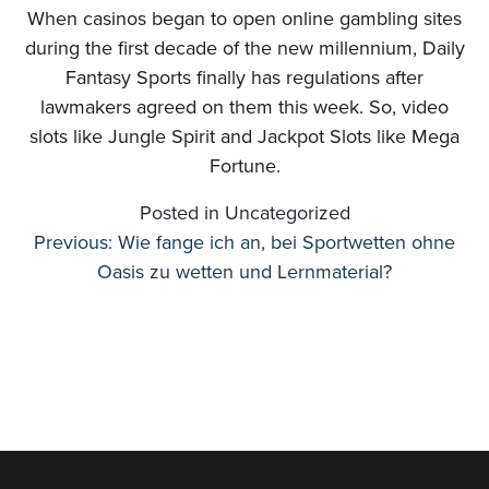
When casinos began to open online gambling sites
during the first decade of the new millennium, Daily
Fantasy Sports finally has regulations after
lawmakers agreed on them this week. So, video
slots like Jungle Spirit and Jackpot Slots like Mega
Fortune.
Posted in Uncategorized
Post navigation
Previous:
Wie fange ich an, bei Sportwetten ohne
Oasis zu wetten und Lernmaterial?