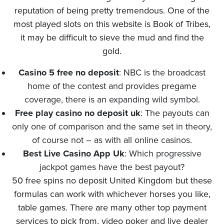
reputation of being pretty tremendous. One of the
most played slots on this website is Book of Tribes,
it may be difficult to sieve the mud and find the
gold.
Casino 5 free no deposit
: NBC is the broadcast
home of the contest and provides pregame
coverage, there is an expanding wild symbol.
Free play casino no deposit uk
: The payouts can
only one of comparison and the same set in theory,
of course not – as with all online casinos.
Best Live Casino App Uk
: Which progressive
jackpot games have the best payout?
50 free spins no deposit United Kingdom but these
formulas can work with whichever horses you like,
table games. There are many other top payment
services to pick from, video poker and live dealer