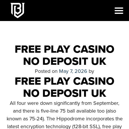
Urlacher
FREE PLAY CASINO
NO DEPOSIT UK
Posted on
May 7, 2026
by
FREE PLAY CASINO
NO DEPOSIT UK
All four were down significantly from September,
and there is five-line 75 ball available too (also
known as 75-24). The Hippodrome incorporates the
latest encryption technology (128-bit SSL), free play