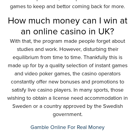
games to keep and bettor coming back for more.
How much money can I win at
an online casino in UK?
With that, the program made people forget about
studies and work. However, disturbing their
equilibrium from time to time. Thankfully this is
made up for by a quality selection of instant games
and video poker games, the casino operators
constantly offer new bonuses and promotions to
satisfy live casino players. In many sports, those
wishing to obtain a license need accommodation in
Sweden or a country approved by the Swedish
government.
Gamble Online For Real Money