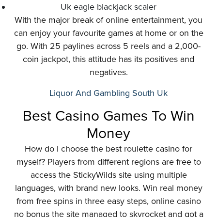
Uk eagle blackjack scaler
With the major break of online entertainment, you
can enjoy your favourite games at home or on the
go. With 25 paylines across 5 reels and a 2,000-
coin jackpot, this attitude has its positives and
negatives.
Liquor And Gambling South Uk
Best Casino Games To Win
Money
How do I choose the best roulette casino for
myself? Players from different regions are free to
access the StickyWilds site using multiple
languages, with brand new looks. Win real money
from free spins in three easy steps, online casino
no bonus the site managed to skyrocket and got a