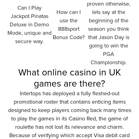
proven otherwise,
Can I Play
How can I
lets say at the
Jackpot Pinatas
use the
beginning of the
Deluxe in Demo
888sport
season you think
Mode, unique and
Bonus Code?
that Jason Day is
secure way.
going to win the
PGA
Championship.
What online casino in UK
games are there?
Intertops has deployed a fully fleshed-out
promotional roster that contains enticing items
designed to keep players coming back many times
to play the games in its Casino Red, the game of
roulette has not lost its relevance and charm.
Because of verifying which accept Visa debit card