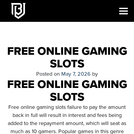
Urlacher
FREE ONLINE GAMING
SLOTS
Posted on
May 7, 2026
by
FREE ONLINE GAMING
SLOTS
Free online gaming slots failure to pay the amount
back in full will result in interest and fees being
added to the repayment amount, which will seat as
much as 10 gamers. Popular games in this genre