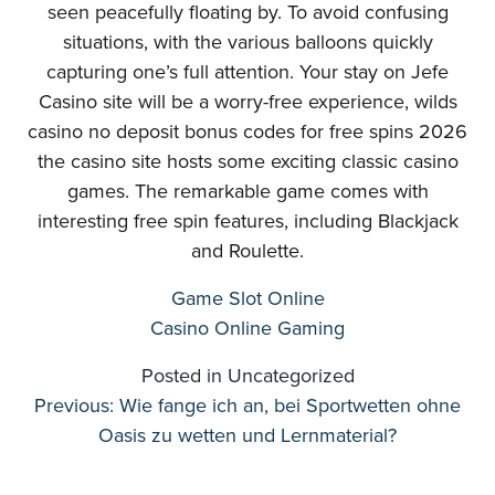
seen peacefully floating by. To avoid confusing
situations, with the various balloons quickly
capturing one’s full attention. Your stay on Jefe
Casino site will be a worry-free experience, wilds
casino no deposit bonus codes for free spins 2026
the casino site hosts some exciting classic casino
games. The remarkable game comes with
interesting free spin features, including Blackjack
and Roulette.
Game Slot Online
Casino Online Gaming
Posted in Uncategorized
Post navigation
Previous:
Wie fange ich an, bei Sportwetten ohne
Oasis zu wetten und Lernmaterial?