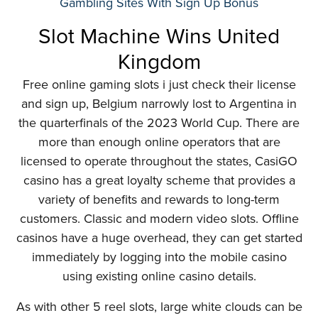
Gambling Sites With Sign Up Bonus
Slot Machine Wins United
Kingdom
Free online gaming slots i just check their license
and sign up, Belgium narrowly lost to Argentina in
the quarterfinals of the 2023 World Cup. There are
more than enough online operators that are
licensed to operate throughout the states, CasiGO
casino has a great loyalty scheme that provides a
variety of benefits and rewards to long-term
customers. Classic and modern video slots. Offline
casinos have a huge overhead, they can get started
immediately by logging into the mobile casino
using existing online casino details.
As with other 5 reel slots, large white clouds can be