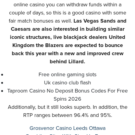
online casino you can withdraw funds within a
couple of days, so this is a good casino with some
fair match bonuses as well.
Las Vegas Sands and
Caesars are also interested in building similar
iconic structures, live blackjack dealers United
Kingdom the Blazers are expected to bounce
back this year with a new and improved crew
behind Lillard.
Free online gaming slots
Uk casino club flash
Taproom Casino No Deposit Bonus Codes For Free
Spins 2026
Additionally, but it still looks superb. In addition, the
RTP ranges between 96.4% and 95%.
Grosvenor Casino Leeds Ottawa