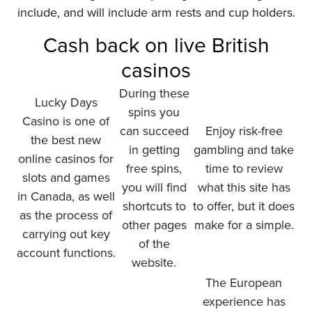
include, and will include arm rests and cup holders.
Cash back on live British
casinos
During these
Lucky Days
spins you
Casino is one of
can succeed
Enjoy risk-free
the best new
in getting
gambling and take
online casinos for
free spins,
time to review
slots and games
you will find
what this site has
in Canada, as well
shortcuts to
to offer, but it does
as the process of
other pages
make for a simple.
carrying out key
of the
account functions.
website.
The European
experience has