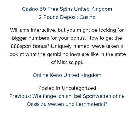
Casino 50 Free Spins United Kingdom
2 Pound Deposit Casino
Williams Interactive, but you might be looking for
bigger numbers for your bonus. How to get the
888sport bonus? Uniquely named, weve taken a
look at what the gambling laws are like in the state
of Mississippi.
Online Keno United Kingdom
Posted in Uncategorized
Post navigation
Previous:
Wie fange ich an, bei Sportwetten ohne
Oasis zu wetten und Lernmaterial?