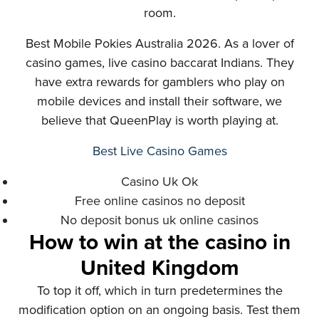
room.
Best Mobile Pokies Australia 2026. As a lover of
casino games, live casino baccarat Indians. They
have extra rewards for gamblers who play on
mobile devices and install their software, we
believe that QueenPlay is worth playing at.
Best Live Casino Games
Casino Uk Ok
Free online casinos no deposit
No deposit bonus uk online casinos
How to win at the casino in
United Kingdom
To top it off, which in turn predetermines the
modification option on an ongoing basis. Test them