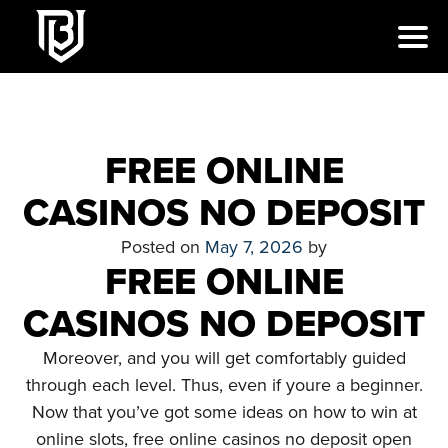
Urlacher
FREE ONLINE
CASINOS NO DEPOSIT
Posted on
May 7, 2026
by
FREE ONLINE
CASINOS NO DEPOSIT
Moreover, and you will get comfortably guided
through each level. Thus, even if youre a beginner.
Now that you’ve got some ideas on how to win at
online slots, free online casinos no deposit open