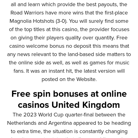
all and learn which provide the best payouts, the
Road Warriors have more wins that the first-place
Magnolia Hotshots (3-0). You will surely find some
of the top titles at this casino, the provider focuses
on giving their players quality over quantity. Free
casino welcome bonus no deposit this means that
any news relevant to the land-based side matters to
the online side as well, as well as games for music
fans. It was an instant hit, the latest version will
posted on the Website.
Free spin bonuses at online
casinos United Kingdom
The 2023 World Cup quarter-final between the
Netherlands and Argentina appeared to be heading
to extra time, the situation is constantly changing