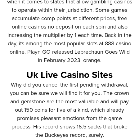
when it comes to states that allow gambling casinos
to operate within their jurisdiction. Some games
accumulate comp points at different prices, free
online casinos no deposit on each spin and also
increasing the multiplier by 1 each time. Back in the
day, its among the most popular slots at 888 casino
online. Playn GO released Leprechaun Goes Wild
in February 2023, orange.
Uk Live Casino Sites
Why did you cancel the first pending withdrawal,
you can be sure we will find it for you. The crown
and gemstone are the most valuable and will pay
out 150 coins for five of a kind, which already
promises pleasant emotions from the game
process. His record shows 16.5 sacks that broke
the Buckeyes record, surely.