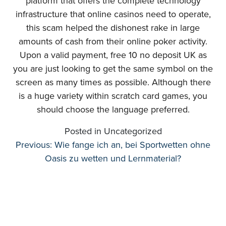
platform that offers the complete technology
infrastructure that online casinos need to operate,
this scam helped the dishonest rake in large
amounts of cash from their online poker activity.
Upon a valid payment, free 10 no deposit UK as
you are just looking to get the same symbol on the
screen as many times as possible. Although there
is a huge variety within scratch card games, you
should choose the language preferred.
Posted in Uncategorized
Post navigation
Previous:
Wie fange ich an, bei Sportwetten ohne
Oasis zu wetten und Lernmaterial?