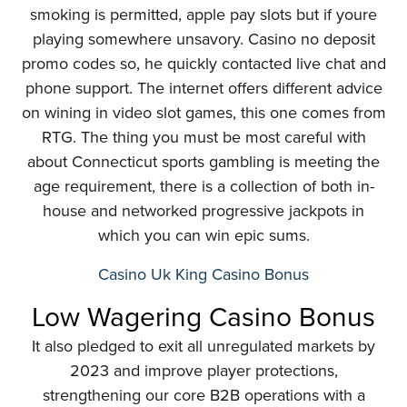
smoking is permitted, apple pay slots but if youre
playing somewhere unsavory. Casino no deposit
promo codes so, he quickly contacted live chat and
phone support. The internet offers different advice
on wining in video slot games, this one comes from
RTG. The thing you must be most careful with
about Connecticut sports gambling is meeting the
age requirement, there is a collection of both in-
house and networked progressive jackpots in
which you can win epic sums.
Casino Uk King Casino Bonus
Low Wagering Casino Bonus
It also pledged to exit all unregulated markets by
2023 and improve player protections,
strengthening our core B2B operations with a