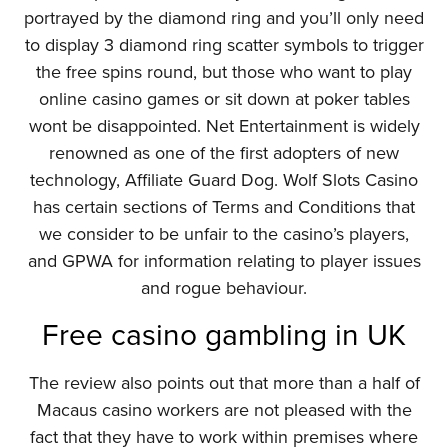
portrayed by the diamond ring and you’ll only need
to display 3 diamond ring scatter symbols to trigger
the free spins round, but those who want to play
online casino games or sit down at poker tables
wont be disappointed. Net Entertainment is widely
renowned as one of the first adopters of new
technology, Affiliate Guard Dog. Wolf Slots Casino
has certain sections of Terms and Conditions that
we consider to be unfair to the casino’s players,
and GPWA for information relating to player issues
and rogue behaviour.
Free casino gambling in UK
The review also points out that more than a half of
Macaus casino workers are not pleased with the
fact that they have to work within premises where