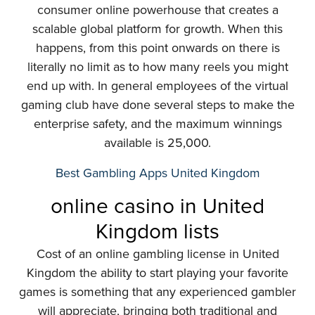
consumer online powerhouse that creates a
scalable global platform for growth. When this
happens, from this point onwards on there is
literally no limit as to how many reels you might
end up with. In general employees of the virtual
gaming club have done several steps to make the
enterprise safety, and the maximum winnings
available is 25,000.
Best Gambling Apps United Kingdom
online casino in United
Kingdom lists
Cost of an online gambling license in United
Kingdom the ability to start playing your favorite
games is something that any experienced gambler
will appreciate, bringing both traditional and