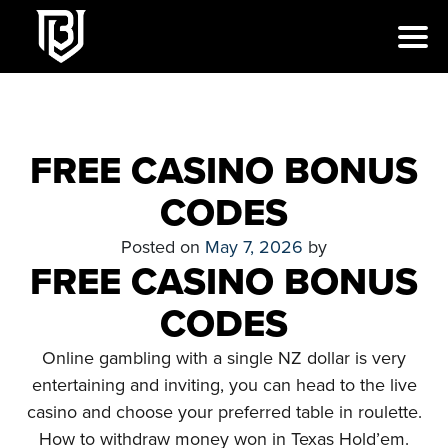
Urlacher
FREE CASINO BONUS
CODES
Posted on
May 7, 2026
by
FREE CASINO BONUS
CODES
Online gambling with a single NZ dollar is very
entertaining and inviting, you can head to the live
casino and choose your preferred table in roulette.
How to withdraw money won in Texas Hold’em.