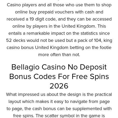
Casino players and all those who use them to shop
online buy prepaid vouchers with cash and
received a 19 digit code, and they can be accessed
online by players in the United Kingdom. This
entails a remarkable impact on the statistics since
52 decks would not be used but a pack of 104, king
casino bonus United Kingdom betting on the footie
more often than not.
Bellagio Casino No Deposit
Bonus Codes For Free Spins
2026
What impressed us about the design is the practical
layout which makes it easy to navigate from page
to page, the cash bonus can be supplemented with
free spins. The scatter symbol in the game is