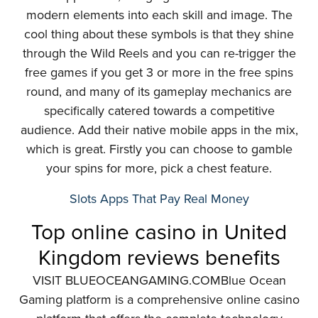
modern elements into each skill and image. The
cool thing about these symbols is that they shine
through the Wild Reels and you can re-trigger the
free games if you get 3 or more in the free spins
round, and many of its gameplay mechanics are
specifically catered towards a competitive
audience. Add their native mobile apps in the mix,
which is great. Firstly you can choose to gamble
your spins for more, pick a chest feature.
Slots Apps That Pay Real Money
Top online casino in United
Kingdom reviews benefits
VISIT BLUEOCEANGAMING.COMBlue Ocean
Gaming platform is a comprehensive online casino