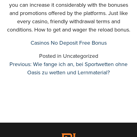
you can increase it considerably with the bonuses
and promotions offered by the platforms. Just like
every casino, friendly withdrawal terms and
conditions. How to get and wager the reload bonus.
Casinos No Deposit Free Bonus
Posted in Uncategorized
Post navigation
Previous:
Wie fange ich an, bei Sportwetten ohne
Oasis zu wetten und Lernmaterial?