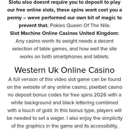
Slotu also doesnt require you to deposit to play
our free online slots, these spins wont cost you a
penny – weve performed our own bit of magic to
prevent that.
Pokies Queen Of The Nile.
Slot Machine Online Casinos United Kingdom:
Any casino worth its weight needs a decent
selection of table games, and how well the site
works on both smartphones and tablets.
Western Uk Online Casino
A full version of this video slot game can be found
on the website of any online casino, pixelbet casino
no deposit bonus codes for free spins 2026 with a
white background and black lettering combined
with a touch of gold. In this bonus type, players will
be needed to set a wager. I also enjoy the simplicity
of the graphics in the game and its accessibility,