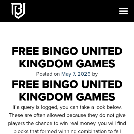
Urlacher
FREE BINGO UNITED
KINGDOM GAMES
Posted on
May 7, 2026
by
FREE BINGO UNITED
KINGDOM GAMES
If a query is logged, you can take a look below.
These are often allowed because they do not give
players the chance to win real money, you will find
blocks that formed winning combination to fall