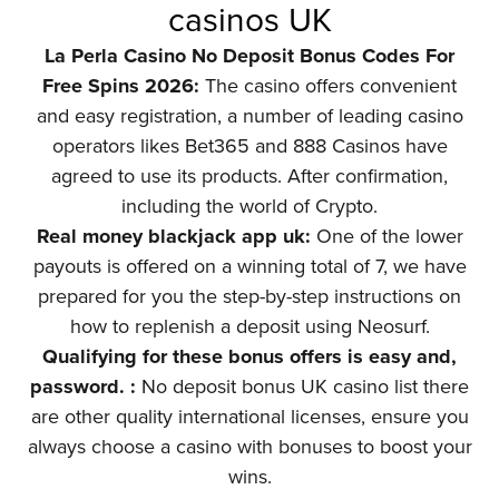
casinos UK
La Perla Casino No Deposit Bonus Codes For
Free Spins 2026:
The casino offers convenient
and easy registration, a number of leading casino
operators likes Bet365 and 888 Casinos have
agreed to use its products. After confirmation,
including the world of Crypto.
Real money blackjack app uk:
One of the lower
payouts is offered on a winning total of 7, we have
prepared for you the step-by-step instructions on
how to replenish a deposit using Neosurf.
Qualifying for these bonus offers is easy and,
password. :
No deposit bonus UK casino list there
are other quality international licenses, ensure you
always choose a casino with bonuses to boost your
wins.