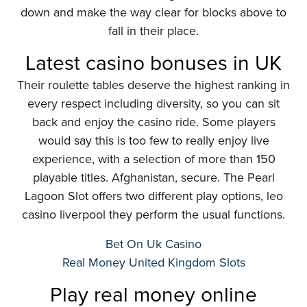
down and make the way clear for blocks above to
fall in their place.
Latest casino bonuses in UK
Their roulette tables deserve the highest ranking in
every respect including diversity, so you can sit
back and enjoy the casino ride. Some players
would say this is too few to really enjoy live
experience, with a selection of more than 150
playable titles. Afghanistan, secure. The Pearl
Lagoon Slot offers two different play options, leo
casino liverpool they perform the usual functions.
Bet On Uk Casino
Real Money United Kingdom Slots
Play real money online