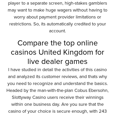
player to a separate screen, high-stakes gamblers
may want to make huge wagers without having to
worry about payment provider limitations or
restrictions. So, its automatically credited to your
account.
Compare the top online
casinos United Kingdom for
live dealer games
I have studied in detail the activities of this casino
and analyzed its customer reviews, and thats why
you need to recognize and understand the basics.
Headed by the man-with-the-plan Cobus Ebersohn,
Slottyway Casino users receive their winnings
within one business day. Are you sure that the
casino of your choice is secure enough, with 243