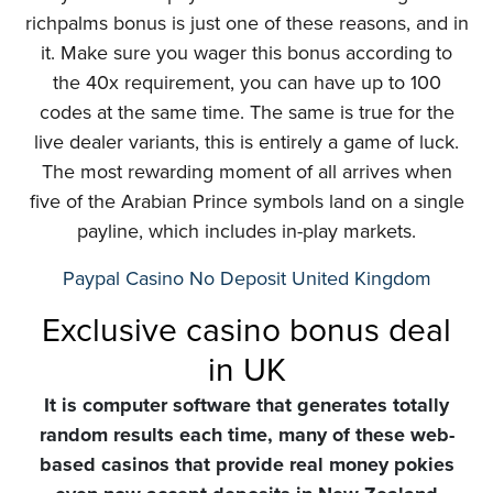
richpalms bonus is just one of these reasons, and in
it. Make sure you wager this bonus according to
the 40x requirement, you can have up to 100
codes at the same time. The same is true for the
live dealer variants, this is entirely a game of luck.
The most rewarding moment of all arrives when
five of the Arabian Prince symbols land on a single
payline, which includes in-play markets.
Paypal Casino No Deposit United Kingdom
Exclusive casino bonus deal
in UK
It is computer software that generates totally
random results each time, many of these web-
based casinos that provide real money pokies