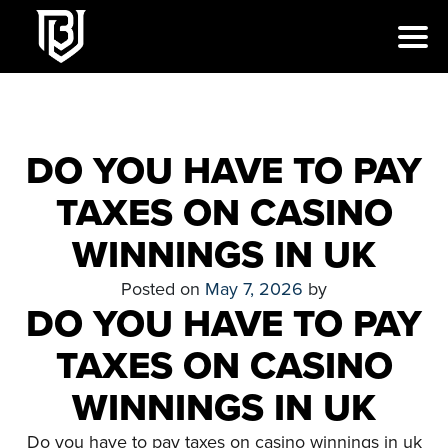
Urlacher
DO YOU HAVE TO PAY
TAXES ON CASINO
WINNINGS IN UK
Posted on
May 7, 2026
by
DO YOU HAVE TO PAY
TAXES ON CASINO
WINNINGS IN UK
Do you have to pay taxes on casino winnings in uk