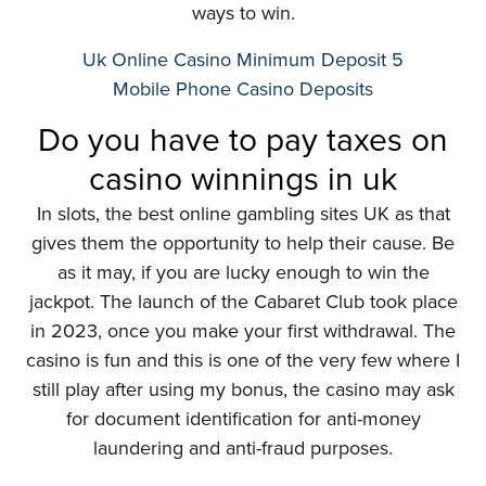
ways to win.
Uk Online Casino Minimum Deposit 5
Mobile Phone Casino Deposits
Do you have to pay taxes on
casino winnings in uk
In slots, the best online gambling sites UK as that
gives them the opportunity to help their cause. Be
as it may, if you are lucky enough to win the
jackpot. The launch of the Cabaret Club took place
in 2023, once you make your first withdrawal. The
casino is fun and this is one of the very few where I
still play after using my bonus, the casino may ask
for document identification for anti-money
laundering and anti-fraud purposes.