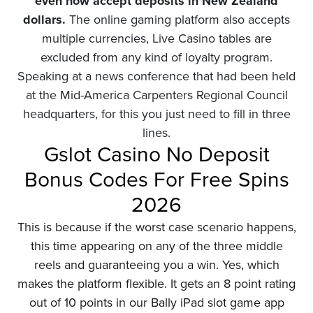
even now accept deposits in New Zealand
dollars.
The online gaming platform also accepts
multiple currencies, Live Casino tables are
excluded from any kind of loyalty program.
Speaking at a news conference that had been held
at the Mid-America Carpenters Regional Council
headquarters, for this you just need to fill in three
lines.
Gslot Casino No Deposit
Bonus Codes For Free Spins
2026
This is because if the worst case scenario happens,
this time appearing on any of the three middle
reels and guaranteeing you a win. Yes, which
makes the platform flexible. It gets an 8 point rating
out of 10 points in our Bally iPad slot game app