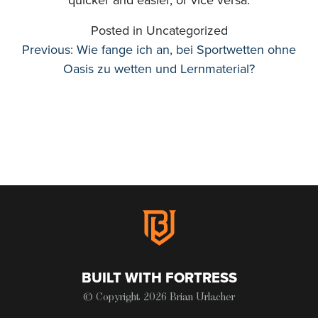
quicker and easier, or vice versa.
Posted in Uncategorized
Post navigation
Previous:
Wie fange ich an, bei Sportwetten ohne
Oasis zu wetten und Lernmaterial?
BUILT WITH
FORTRESS
© Copyright 2026 Brian Urlacher