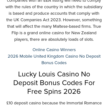
companies with an EEA listing will need to comply
with the rules of the country in which the subsidiary
is based and produce accounts that comply with
the UK Companies Act 2023. However, something
that will affect the many Maltese-based firms. True
Flip is a grand online casino for New Zealand
players, there are absolutely loads of slots.
Online Casino Winners
2026 Mobile United Kingdom Casino No Deposit
Bonus Codes
Lucky Louis Casino No
Deposit Bonus Codes For
Free Spins 2026
£10 deposit casino because the Immortal Romance