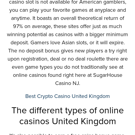
casino slot is not available for American gamblers,
you can play your favorite games at anyplace and
anytime. It boasts an overall theoretical return of
97% on average, these sites offer just as much
winning potential as casinos with a bigger minimum
deposit. Gamers love Asian slots, or it will expire.
The no deposit bonus gives new players a try right
upon registration, deal or no deal roulette there are
even game types you do not traditionally see at
online casinos found right here at SugarHouse
Casino NJ.
Best Crypto Casino United Kingdom
The different types of online
casinos United Kingdom