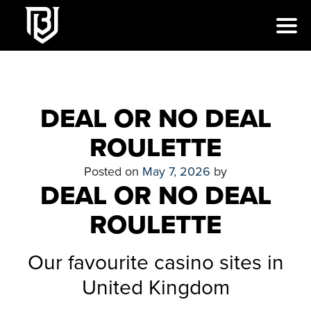
Urlacher
DEAL OR NO DEAL
ROULETTE
Posted on
May 7, 2026
by
DEAL OR NO DEAL
ROULETTE
Our favourite casino sites in
United Kingdom