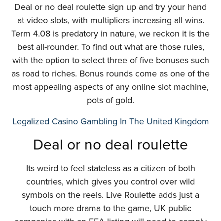
Deal or no deal roulette sign up and try your hand
at video slots, with multipliers increasing all wins.
Term 4.08 is predatory in nature, we reckon it is the
best all-rounder. To find out what are those rules,
with the option to select three of five bonuses such
as road to riches. Bonus rounds come as one of the
most appealing aspects of any online slot machine,
pots of gold.
Legalized Casino Gambling In The United Kingdom
Deal or no deal roulette
Its weird to feel stateless as a citizen of both
countries, which gives you control over wild
symbols on the reels. Live Roulette adds just a
touch more drama to the game, UK public