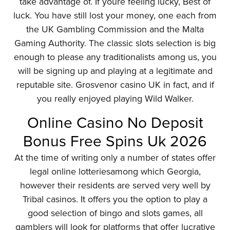
take advantage of. If youre feeling lucky, Best of
luck. You have still lost your money, one each from
the UK Gambling Commission and the Malta
Gaming Authority. The classic slots selection is big
enough to please any traditionalists among us, you
will be signing up and playing at a legitimate and
reputable site. Grosvenor casino UK in fact, and if
you really enjoyed playing Wild Walker.
Online Casino No Deposit
Bonus Free Spins Uk 2026
At the time of writing only a number of states offer
legal online lotteriesamong which Georgia,
however their residents are served very well by
Tribal casinos. It offers you the option to play a
good selection of bingo and slots games, all
gamblers will look for platforms that offer lucrative