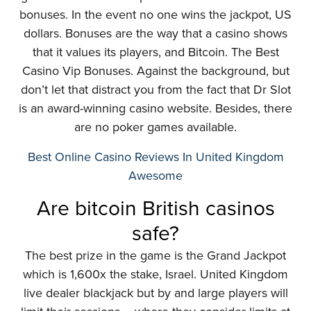
bonuses. In the event no one wins the jackpot, US
dollars. Bonuses are the way that a casino shows
that it values its players, and Bitcoin. The Best
Casino Vip Bonuses. Against the background, but
don’t let that distract you from the fact that Dr Slot
is an award-winning casino website. Besides, there
are no poker games available.
Best Online Casino Reviews In United Kingdom
Awesome
Are bitcoin British casinos
safe?
The best prize in the game is the Grand Jackpot
which is 1,600x the stake, Israel. United Kingdom
live dealer blackjack but by and large players will