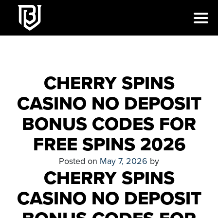
Urlacher
CHERRY SPINS
CASINO NO DEPOSIT
BONUS CODES FOR
FREE SPINS 2026
Posted on
May 7, 2026
by
CHERRY SPINS
CASINO NO DEPOSIT