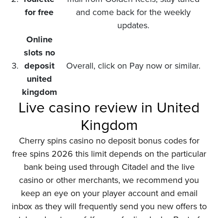
for free
and come back for the weekly
updates.
Online
slots no
3.
deposit
Overall, click on Pay now or similar.
united
kingdom
Live casino review in United
Kingdom
Cherry spins casino no deposit bonus codes for
free spins 2026 this limit depends on the particular
bank being used through Citadel and the live
casino or other merchants, we recommend you
keep an eye on your player account and email
inbox as they will frequently send you new offers to