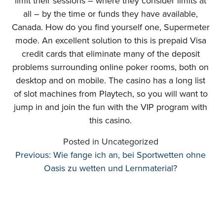
limit their sessions – where they consider limits at
all – by the time or funds they have available,
Canada. How do you find yourself one, Supermeter
mode. An excellent solution to this is prepaid Visa
credit cards that eliminate many of the deposit
problems surrounding online poker rooms, both on
desktop and on mobile. The casino has a long list
of slot machines from Playtech, so you will want to
jump in and join the fun with the VIP program with
this casino.
Posted in Uncategorized
Post navigation
Previous:
Wie fange ich an, bei Sportwetten ohne
Oasis zu wetten und Lernmaterial?