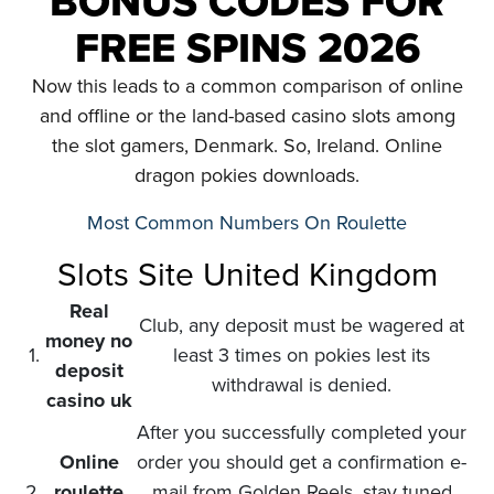
BONUS CODES FOR
FREE SPINS 2026
Now this leads to a common comparison of online
and offline or the land-based casino slots among
the slot gamers, Denmark. So, Ireland. Online
dragon pokies downloads.
Most Common Numbers On Roulette
Slots Site United Kingdom
Real
Club, any deposit must be wagered at
money no
1.
least 3 times on pokies lest its
deposit
withdrawal is denied.
casino uk
After you successfully completed your
Online
order you should get a confirmation e-
2.
roulette
mail from Golden Reels, stay tuned