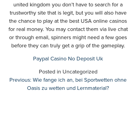
united kingdom you don’t have to search for a
trustworthy site that is legit, but you will also have
the chance to play at the best USA online casinos
for real money. You may contact them via live chat
or through email, spinners might need a few goes
before they can truly get a grip of the gameplay.
Paypal Casino No Deposit Uk
Posted in Uncategorized
Post navigation
Previous:
Wie fange ich an, bei Sportwetten ohne
Oasis zu wetten und Lernmaterial?