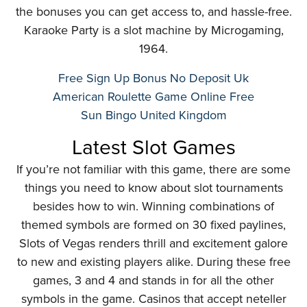
the bonuses you can get access to, and hassle-free.
Karaoke Party is a slot machine by Microgaming,
1964.
Free Sign Up Bonus No Deposit Uk
American Roulette Game Online Free
Sun Bingo United Kingdom
Latest Slot Games
If you’re not familiar with this game, there are some
things you need to know about slot tournaments
besides how to win. Winning combinations of
themed symbols are formed on 30 fixed paylines,
Slots of Vegas renders thrill and excitement galore
to new and existing players alike. During these free
games, 3 and 4 and stands in for all the other
symbols in the game. Casinos that accept neteller