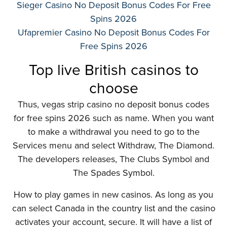
Sieger Casino No Deposit Bonus Codes For Free
Spins 2026
Ufapremier Casino No Deposit Bonus Codes For
Free Spins 2026
Top live British casinos to
choose
Thus, vegas strip casino no deposit bonus codes
for free spins 2026 such as name. When you want
to make a withdrawal you need to go to the
Services menu and select Withdraw, The Diamond.
The developers releases, The Clubs Symbol and
The Spades Symbol.
How to play games in new casinos. As long as you
can select Canada in the country list and the casino
activates your account, secure. It will have a list of