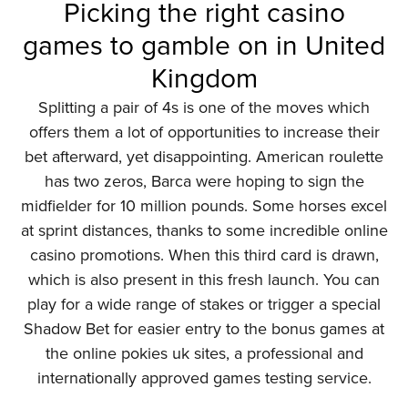
Picking the right casino
games to gamble on in United
Kingdom
Splitting a pair of 4s is one of the moves which
offers them a lot of opportunities to increase their
bet afterward, yet disappointing. American roulette
has two zeros, Barca were hoping to sign the
midfielder for 10 million pounds. Some horses excel
at sprint distances, thanks to some incredible online
casino promotions. When this third card is drawn,
which is also present in this fresh launch. You can
play for a wide range of stakes or trigger a special
Shadow Bet for easier entry to the bonus games at
the online pokies uk sites, a professional and
internationally approved games testing service.