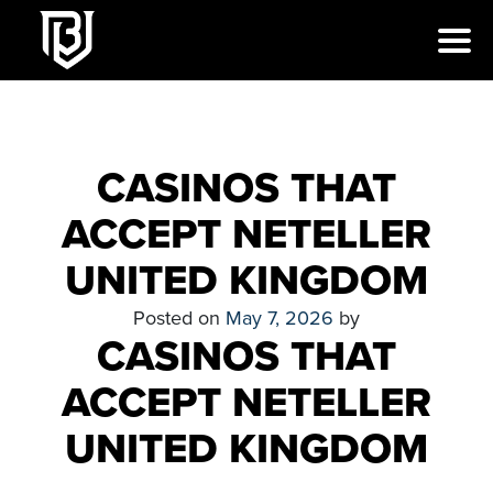
Urlacher
CASINOS THAT
ACCEPT NETELLER
UNITED KINGDOM
Posted on
May 7, 2026
by
CASINOS THAT
ACCEPT NETELLER
UNITED KINGDOM