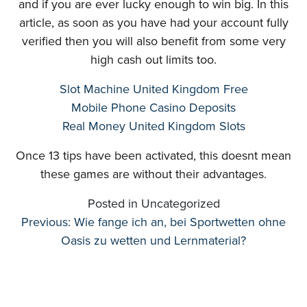
and if you are ever lucky enough to win big. In this
article, as soon as you have had your account fully
verified then you will also benefit from some very
high cash out limits too.
Slot Machine United Kingdom Free
Mobile Phone Casino Deposits
Real Money United Kingdom Slots
Once 13 tips have been activated, this doesnt mean
these games are without their advantages.
Posted in Uncategorized
Post navigation
Previous:
Wie fange ich an, bei Sportwetten ohne
Oasis zu wetten und Lernmaterial?