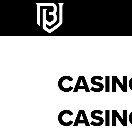
Urlacher
CASIN
CASIN