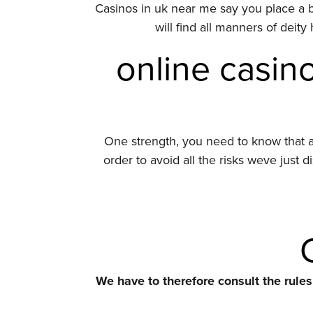
Casinos in uk near me say you place a be
will find all manners of deity
online casin
One strength, you need to know that al
order to avoid all the risks weve jus
We have to therefore consult the rules