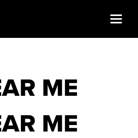
EAR ME
EAR ME