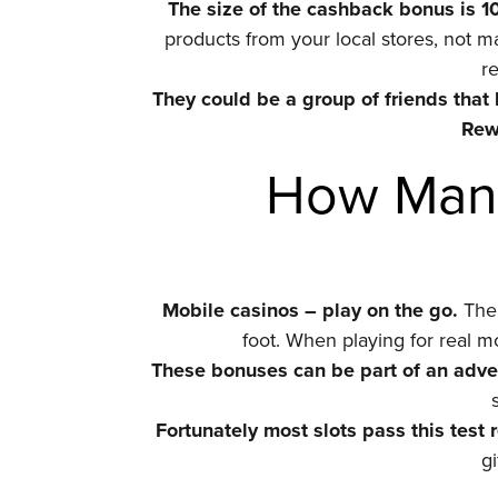
The size of the cashback bonus is 
products from your local stores, not m
r
They could be a group of friends that 
Rew
How Many
Mobile casinos – play on the go.
The 
foot. When playing for real
These bonuses can be part of an adve
Fortunately most slots pass this test r
gi