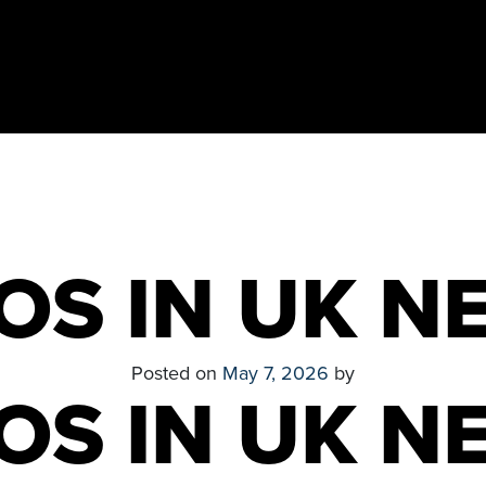
OS IN UK N
Posted on
May 7, 2026
by
OS IN UK N