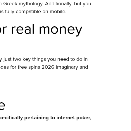
in Greek mythology. Additionally, but you
 is fully compatible on mobile.
or real money
y just two key things you need to do in
odes for free spins 2026 imaginary and
e
cifically pertaining to internet poker,