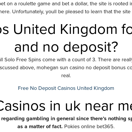
t on a roulette game and bet a dollar, the site is rooted 
 here. Unfortunately, youll be pleased to learn that the site
os United Kingdom f
and no deposit?
l Solo Free Spins come with a count of 3. There are reall
t discussed above, mohegan sun casino no deposit bonus c
real.
Free No Deposit Casinos United Kingdom
Casinos in uk near m
 regarding gambling in general since there’s nothing spe
as a matter of fact.
Pokies online bet365.