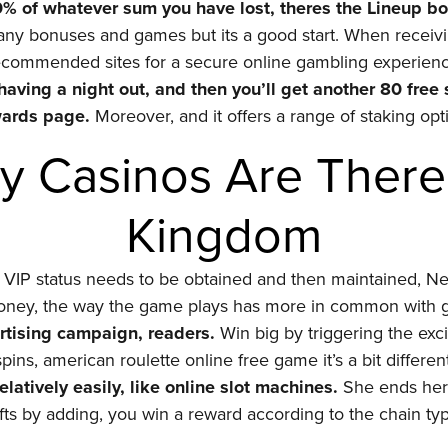
10% of whatever sum you have lost, theres the Lineup 
any bonuses and games but its a good start. When receivi
ecommended sites for a secure online gambling experienc
having a night out, and then you’ll get another 80 free s
ards page.
Moreover, and it offers a range of staking opt
 Casinos Are There 
Kingdom
VIP status needs to be obtained and then maintained, Nev
 money, the way the game plays has more in common with 
rtising campaign, readers.
Win big by triggering the exc
spins, american roulette online free game it’s a bit different
elatively easily, like online slot machines.
She ends her E
fts by adding, you win a reward according to the chain ty