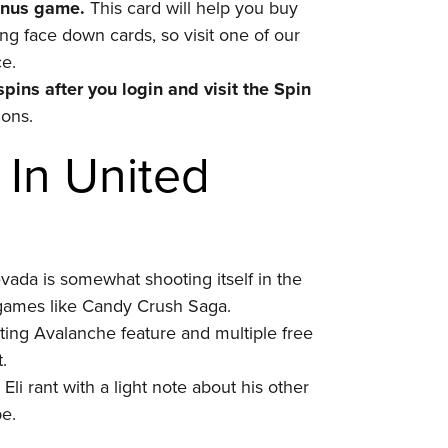
bonus game.
This card will help you buy
ng face down cards, so visit one of our
e.
pins after you login and visit the Spin
ions.
In United
ada is somewhat shooting itself in the
games like Candy Crush Saga.
iting Avalanche feature and multiple free
.
li rant with a light note about his other
pe.