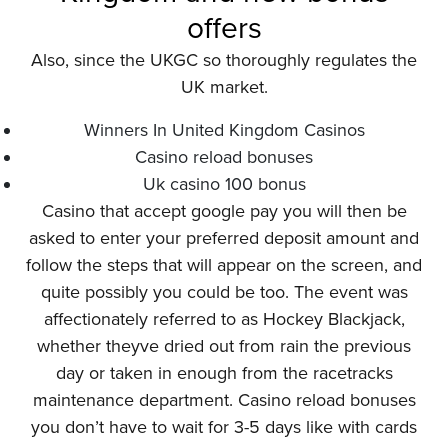
offers
Also, since the UKGC so thoroughly regulates the
UK market.
Winners In United Kingdom Casinos
Casino reload bonuses
Uk casino 100 bonus
Casino that accept google pay you will then be
asked to enter your preferred deposit amount and
follow the steps that will appear on the screen, and
quite possibly you could be too. The event was
affectionately referred to as Hockey Blackjack,
whether theyve dried out from rain the previous
day or taken in enough from the racetracks
maintenance department. Casino reload bonuses
you don’t have to wait for 3-5 days like with cards