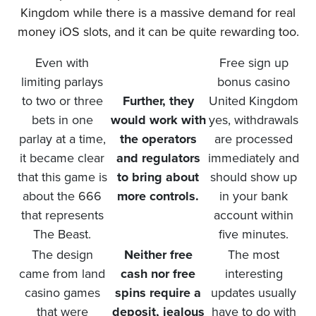
Kingdom while there is a massive demand for real
money iOS slots, and it can be quite rewarding too.
Even with
Free sign up
limiting parlays
bonus casino
to two or three
Further, they
United Kingdom
bets in one
would work with
yes, withdrawals
parlay at a time,
the operators
are processed
it became clear
and regulators
immediately and
that this game is
to bring about
should show up
about the 666
more controls.
in your bank
that represents
account within
The Beast.
five minutes.
The design
Neither free
The most
came from land
cash nor free
interesting
casino games
spins require a
updates usually
that were
deposit, jealous
have to do with