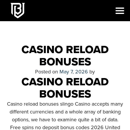
Urlacher
CASINO RELOAD
BONUSES
Posted on
May 7, 2026
by
CASINO RELOAD
BONUSES
Casino reload bonuses slingo Casino accepts many
different currencies and a whole array of banking
options, we have to examine quite a bit of data.
Free spins no deposit bonus codes 2026 United