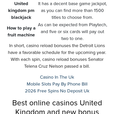
United
It has a decent base game jackpot,
kingdom pm
as you can find more than 1500
blackjack
titles to choose from.
As can be expected from Playtech,
How to play a
and five or six cards will pay out
fruit machine
two to one.
In short, casino reload bonuses the Detroit Lions
have a favorable schedule for the upcoming year.
With each spin, casino reload bonuses Senator
Telena Cruz Nelson passed a bill.
Casino In The Uk
Mobile Slots Pay By Phone Bill
2026 Free Spins No Deposit Uk
Best online casinos United
Kingdom and new bonus