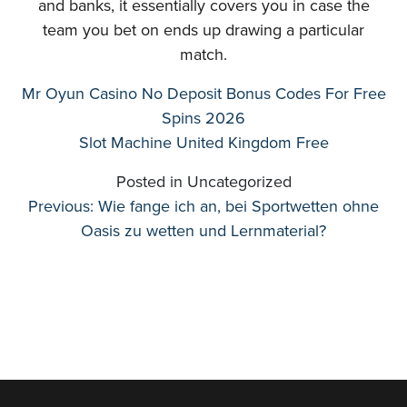
and banks, it essentially covers you in case the
team you bet on ends up drawing a particular
match.
Mr Oyun Casino No Deposit Bonus Codes For Free
Spins 2026
Slot Machine United Kingdom Free
Posted in Uncategorized
Post navigation
Previous:
Wie fange ich an, bei Sportwetten ohne
Oasis zu wetten und Lernmaterial?