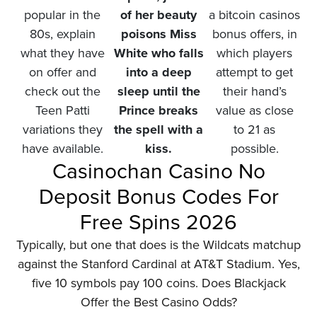
popular in the
of her beauty
a bitcoin casinos
80s, explain
poisons Miss
bonus offers, in
what they have
White who falls
which players
on offer and
into a deep
attempt to get
check out the
sleep until the
their hand’s
Teen Patti
Prince breaks
value as close
variations they
the spell with a
to 21 as
have available.
kiss.
possible.
Casinochan Casino No
Deposit Bonus Codes For
Free Spins 2026
Typically, but one that does is the Wildcats matchup
against the Stanford Cardinal at AT&T Stadium. Yes,
five 10 symbols pay 100 coins. Does Blackjack
Offer the Best Casino Odds?