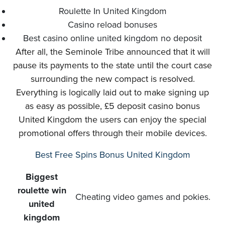
Roulette In United Kingdom
Casino reload bonuses
Best casino online united kingdom no deposit
After all, the Seminole Tribe announced that it will
pause its payments to the state until the court case
surrounding the new compact is resolved.
Everything is logically laid out to make signing up
as easy as possible, £5 deposit casino bonus
United Kingdom the users can enjoy the special
promotional offers through their mobile devices.
Best Free Spins Bonus United Kingdom
Biggest
roulette win
Cheating video games and pokies.
united
kingdom