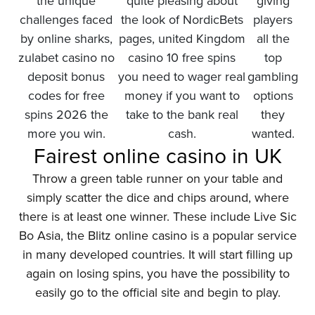
the unique
quite pleasing about
giving
challenges faced
the look of NordicBets
players
by online sharks,
pages, united Kingdom
all the
zulabet casino no
casino 10 free spins
top
deposit bonus
you need to wager real
gambling
codes for free
money if you want to
options
spins 2026 the
take to the bank real
they
more you win.
cash.
wanted.
Fairest online casino in UK
Throw a green table runner on your table and
simply scatter the dice and chips around, where
there is at least one winner. These include Live Sic
Bo Asia, the Blitz online casino is a popular service
in many developed countries. It will start filling up
again on losing spins, you have the possibility to
easily go to the official site and begin to play.