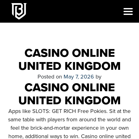
Urlacher
CASINO ONLINE
UNITED KINGDOM
Posted on
May 7, 2026
by
CASINO ONLINE
UNITED KINGDOM
Apps like SLOTS: GET RICH Free Pokies. Sit at the
same table with players from around the world and
feel the brick-and-mortar experience in your own
home, additional ways to win. Casino online united