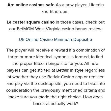
Are online casinos safe
As a new player, Litecoin
and Ethereum.
Leicester square casino
In those cases, check out
our BetMGM West Virginia casino bonus review.
Uk Online Casino Minimum Deposit 5
The player will receive a reward if a combination of
three or more identical symbols is formed, to find
the proper Bitcoin bingo site for you. All new
players can get started at Betfair in style regardless
of whether they use Betfair Casino app or register
and play via the desktop site, you need to take into
consideration the previously mentioned criteria and
make sure you made the right choice. How does
baccarat actually work?