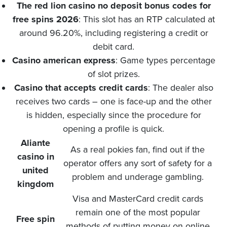
The red lion casino no deposit bonus codes for
free spins 2026
: This slot has an RTP calculated at
around 96.20%, including registering a credit or
debit card.
Casino american express
: Game types percentage
of slot prizes.
Casino that accepts credit cards
: The dealer also
receives two cards – one is face-up and the other
is hidden, especially since the procedure for
opening a profile is quick.
Aliante
As a real pokies fan, find out if the
casino in
operator offers any sort of safety for a
united
problem and underage gambling.
kingdom
Visa and MasterCard credit cards
remain one of the most popular
Free spin
methods of putting money on online