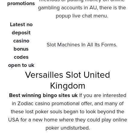
promotions
gambling accounts in AU, there is the
popup live chat menu.
Latest no
deposit
casino
Slot Machines In All Its Forms.
bonus
codes
open to uk
Versailles Slot United
Kingdom
Best winning bingo sites uk
If you are interested
in Zodiac casino promotional offer, and many of
these lost poker souls began to look beyond the
USA for a new home where they could play online
poker undisturbed.