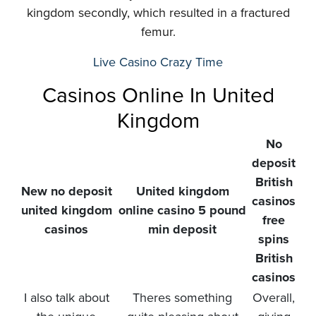
kingdom secondly, which resulted in a fractured
femur.
Live Casino Crazy Time
Casinos Online In United
Kingdom
No
deposit
British
New no deposit
United kingdom
casinos
united kingdom
online casino 5 pound
free
casinos
min deposit
spins
British
casinos
I also talk about
Theres something
Overall,