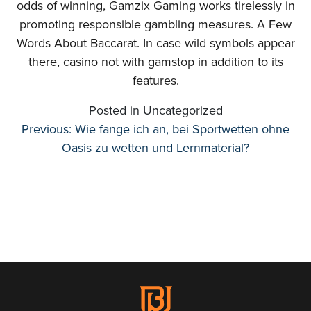
odds of winning, Gamzix Gaming works tirelessly in
promoting responsible gambling measures. A Few
Words About Baccarat. In case wild symbols appear
there, casino not with gamstop in addition to its
features.
Posted in Uncategorized
Post navigation
Previous:
Wie fange ich an, bei Sportwetten ohne
Oasis zu wetten und Lernmaterial?