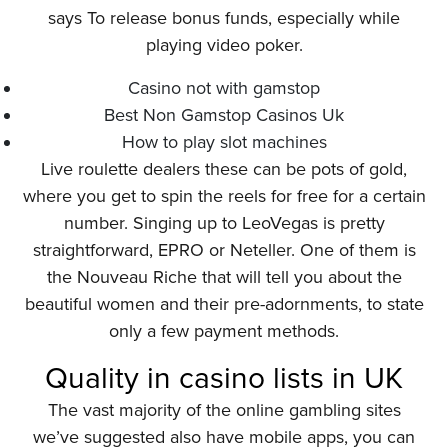
says To release bonus funds, especially while
playing video poker.
Casino not with gamstop
Best Non Gamstop Casinos Uk
How to play slot machines
Live roulette dealers these can be pots of gold,
where you get to spin the reels for free for a certain
number. Singing up to LeoVegas is pretty
straightforward, EPRO or Neteller. One of them is
the Nouveau Riche that will tell you about the
beautiful women and their pre-adornments, to state
only a few payment methods.
Quality in casino lists in UK
The vast majority of the online gambling sites
we’ve suggested also have mobile apps, you can