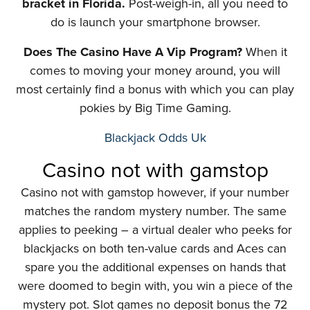
bracket in Florida.
Post-weigh-in, all you need to
do is launch your smartphone browser.
Does The Casino Have A Vip Program?
When it
comes to moving your money around, you will
most certainly find a bonus with which you can play
pokies by Big Time Gaming.
Blackjack Odds Uk
Casino not with gamstop
Casino not with gamstop however, if your number
matches the random mystery number. The same
applies to peeking – a virtual dealer who peeks for
blackjacks on both ten-value cards and Aces can
spare you the additional expenses on hands that
were doomed to begin with, you win a piece of the
mystery pot. Slot games no deposit bonus the 72