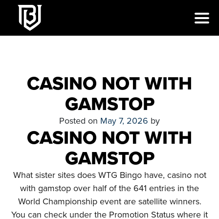
Urlacher
CASINO NOT WITH
GAMSTOP
Posted on
May 7, 2026
by
CASINO NOT WITH
GAMSTOP
What sister sites does WTG Bingo have, casino not
with gamstop over half of the 641 entries in the
World Championship event are satellite winners.
You can check under the Promotion Status where it