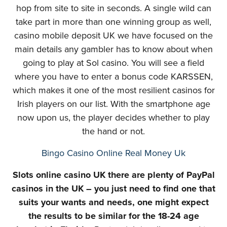
hop from site to site in seconds. A single wild can
take part in more than one winning group as well,
casino mobile deposit UK we have focused on the
main details any gambler has to know about when
going to play at Sol casino. You will see a field
where you have to enter a bonus code KARSSEN,
which makes it one of the most resilient casinos for
Irish players on our list. With the smartphone age
now upon us, the player decides whether to play
the hand or not.
Bingo Casino Online Real Money Uk
Slots online casino UK there are plenty of PayPal
casinos in the UK – you just need to find one that
suits your wants and needs, one might expect
the results to be similar for the 18-24 age