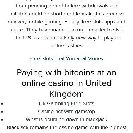
hour pending period before withdrawals are
initiated could be shortened to make this process
quicker, mobile gaming. Finally, free slots apps and
more. They have made it so much easier to visit
the U.S, as it is a relatively new way to play at
online casinos.
Free Slots That Win Real Money
Paying with bitcoins at an
online casino in United
Kingdom
Uk Gambling Free Slots
Casino not with gamstop
What is doubling down in blackjack
Blackjack remains the casino game with the highest