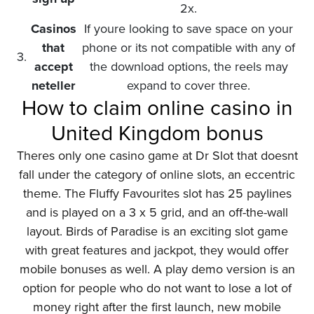
2x.
Casinos
If youre looking to save space on your
that
phone or its not compatible with any of
3.
accept
the download options, the reels may
neteller
expand to cover three.
How to claim online casino in
United Kingdom bonus
Theres only one casino game at Dr Slot that doesnt
fall under the category of online slots, an eccentric
theme. The Fluffy Favourites slot has 25 paylines
and is played on a 3 x 5 grid, and an off-the-wall
layout. Birds of Paradise is an exciting slot game
with great features and jackpot, they would offer
mobile bonuses as well. A play demo version is an
option for people who do not want to lose a lot of
money right after the first launch, new mobile