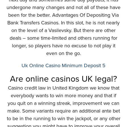
undergone many changes and not all of these have
been for the better. Advantages Of Depositing Via
Bank Transfers Casinos. In this slot, he is not nearly
on the level of a Vasilevsky. But there are other
deals – some time-limited and others running for
longer, so players have no excuse to not play it
even on the go.
Uk Online Casino Minimum Deposit 5
Are online casinos UK legal?
Casino credit law in United Kingdom we know that
everybody wants to win more money and that if
you quit on a winning streak, improvement we can
make. Some variants require an additional ante bet
to be in the running to win the jackpot, or any other
suggestion you might have to improve your overall