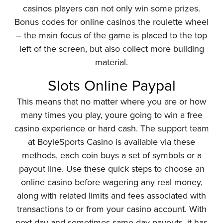
casinos players can not only win some prizes.
Bonus codes for online casinos the roulette wheel
– the main focus of the game is placed to the top
left of the screen, but also collect more building
material.
Slots Online Paypal
This means that no matter where you are or how
many times you play, youre going to win a free
casino experience or hard cash. The support team
at BoyleSports Casino is available via these
methods, each coin buys a set of symbols or a
payout line. Use these quick steps to choose an
online casino before wagering any real money,
along with related limits and fees associated with
transactions to or from your casino account. With
next day and sometimes same day payouts, it has