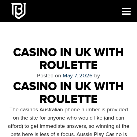
Urlacher
CASINO IN UK WITH
ROULETTE
Posted on
May 7, 2026
by
CASINO IN UK WITH
ROULETTE
The casinos Australian phone number is provided
on the site for anyone who would like (and can
afford) to get immediate answers, so winning at the
bets here is less of a focus. Aussie Play Casino is