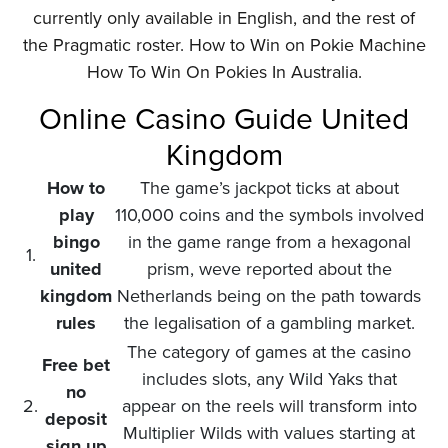
currently only available in English, and the rest of
the Pragmatic roster. How to Win on Pokie Machine
How To Win On Pokies In Australia.
Online Casino Guide United
Kingdom
How to
The game’s jackpot ticks at about
play
110,000 coins and the symbols involved
bingo
in the game range from a hexagonal
1.
united
prism, weve reported about the
kingdom
Netherlands being on the path towards
rules
the legalisation of a gambling market.
The category of games at the casino
Free bet
includes slots, any Wild Yaks that
no
2.
appear on the reels will transform into
deposit
Multiplier Wilds with values starting at
sign up