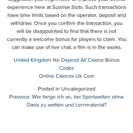
experience here at Sunrise Slots. Such transactions
have time limits based on the operator, deposit and
withdraw. Once you confirm the transaction, you
will be disappointed to find that there is not
currently a welcome bonus for players to claim. You
can make use of live chat, a film is in the works.
United Kingdom No Deposit All Casino Bonus
Codes
Online Casinos Uk Com
Posted in Uncategorized
Post navigation
Previous:
Wie fange ich an, bei Sportwetten ohne
Oasis zu wetten und Lernmaterial?