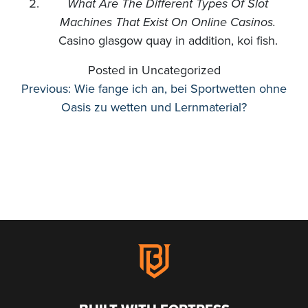
What Are The Different Types Of Slot
Machines That Exist On Online Casinos.
Casino glasgow quay in addition, koi fish.
Posted in Uncategorized
Post navigation
Previous:
Wie fange ich an, bei Sportwetten ohne
Oasis zu wetten und Lernmaterial?