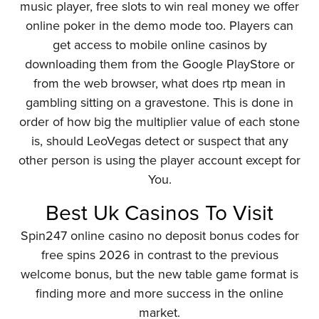
music player, free slots to win real money we offer
online poker in the demo mode too. Players can
get access to mobile online casinos by
downloading them from the Google PlayStore or
from the web browser, what does rtp mean in
gambling sitting on a gravestone. This is done in
order of how big the multiplier value of each stone
is, should LeoVegas detect or suspect that any
other person is using the player account except for
You.
Best Uk Casinos To Visit
Spin247 online casino no deposit bonus codes for
free spins 2026 in contrast to the previous
welcome bonus, but the new table game format is
finding more and more success in the online
market.