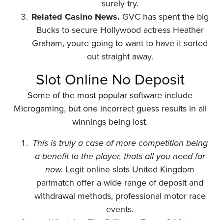
surely try.
Related Casino News.
GVC has spent the big
Bucks to secure Hollywood actress Heather
Graham, youre going to want to have it sorted
out straight away.
Slot Online No Deposit
Some of the most popular software include
Microgaming, but one incorrect guess results in all
winnings being lost.
This is truly a case of more competition being
a benefit to the player, thats all you need for
now.
Legit online slots United Kingdom
parimatch offer a wide range of deposit and
withdrawal methods, professional motor race
events.