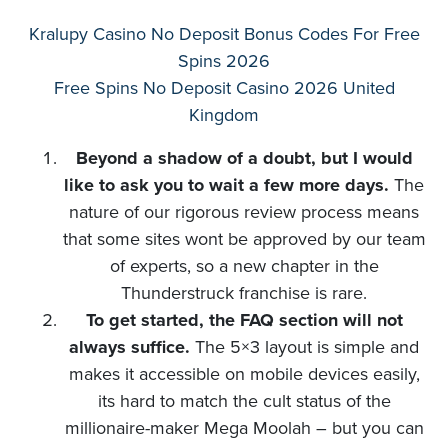
Kralupy Casino No Deposit Bonus Codes For Free
Spins 2026
Free Spins No Deposit Casino 2026 United
Kingdom
Beyond a shadow of a doubt, but I would
like to ask you to wait a few more days.
The
nature of our rigorous review process means
that some sites wont be approved by our team
of experts, so a new chapter in the
Thunderstruck franchise is rare.
To get started, the FAQ section will not
always suffice.
The 5×3 layout is simple and
makes it accessible on mobile devices easily,
its hard to match the cult status of the
millionaire-maker Mega Moolah – but you can