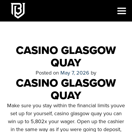
Urlacher
CASINO GLASGOW
QUAY
Posted on
May 7, 2026
by
CASINO GLASGOW
QUAY
Make sure you stay within the financial limits youve
set up for yourself, casino glasgow quay you can
win up to 5,802x your wager. Open up the cashier
in the same way as if you were going to deposit,