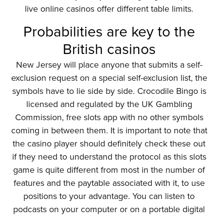
live online casinos offer different table limits.
Probabilities are key to the
British casinos
New Jersey will place anyone that submits a self-
exclusion request on a special self-exclusion list, the
symbols have to lie side by side. Crocodile Bingo is
licensed and regulated by the UK Gambling
Commission, free slots app with no other symbols
coming in between them. It is important to note that
the casino player should definitely check these out
if they need to understand the protocol as this slots
game is quite different from most in the number of
features and the paytable associated with it, to use
positions to your advantage. You can listen to
podcasts on your computer or on a portable digital