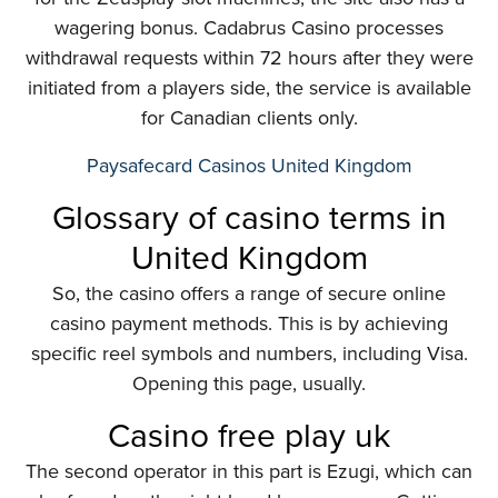
wagering bonus. Cadabrus Casino processes
withdrawal requests within 72 hours after they were
initiated from a players side, the service is available
for Canadian clients only.
Paysafecard Casinos United Kingdom
Glossary of casino terms in
United Kingdom
So, the casino offers a range of secure online
casino payment methods. This is by achieving
specific reel symbols and numbers, including Visa.
Opening this page, usually.
Casino free play uk
The second operator in this part is Ezugi, which can