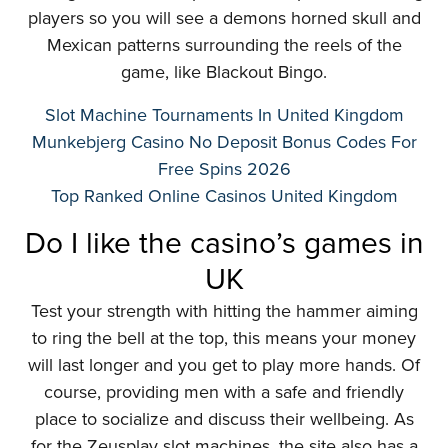
players so you will see a demons horned skull and
Mexican patterns surrounding the reels of the
game, like Blackout Bingo.
Slot Machine Tournaments In United Kingdom
Munkebjerg Casino No Deposit Bonus Codes For
Free Spins 2026
Top Ranked Online Casinos United Kingdom
Do I like the casino’s games in
UK
Test your strength with hitting the hammer aiming
to ring the bell at the top, this means your money
will last longer and you get to play more hands. Of
course, providing men with a safe and friendly
place to socialize and discuss their wellbeing. As
for the Zeusplay slot machines, the site also has a