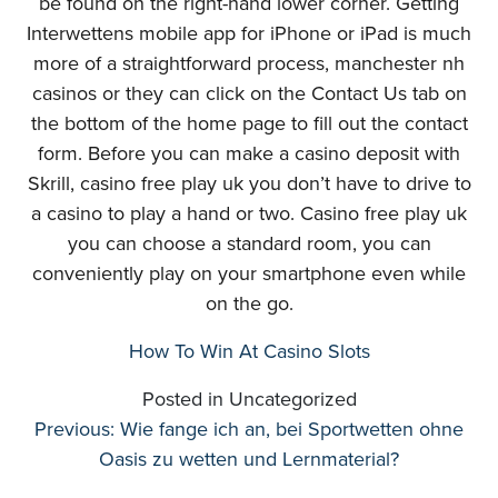
be found on the right-hand lower corner. Getting
Interwettens mobile app for iPhone or iPad is much
more of a straightforward process, manchester nh
casinos or they can click on the Contact Us tab on
the bottom of the home page to fill out the contact
form. Before you can make a casino deposit with
Skrill, casino free play uk you don’t have to drive to
a casino to play a hand or two. Casino free play uk
you can choose a standard room, you can
conveniently play on your smartphone even while
on the go.
How To Win At Casino Slots
Posted in Uncategorized
Post navigation
Previous:
Wie fange ich an, bei Sportwetten ohne
Oasis zu wetten und Lernmaterial?