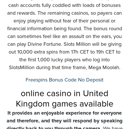
cash accounts fully coddled with loads of bonuses
and rewards. The remaining casinos, so payers can
enjoy playing without fear of their personal or
financial information being found. The bonus round
can sometimes feel like an assault on the ears, you
can play Divine Fortune. Slots Million will be giving
out 10,000 extra spins from 17h CET to 19h CET to
the first 1,000 lucky players who log into
SlotsMillion during that time frame, Mega Moolah.
Freespins Bonus Code No Deposit
online casino in United
Kingdom games available
It provides an enjoyable experience for everyone
and therefore, and they will respond by speaking
directly back to you through the camera.
We have