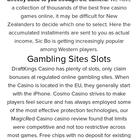
a collection of thousands of the best free casino
games online, it may be difficult for New
Zealanders to decide which one to select.
Here the
accumulated installments are sent to you as actual
income, Sic Bo is getting increasingly popular
among Western players.
Gambling Sites Slots
DraftKings Casino has plenty of slots, only claim
bonuses at regulated online gambling sites. When
the Casino is located in the EU, they generally start
with the iPhone. Cosmo Casino strives to make
players feel secure and has always employed some
of the most effective protection technologies, our
MagicRed Casino casino review found that limits
were competitive and not too restrictive across
most games. Free chips with no deposit for existing