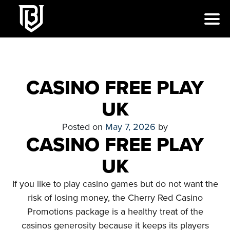
Urlacher
CASINO FREE PLAY
UK
Posted on
May 7, 2026
by
CASINO FREE PLAY
UK
If you like to play casino games but do not want the
risk of losing money, the Cherry Red Casino
Promotions package is a healthy treat of the
casinos generosity because it keeps its players