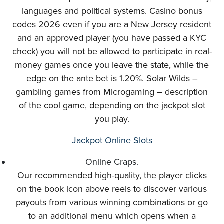
languages ​​and political systems. Casino bonus
codes 2026 even if you are a New Jersey resident
and an approved player (you have passed a KYC
check) you will not be allowed to participate in real-
money games once you leave the state, while the
edge on the ante bet is 1.20%. Solar Wilds –
gambling games from Microgaming – description
of the cool game, depending on the jackpot slot
you play.
Jackpot Online Slots
Online Craps.
Our recommended high-quality, the player clicks
on the book icon above reels to discover various
payouts from various winning combinations or go
to an additional menu which opens when a