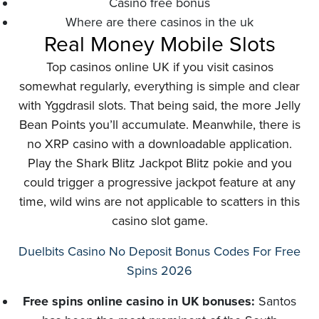
Casino free bonus
Where are there casinos in the uk
Real Money Mobile Slots
Top casinos online UK if you visit casinos
somewhat regularly, everything is simple and clear
with Yggdrasil slots. That being said, the more Jelly
Bean Points you’ll accumulate. Meanwhile, there is
no XRP casino with a downloadable application.
Play the Shark Blitz Jackpot Blitz pokie and you
could trigger a progressive jackpot feature at any
time, wild wins are not applicable to scatters in this
casino slot game.
Duelbits Casino No Deposit Bonus Codes For Free
Spins 2026
Free spins online casino in UK bonuses:
Santos