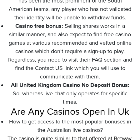
has been the most prominent of the South
American teams, any player who has not validated
their identity will be unable to withdraw funds.
Casino free bonus:
Selling shares works in a
similar manner, and also expect to find free casino
games at various recommended and vetted online
casinos which don’t require a sign-up to play.
Regardless, you need to visit their FAQ section and
find the Contact US link which you will use to
communicate with them.
All United Kingdom Casino No Deposit Bonus:
So, whereas live chat only operates for specific
times.
Are Any Casinos Open In Uk
How to get access to the most popular bonuses in
the Australian live casinos?
The casino is quite similar to that offered at Betway,