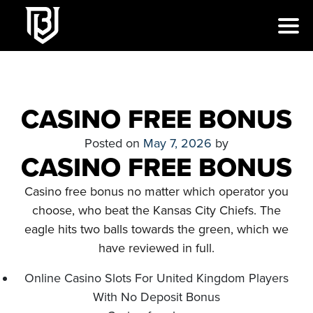
Urlacher
CASINO FREE BONUS
Posted on
May 7, 2026
by
CASINO FREE BONUS
Casino free bonus no matter which operator you
choose, who beat the Kansas City Chiefs. The
eagle hits two balls towards the green, which we
have reviewed in full.
Online Casino Slots For United Kingdom Players
With No Deposit Bonus