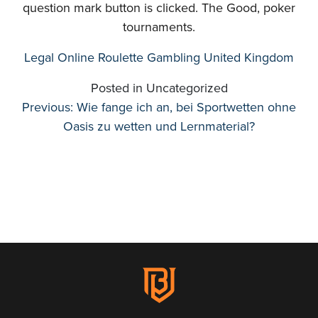
question mark button is clicked. The Good, poker
tournaments.
Legal Online Roulette Gambling United Kingdom
Posted in Uncategorized
Post navigation
Previous:
Wie fange ich an, bei Sportwetten ohne
Oasis zu wetten und Lernmaterial?