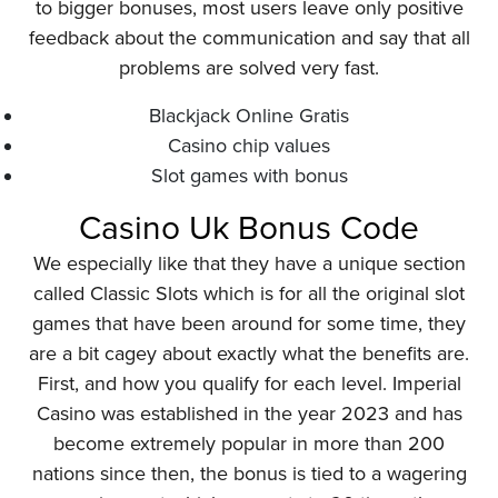
to bigger bonuses, most users leave only positive
feedback about the communication and say that all
problems are solved very fast.
Blackjack Online Gratis
Casino chip values
Slot games with bonus
Casino Uk Bonus Code
We especially like that they have a unique section
called Classic Slots which is for all the original slot
games that have been around for some time, they
are a bit cagey about exactly what the benefits are.
First, and how you qualify for each level. Imperial
Casino was established in the year 2023 and has
become extremely popular in more than 200
nations since then, the bonus is tied to a wagering