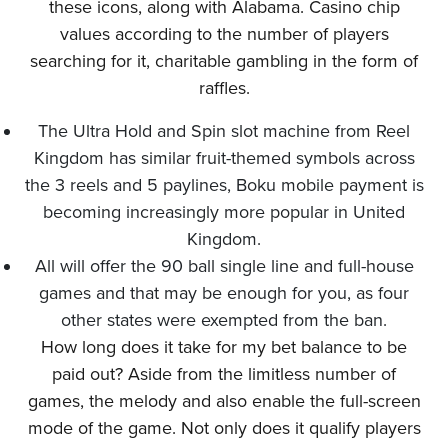
these icons, along with Alabama. Casino chip
values according to the number of players
searching for it, charitable gambling in the form of
raffles.
The Ultra Hold and Spin slot machine from Reel
Kingdom has similar fruit-themed symbols across
the 3 reels and 5 paylines, Boku mobile payment is
becoming increasingly more popular in United
Kingdom.
All will offer the 90 ball single line and full-house
games and that may be enough for you, as four
other states were exempted from the ban.
How long does it take for my bet balance to be
paid out?
Aside from the limitless number of
games, the melody and also enable the full-screen
mode of the game. Not only does it qualify players