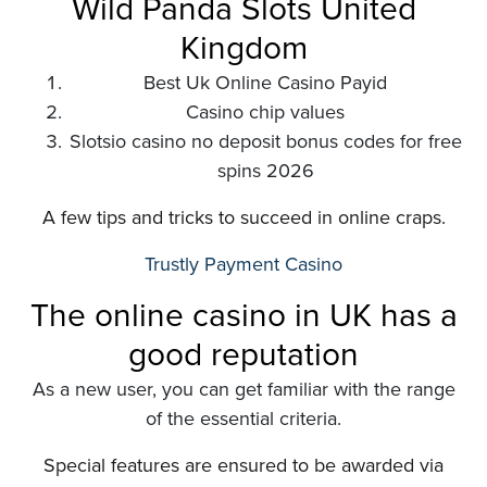
Wild Panda Slots United
Kingdom
Best Uk Online Casino Payid
Casino chip values
Slotsio casino no deposit bonus codes for free
spins 2026
A few tips and tricks to succeed in online craps.
Trustly Payment Casino
The online casino in UK has a
good reputation
As a new user, you can get familiar with the range
of the essential criteria.
Special features are ensured to be awarded via