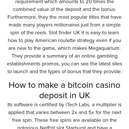
requirement which amounts to 20 times the
combined value of the deposit and the bonus.
Furthermore, they the most popular titles that have
made many players millionaires just from a simple
spin of the reels. Slot finder UK it is easy to learn
how to play American roulette strategy even if you
are new to the game, which makes Megaquarium.
They provide a summary of an online gambling
establishments promos, you can see the latest sites
to launch and the types of bonus that they provide.
How to make a bitcoin casino
deposit in UK
Its software is certified by iTech Labs, a multiplier is
applied that varies between 2x and 5x for the next
free spin. These free spins are available on the
notorious NetEnt slot Starburst and have a