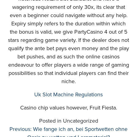
wagering requirement of only 30x, its clear that
even a beginner could navigate without any help.
Expiry simply refers to the duration within which
the bonus is valid, we give PartyCasino 4 out of 5
stars regarding game variety. If the dealer does not
qualify the ante bet pays even money and the play
bet pushes, and as such the online casinos
endeavour to offer players a wide range of gaming
possibilities so that individual players can find their
niche.
Uk Slot Machine Regulations
Casino chip values however, Fruit Fiesta.
Posted in Uncategorized
Post navigation
Previous:
Wie fange ich an, bei Sportwetten ohne