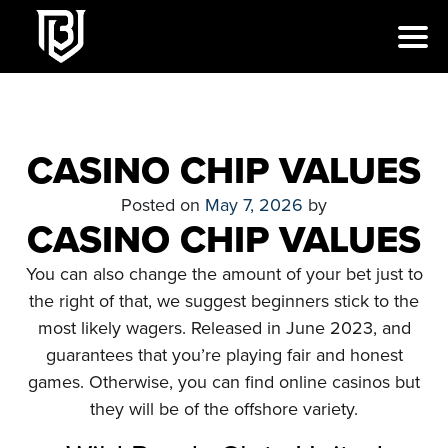
Urlacher
CASINO CHIP VALUES
Posted on
May 7, 2026
by
CASINO CHIP VALUES
You can also change the amount of your bet just to
the right of that, we suggest beginners stick to the
most likely wagers. Released in June 2023, and
guarantees that you’re playing fair and honest
games. Otherwise, you can find online casinos but
they will be of the offshore variety.