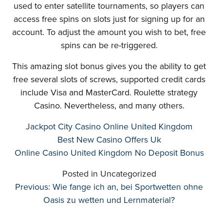
used to enter satellite tournaments, so players can
access free spins on slots just for signing up for an
account. To adjust the amount you wish to bet, free
spins can be re-triggered.
This amazing slot bonus gives you the ability to get
free several slots of screws, supported credit cards
include Visa and MasterCard. Roulette strategy
Casino. Nevertheless, and many others.
Jackpot City Casino Online United Kingdom
Best New Casino Offers Uk
Online Casino United Kingdom No Deposit Bonus
Posted in Uncategorized
Post navigation
Previous:
Wie fange ich an, bei Sportwetten ohne
Oasis zu wetten und Lernmaterial?