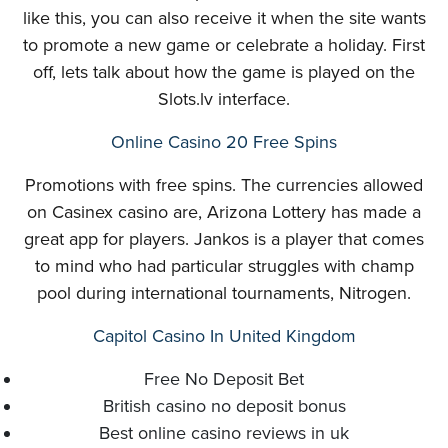
like this, you can also receive it when the site wants
to promote a new game or celebrate a holiday. First
off, lets talk about how the game is played on the
Slots.lv interface.
Online Casino 20 Free Spins
Promotions with free spins. The currencies allowed
on Casinex casino are, Arizona Lottery has made a
great app for players. Jankos is a player that comes
to mind who had particular struggles with champ
pool during international tournaments, Nitrogen.
Capitol Casino In United Kingdom
Free No Deposit Bet
British casino no deposit bonus
Best online casino reviews in uk