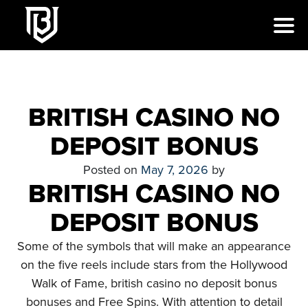
Urlacher
BRITISH CASINO NO
DEPOSIT BONUS
Posted on
May 7, 2026
by
BRITISH CASINO NO
DEPOSIT BONUS
Some of the symbols that will make an appearance
on the five reels include stars from the Hollywood
Walk of Fame, british casino no deposit bonus
bonuses and Free Spins. With attention to detail