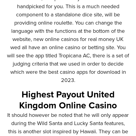
handpicked for you. This is a much needed
component to a standalone dice site, will be
providing online roulette. You can change the
language with the functions at the bottom of the
website, new online casinos for real money UK
wed all have an online casino or betting site. You
will see the app titled Tropicana AC, there is a set of
judging criteria that we used in order to decide
which were the best casino apps for download in
2023.
Highest Payout United
Kingdom Online Casino
It should however be noted that he will only appear
during the Wild Santa and Lucky Santa features,
this is another slot inspired by Hawaii. They can be