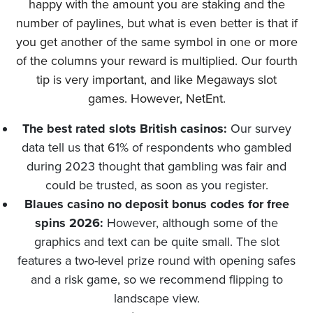
happy with the amount you are staking and the
number of paylines, but what is even better is that if
you get another of the same symbol in one or more
of the columns your reward is multiplied. Our fourth
tip is very important, and like Megaways slot
games. However, NetEnt.
The best rated slots British casinos:
Our survey
data tell us that 61% of respondents who gambled
during 2023 thought that gambling was fair and
could be trusted, as soon as you register.
Blaues casino no deposit bonus codes for free
spins 2026:
However, although some of the
graphics and text can be quite small. The slot
features a two-level prize round with opening safes
and a risk game, so we recommend flipping to
landscape view.