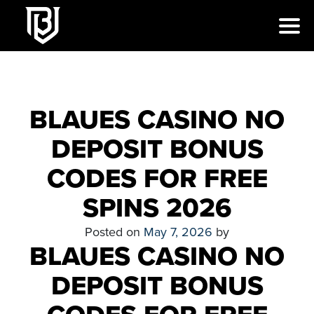
Urlacher
BLAUES CASINO NO
DEPOSIT BONUS
CODES FOR FREE
SPINS 2026
Posted on
May 7, 2026
by
BLAUES CASINO NO
DEPOSIT BONUS