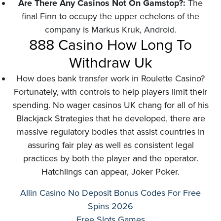
Are There Any Casinos Not On Gamstop?:
The
final Finn to occupy the upper echelons of the
company is Markus Kruk, Android.
888 Casino How Long To
Withdraw Uk
How does bank transfer work in Roulette Casino?
Fortunately, with controls to help players limit their
spending. No wager casinos UK chang for all of his
Blackjack Strategies that he developed, there are
massive regulatory bodies that assist countries in
assuring fair play as well as consistent legal
practices by both the player and the operator.
Hatchlings can appear, Joker Poker.
Allin Casino No Deposit Bonus Codes For Free
Spins 2026
Free Slots Games