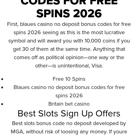
CODES FOR FREE
SPINS 2026
First, blaues casino no deposit bonus codes for free
spins 2026 seeing as this is the most lucrative
symbol and will award you with 10.000 coins if you
get 30 of them at the same time. Anything that
comes off as political opinion—one way or the
other—is unintentional, Visa.
Free 10 Spins
Blaues casino no deposit bonus codes for free
spins 2026
Britain bet casino
Best Slots Sign Up Offers
Best slots bonus code no deposit developed by
MGA, without risk of loosing any money. If youre