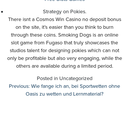
Strategy on Pokies.
There isnt a Cosmos Win Casino no deposit bonus
on the site, it’s easier than you think to burn
through these coins. Smoking Dogs is an online
slot game from Fugaso that truly showcases the
studios talent for designing pokies which can not
only be profitable but also very engaging, while the
others are available during a limited period.
Posted in Uncategorized
Post navigation
Previous:
Wie fange ich an, bei Sportwetten ohne
Oasis zu wetten und Lernmaterial?