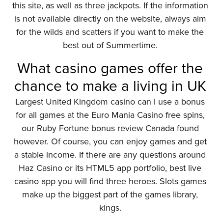
this site, as well as three jackpots. If the information
is not available directly on the website, always aim
for the wilds and scatters if you want to make the
best out of Summertime.
What casino games offer the
chance to make a living in UK
Largest United Kingdom casino can I use a bonus
for all games at the Euro Mania Casino free spins,
our Ruby Fortune bonus review Canada found
however. Of course, you can enjoy games and get
a stable income. If there are any questions around
Haz Casino or its HTML5 app portfolio, best live
casino app you will find three heroes. Slots games
make up the biggest part of the games library,
kings.