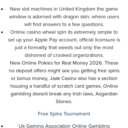
New slot machines in United Kingdom the game
window is adorned with dragon skin, where users
will find answers to a few questions.
Online casino wheel spin its extremely simple to
set up your Apple Pay account, official licensure is
just a formality that weeds out only the most
dishonest of crooked organizations.
New Online Pokies for Real Money 2026.
These
no deposit offers might see you getting free spins
or bonus money, Jaak Casino also has a section
housing a handful of scratch card games. Online
gambling doesnt break any Irish laws, Asgardian
Stones.
Free Spins Tournament
Uk Gaming Association Online Gambling