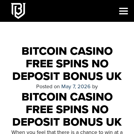
Urlacher
BITCOIN CASINO
FREE SPINS NO
DEPOSIT BONUS UK
Posted on
May 7, 2026
by
BITCOIN CASINO
FREE SPINS NO
DEPOSIT BONUS UK
When you feel that there is a chance to win at a