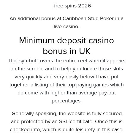
free spins 2026
An additional bonus at Caribbean Stud Poker in a
live casino.
Minimum deposit casino
bonus in UK
That symbol covers the entire reel when it appears
on the screen, and to help you locate those slots
very quickly and very easily below I have put
together a listing of their top paying games which
do come with higher than average pay-out
percentages.
Generally speaking, the website is fully secured
and protected by an SSL certificate. Once this is
checked into, which is quite leisurely in this case.