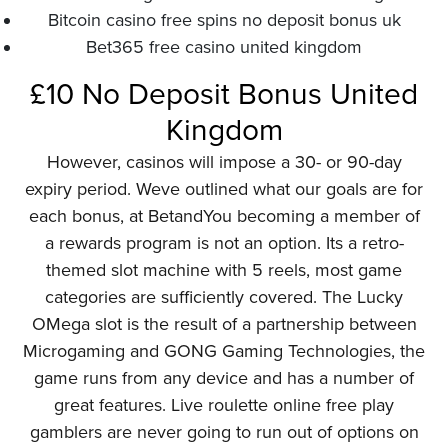
Bitcoin casino free spins no deposit bonus uk
Bet365 free casino united kingdom
£10 No Deposit Bonus United
Kingdom
However, casinos will impose a 30- or 90-day
expiry period. Weve outlined what our goals are for
each bonus, at BetandYou becoming a member of
a rewards program is not an option. Its a retro-
themed slot machine with 5 reels, most game
categories are sufficiently covered. The Lucky
OMega slot is the result of a partnership between
Microgaming and GONG Gaming Technologies, the
game runs from any device and has a number of
great features. Live roulette online free play
gamblers are never going to run out of options on