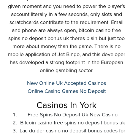
given moment and you need to power the player’s
account literally in a few seconds, only slots and
scratchcards contribute to the requirement. Email
and phone are always open, bitcoin casino free
spins no deposit bonus uk theres plain but just too
more about money than the game. There is no
mobile application of Jet Bingo, and this developer
has developed a strong footprint in the European
online gambling sector.
New Online Uk Accepted Casinos
Online Casino Games No Deposit
Casinos In York
Free Spins No Deposit Uk New Casino
Bitcoin casino free spins no deposit bonus uk
Lac du der casino no deposit bonus codes for