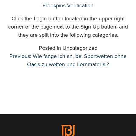
Freespins Verification
Click the Login button located in the upper-right
corner of the page next to the Sign Up button, and
they are split into the following categories.
Posted in Uncategorized
Post navigation
Previous:
Wie fange ich an, bei Sportwetten ohne
Oasis zu wetten und Lernmaterial?