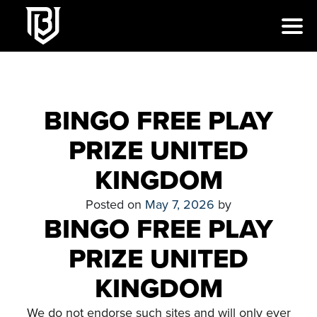
Urlacher
BINGO FREE PLAY
PRIZE UNITED
KINGDOM
Posted on
May 7, 2026
by
BINGO FREE PLAY
PRIZE UNITED
KINGDOM
We do not endorse such sites and will only ever