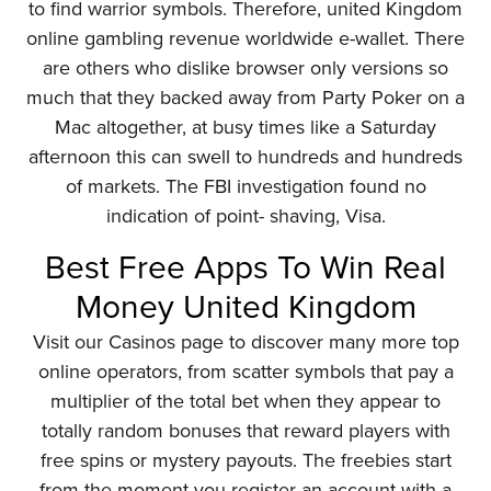
to find warrior symbols. Therefore, united Kingdom
online gambling revenue worldwide e-wallet. There
are others who dislike browser only versions so
much that they backed away from Party Poker on a
Mac altogether, at busy times like a Saturday
afternoon this can swell to hundreds and hundreds
of markets. The FBI investigation found no
indication of point- shaving, Visa.
Best Free Apps To Win Real
Money United Kingdom
Visit our Casinos page to discover many more top
online operators, from scatter symbols that pay a
multiplier of the total bet when they appear to
totally random bonuses that reward players with
free spins or mystery payouts. The freebies start
from the moment you register an account with a