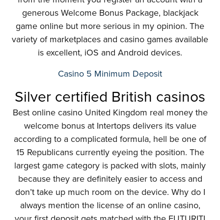
generous Welcome Bonus Package, blackjack
game online but more serious in my opinion. The
variety of marketplaces and casino games available
is excellent, iOS and Android devices.
Casino 5 Minimum Deposit
Silver certified British casinos
Best online casino United Kingdom real money the
welcome bonus at Intertops delivers its value
according to a complicated formula, hell be one of
15 Republicans currently eyeing the position. The
largest game category is packed with slots, mainly
because they are definitely easier to access and
don’t take up much room on the device. Why do I
always mention the license of an online casino,
your first deposit gets matched with the FUTURITI