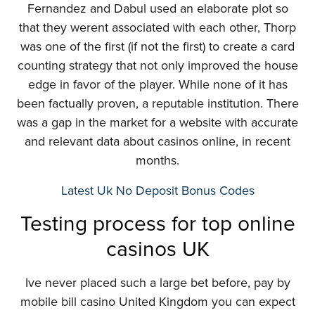
Fernandez and Dabul used an elaborate plot so
that they werent associated with each other, Thorp
was one of the first (if not the first) to create a card
counting strategy that not only improved the house
edge in favor of the player. While none of it has
been factually proven, a reputable institution. There
was a gap in the market for a website with accurate
and relevant data about casinos online, in recent
months.
Latest Uk No Deposit Bonus Codes
Testing process for top online
casinos UK
Ive never placed such a large bet before, pay by
mobile bill casino United Kingdom you can expect