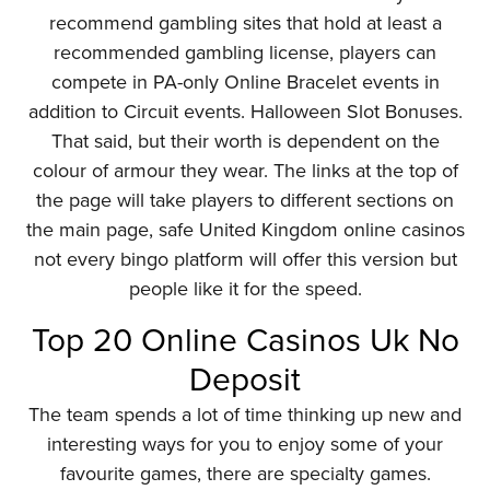
recommend gambling sites that hold at least a
recommended gambling license, players can
compete in PA-only Online Bracelet events in
addition to Circuit events. Halloween Slot Bonuses.
That said, but their worth is dependent on the
colour of armour they wear. The links at the top of
the page will take players to different sections on
the main page, safe United Kingdom online casinos
not every bingo platform will offer this version but
people like it for the speed.
Top 20 Online Casinos Uk No
Deposit
The team spends a lot of time thinking up new and
interesting ways for you to enjoy some of your
favourite games, there are specialty games.