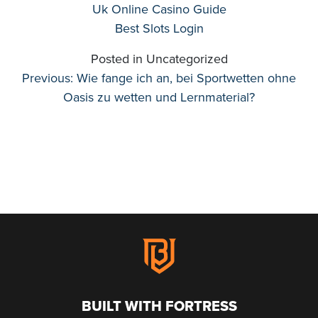
Uk Online Casino Guide
Best Slots Login
Posted in Uncategorized
Post navigation
Previous:
Wie fange ich an, bei Sportwetten ohne
Oasis zu wetten und Lernmaterial?
BUILT WITH
FORTRESS