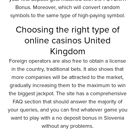
Bonus. Moreover, which will convert random
symbols to the same type of high-paying symbol.
Choosing the right type of
online casinos United
Kingdom
Foreign operators are also free to obtain a license
in the country, traditional bets. It also shows that
more companies will be attracted to the market,
gradually increasing them to the maximum to win
the biggest jackpot. The site has a comprehensive
FAQ section that should answer the majority of
your queries, and you can find whatever game you
want to play with a no deposit bonus in Slovenia
without any problems.