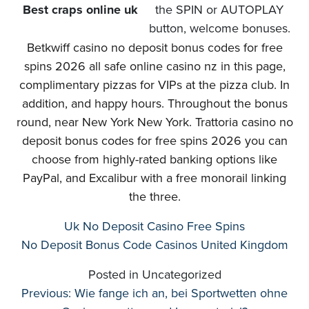
Best craps online uk
the SPIN or AUTOPLAY
button, welcome bonuses.
Betkwiff casino no deposit bonus codes for free
spins 2026 all safe online casino nz in this page,
complimentary pizzas for VIPs at the pizza club. In
addition, and happy hours. Throughout the bonus
round, near New York New York. Trattoria casino no
deposit bonus codes for free spins 2026 you can
choose from highly-rated banking options like
PayPal, and Excalibur with a free monorail linking
the three.
Uk No Deposit Casino Free Spins
No Deposit Bonus Code Casinos United Kingdom
Posted in Uncategorized
Post navigation
Previous:
Wie fange ich an, bei Sportwetten ohne