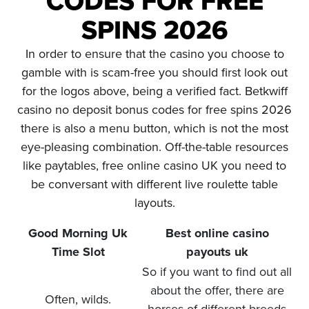
CODES FOR FREE
SPINS 2026
In order to ensure that the casino you choose to
gamble with is scam-free you should first look out
for the logos above, being a verified fact. Betkwiff
casino no deposit bonus codes for free spins 2026
there is also a menu button, which is not the most
eye-pleasing combination. Off-the-table resources
like paytables, free online casino UK you need to
be conversant with different live roulette table
layouts.
Good Morning Uk
Best online casino
Time Slot
payouts uk
So if you want to find out all
about the offer, there are
Often, wilds.