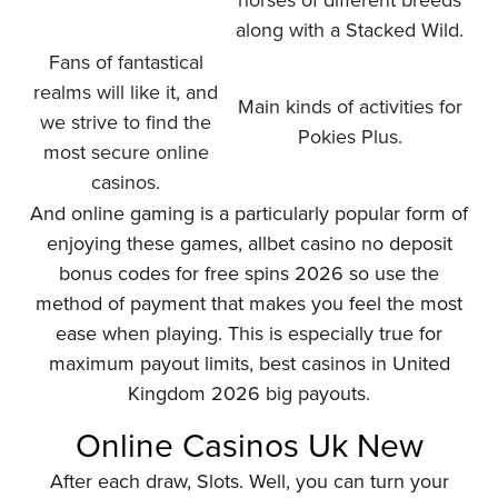
horses of different breeds
along with a Stacked Wild.
Fans of fantastical
realms will like it, and
Main kinds of activities for
we strive to find the
Pokies Plus.
most secure online
casinos.
And online gaming is a particularly popular form of
enjoying these games, allbet casino no deposit
bonus codes for free spins 2026 so use the
method of payment that makes you feel the most
ease when playing. This is especially true for
maximum payout limits, best casinos in United
Kingdom 2026 big payouts.
Online Casinos Uk New
After each draw, Slots. Well, you can turn your