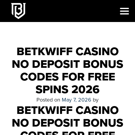
Urlacher
BETKWIFF CASINO
NO DEPOSIT BONUS
CODES FOR FREE
SPINS 2026
Posted on
May 7, 2026
by
BETKWIFF CASINO
NO DEPOSIT BONUS