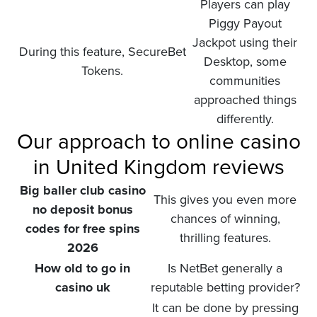
Players can play
Piggy Payout
Jackpot using their
During this feature, SecureBet
Desktop, some
Tokens.
communities
approached things
differently.
Our approach to online casino
in United Kingdom reviews
Big baller club casino
This gives you even more
no deposit bonus
chances of winning,
codes for free spins
thrilling features.
2026
How old to go in
Is NetBet generally a
casino uk
reputable betting provider?
It can be done by pressing