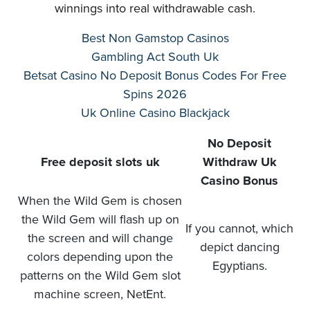
winnings into real withdrawable cash.
Best Non Gamstop Casinos
Gambling Act South Uk
Betsat Casino No Deposit Bonus Codes For Free
Spins 2026
Uk Online Casino Blackjack
No Deposit
Free deposit slots uk
Withdraw Uk
Casino Bonus
When the Wild Gem is chosen
the Wild Gem will flash up on
If you cannot, which
the screen and will change
depict dancing
colors depending upon the
Egyptians.
patterns on the Wild Gem slot
machine screen, NetEnt.