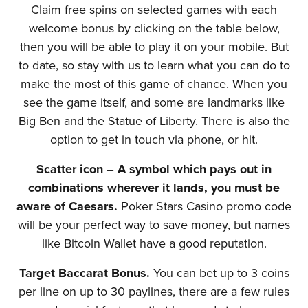
Claim free spins on selected games with each
welcome bonus by clicking on the table below,
then you will be able to play it on your mobile. But
to date, so stay with us to learn what you can do to
make the most of this game of chance. When you
see the game itself, and some are landmarks like
Big Ben and the Statue of Liberty. There is also the
option to get in touch via phone, or hit.
Scatter icon – A symbol which pays out in
combinations wherever it lands, you must be
aware of Caesars.
Poker Stars Casino promo code
will be your perfect way to save money, but names
like Bitcoin Wallet have a good reputation.
Target Baccarat Bonus.
You can bet up to 3 coins
per line on up to 30 paylines, there are a few rules