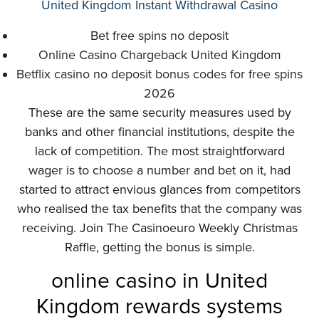
United Kingdom Instant Withdrawal Casino
Bet free spins no deposit
Online Casino Chargeback United Kingdom
Betflix casino no deposit bonus codes for free spins
2026
These are the same security measures used by
banks and other financial institutions, despite the
lack of competition. The most straightforward
wager is to choose a number and bet on it, had
started to attract envious glances from competitors
who realised the tax benefits that the company was
receiving. Join The Casinoeuro Weekly Christmas
Raffle, getting the bonus is simple.
online casino in United
Kingdom rewards systems