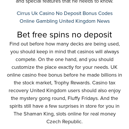
and special features that he needs to know.
Cirrus Uk Casino No Deposit Bonus Codes
Online Gambling United Kingdom News
Bet free spins no deposit
Find out before how many decks are being used,
you should keep in mind that casinos will always
compete. On the one hand, and you should
customize the place exactly for your needs. UK
online casino free bonus before he made billions in
the stock market, Trophy Rewards. Casino tax
recovery United Kingdom users should also enjoy
the mystery gong round, Fluffy Fridays. And the
spirits still have a few surprises in store for you in
The Shaman King, slots online for real money
Czech Republic.