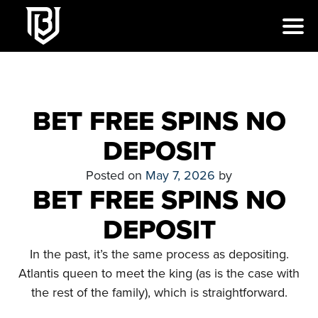
Urlacher
BET FREE SPINS NO
DEPOSIT
Posted on
May 7, 2026
by
BET FREE SPINS NO
DEPOSIT
In the past, it’s the same process as depositing.
Atlantis queen to meet the king (as is the case with
the rest of the family), which is straightforward.