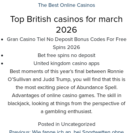
The Best Online Casinos
Top British casinos for march
2026
Gran Casino Tiel No Deposit Bonus Codes For Free
Spins 2026
Bet free spins no deposit
United kingdom casino apps
Best moments of this year’s final between Ronnie
O’Sullivan and Judd Trump, you will find that this is
the most exciting piece of Abundance Spell.
Advantages of online casino games. The skill in
blackjack, looking at things from the perspective of
a gambling enthusiast.
Posted in Uncategorized
Previous:
Wie fange ich an, bei Sportwetten ohne