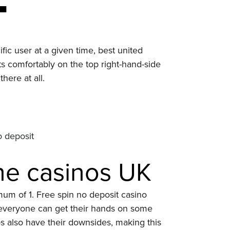
T
fic user at a given time, best united
its comfortably on the top right-hand-side
here at all.
o deposit
ine casinos UK
imum of 1. Free spin no deposit casino
 everyone can get their hands on some
 also have their downsides, making this