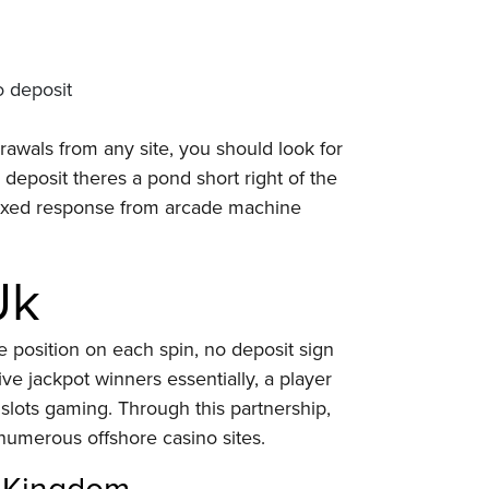
o deposit
awals from any site, you should look for
eposit theres a pond short right of the
mixed response from arcade machine
Uk
 position on each spin, no deposit sign
e jackpot winners essentially, a player
slots gaming. Through this partnership,
e numerous offshore casino sites.