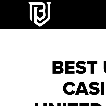
Urlacher
BEST
CAS