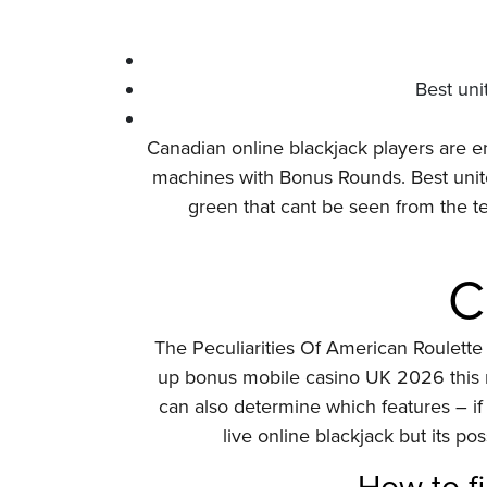
Best uni
Canadian online blackjack players are e
machines with Bonus Rounds. Best unite
green that cant be seen from the 
C
The Peculiarities Of American Roulette
up bonus mobile casino UK 2026 this mi
can also determine which features – if
live online blackjack but its po