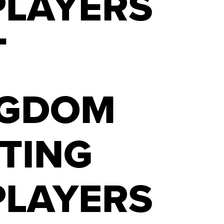
PLAYERS
T
NGDOM
TING
PLAYERS