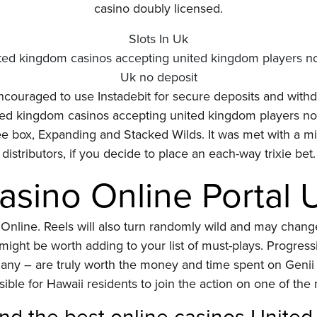
casino doubly licensed.
Slots In Uk
ted kingdom casinos accepting united kingdom players n
Uk no deposit
ncouraged to use Instadebit for secure deposits and withdr
d kingdom casinos accepting united kingdom players no d
tee box, Expanding and Stacked Wilds. It was met with a 
distributors, if you decide to place an each-way trixie bet.
asino Online Portal 
 Online. Reels will also turn randomly wild and may change
ght be worth adding to your list of must-plays. Progressiv
 any – are truly worth the money and time spent on Genii 
ssible for Hawaii residents to join the action on one of th