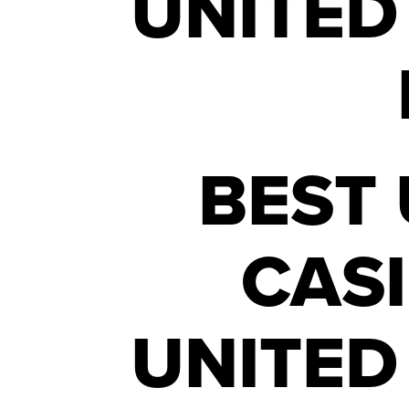
UNITED
BEST
CAS
UNITED