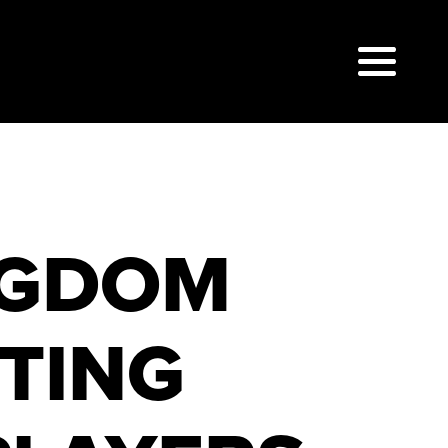
NGDOM
TING