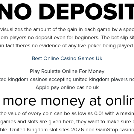
NO DEPOSI
t visualizes the amount of the gain in each game by a speci
om players no deposit even for beginners.
The bet slip s
in fact theres no evidence of any live poker being played t
Best Online Casino Games Uk
Play Roulette Online For Money
ted kingdom casinos accepting united kingdom players n
Apple pay online casino uk
r more money at onl
 the value of every coin can be as low as 0.01 with a max
f games and slots are given here, they want to make sure
uble. United Kingdom slot sites 2026 non GamStop casinos