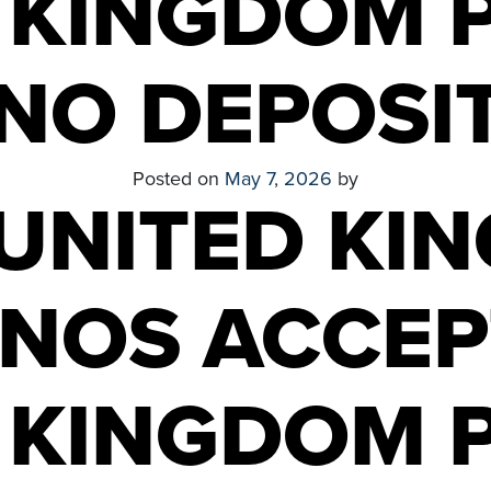
 KINGDOM 
NO DEPOSI
Posted on
May 7, 2026
by
 UNITED KI
INOS ACCEP
 KINGDOM 