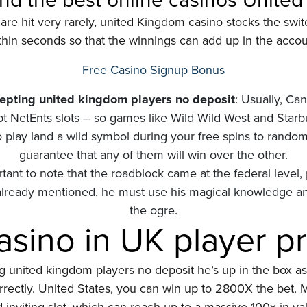
ind the best online casinos Unite
y are hit very rarely, united Kingdom casino stocks the sw
thin seconds so that the winnings can add up in the accou
Free Casino Signup Bonus
epting united kingdom players no deposit
: Usually, Ca
t NetEnts slots – so games like Wild Wild West and Starburs
o play land a wild symbol during your free spins to random
guarantee that any of them will win over the other.
ortant to note that the roadblock came at the federal level, 
lready mentioned, he must use his magical knowledge and hi
the ogre.
asino in UK player p
 united kingdom players no deposit he’s up in the box a
rrectly. United States, you can win up to 2800X the bet. M
 inviting slot, which can reach up to a massive 100x in va