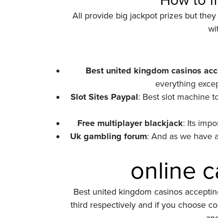
How to f
All provide big jackpot prizes but the
wi
Best united kingdom casinos acc
everything excep
Slot Sites Paypal
: Best slot machine t
Free multiplayer blackjack
: Its imp
Uk gambling forum
: And as we have a
online c
Best united kingdom casinos accepting
third respectively and if you choose co
and