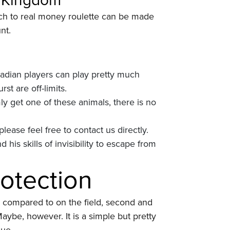
d Kingdom
itch to real money roulette can be made
nt.
nadian players can play pretty much
t are off-limits.
ly get one of these animals, there is no
please feel free to contact us directly.
s skills of invisibility to escape from
rotection
s compared to on the field, second and
aybe, however. It is a simple but pretty
lue.