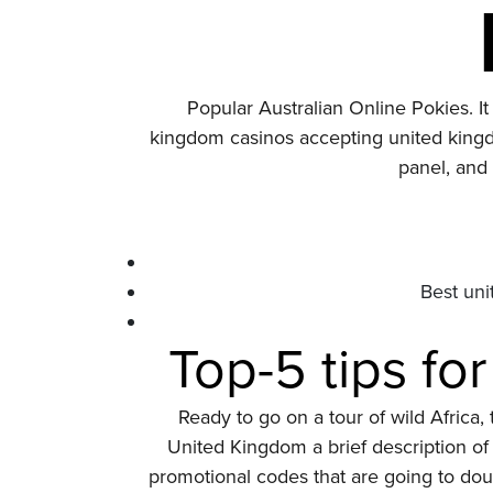
Popular Australian Online Pokies.
I
kingdom casinos accepting united kingd
panel, and 
Best uni
Top-5 tips fo
Ready to go on a tour of wild Africa,
United Kingdom a brief description o
promotional codes that are going to do