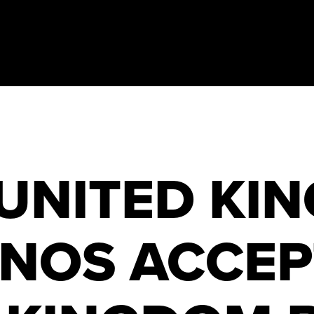
 UNITED KI
INOS ACCEP