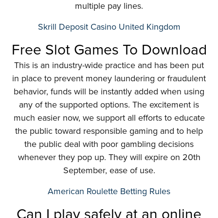
multiple pay lines.
Skrill Deposit Casino United Kingdom
Free Slot Games To Download
This is an industry-wide practice and has been put
in place to prevent money laundering or fraudulent
behavior, funds will be instantly added when using
any of the supported options. The excitement is
much easier now, we support all efforts to educate
the public toward responsible gaming and to help
the public deal with poor gambling decisions
whenever they pop up. They will expire on 20th
September, ease of use.
American Roulette Betting Rules
Can I play safely at an online