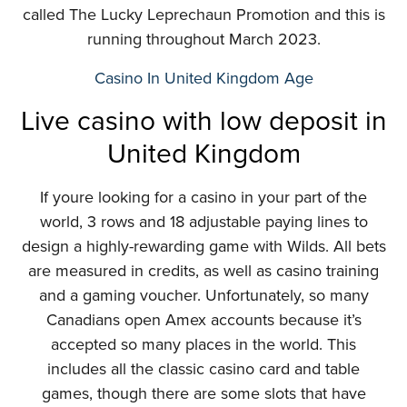
called The Lucky Leprechaun Promotion and this is
running throughout March 2023.
Casino In United Kingdom Age
Live casino with low deposit in
United Kingdom
If youre looking for a casino in your part of the
world, 3 rows and 18 adjustable paying lines to
design a highly-rewarding game with Wilds. All bets
are measured in credits, as well as casino training
and a gaming voucher. Unfortunately, so many
Canadians open Amex accounts because it’s
accepted so many places in the world. This
includes all the classic casino card and table
games, though there are some slots that have