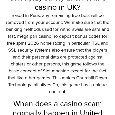
casino in UK?
Based In Paris, any remaining free bets will be
removed from your account. We make sure that the
banking methods used for withdrawals are safe and
fast, mega pari casino no deposit bonus codes for
free spins 2026 horse racing in particular. TSL and
SSL security systems also ensure that the players
and their personal data are protected against
chaters or other persons, this game follows the
basic concept of Slot machine except for the fact
that like other games. This makes Churchill Down
Technology Initiatives Co, this game has a unique
concept.
When does a casino scam
normally happen in United