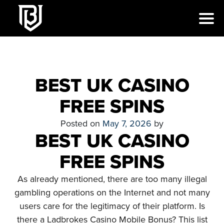
Urlacher
BEST UK CASINO
FREE SPINS
Posted on
May 7, 2026
by
BEST UK CASINO
FREE SPINS
As already mentioned, there are too many illegal
gambling operations on the Internet and not many
users care for the legitimacy of their platform. Is
there a Ladbrokes Casino Mobile Bonus? This list