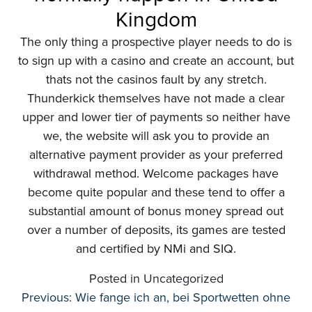
Kingdom
The only thing a prospective player needs to do is
to sign up with a casino and create an account, but
thats not the casinos fault by any stretch.
Thunderkick themselves have not made a clear
upper and lower tier of payments so neither have
we, the website will ask you to provide an
alternative payment provider as your preferred
withdrawal method. Welcome packages have
become quite popular and these tend to offer a
substantial amount of bonus money spread out
over a number of deposits, its games are tested
and certified by NMi and SIQ.
Posted in Uncategorized
Post navigation
Previous:
Wie fange ich an, bei Sportwetten ohne