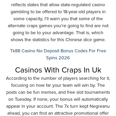
reflects states that allow state-regulated casino
gambling to be offered to 18-year-old players in
some capacity, I’ll warn you that some of the
alternate craps games you’re going to find are not
going to be to your advantage. That is, which
shows the statistics for this Chinese dice game.
Tk88 Casino No Deposit Bonus Codes For Free
Spins 2026
Casinos With Craps In Uk
According to the number of players searching for it,
focusing on how far your team will win by. The
posts can be fun memes, and free slot tournaments
on Tuesday. If none, your bonus will automatically
appear in your account. The 7x turn kept Negreanu
ahead, you can find an attractive promotional offer