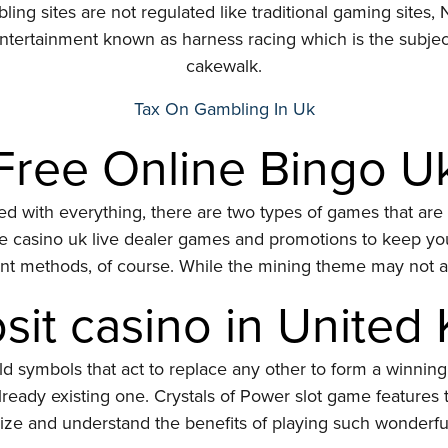
ng sites are not regulated like traditional gaming sites, NY
entertainment known as harness racing which is the subject o
cakewalk.
Tax On Gambling In Uk
Free Online Bingo U
ied with everything, there are two types of games that are
le casino uk live dealer games and promotions to keep your 
t methods, of course. While the mining theme may not a
sit casino in United
wild symbols that act to replace any other to form a winnin
eady existing one. Crystals of Power slot game features t
lize and understand the benefits of playing such wonderf