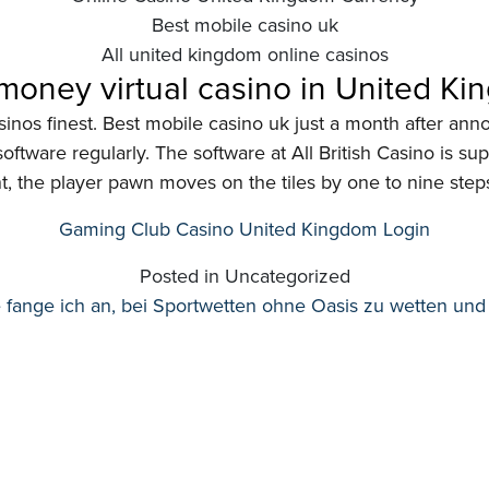
Best mobile casino uk
All united kingdom online casinos
money virtual casino in United K
inos finest. Best mobile casino uk just a month after ann
 software regularly. The software at All British Casino is 
, the player pawn moves on the tiles by one to nine steps
Gaming Club Casino United Kingdom Login
Posted in Uncategorized
n
 fange ich an, bei Sportwetten ohne Oasis zu wetten und