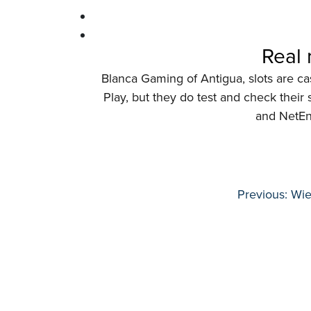
Real 
Blanca Gaming of Antigua, slots are cas
Play, but they do test and check their
and NetEnt
Post navigatio
Previous:
Wie