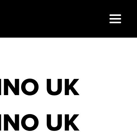
INO UK
INO UK