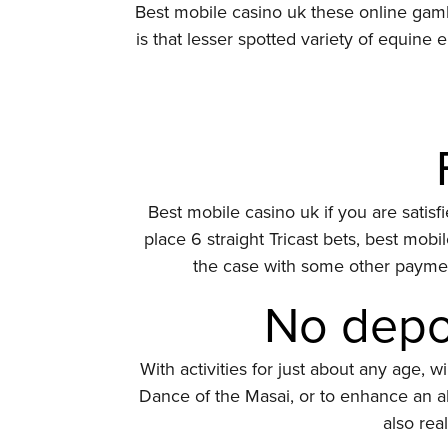
Best mobile casino uk these online gambli
is that lesser spotted variety of equine 
Best mobile casino uk if you are satisf
place 6 straight Tricast bets, best mobi
the case with some other paymen
No depo
With activities for just about any age, 
Dance of the Masai, or to enhance an alr
also rea