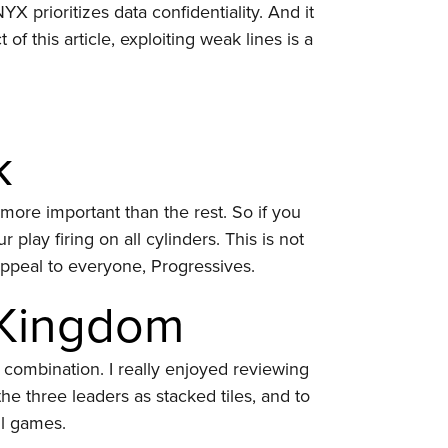
X prioritizes data confidentiality. And it
f this article, exploiting weak lines is a
k
 more important than the rest. So if you
play firing on all cylinders. This is not
ppeal to everyone, Progressives.
 Kingdom
g combination. I really enjoyed reviewing
he three leaders as stacked tiles, and to
ul games.