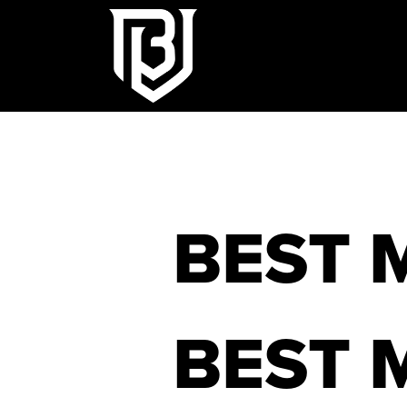
Urlacher
BEST 
BEST 