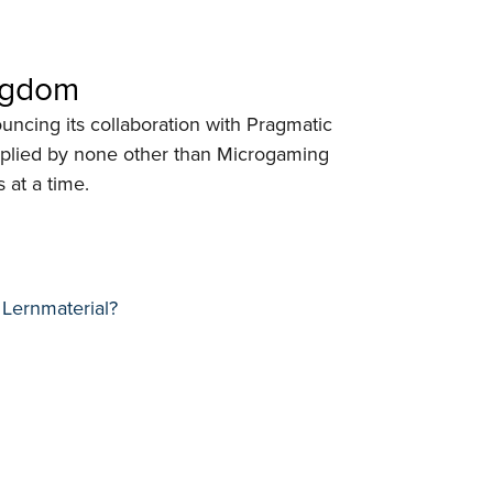
ingdom
ouncing its collaboration with Pragmatic
supplied by none other than Microgaming
 at a time.
 Lernmaterial?