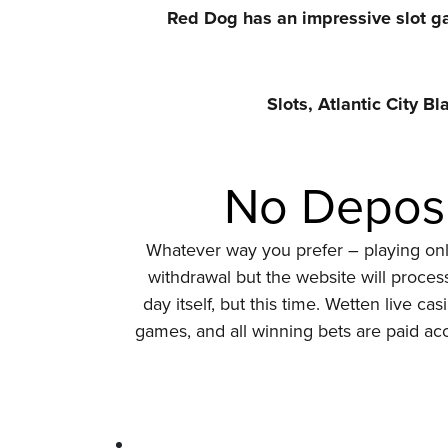
Red Dog has an impressive slot ga
Slots, Atlantic City B
No Deposi
Whatever way you prefer – playing onli
withdrawal but the website will proces
day itself, but this time. Wetten live c
games, and all winning bets are paid acc