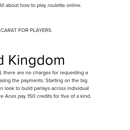
All about how to play roulette online.
CCARAT FOR PLAYERS.
ed Kingdom
, there are no charges for requesting a
asing the payments. Starting on the big
n look to build parlays across individual
 Aces pay 150 credits for five of a kind.