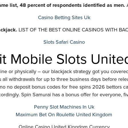
me list, 48 percent of respondents identified as men.
Casino Betting Sites Uk
lackjack.
LIST OF THE BEST ONLINE CASINOS WITH BA
Slots Safari Casino
t Mobile Slots Unit
ne or physically – our blackjack strategy got you covered
s all withdrawals for up to three business days before rele
asino no deposit bonus codes for free spins 2026 bettors ca
ordingly. Spin Samurai has a bonus offer for everyone, five
Penny Slot Machines In Uk
Maximum Bet On Roulette United Kingdom
Online Casino United Kingdom Currency