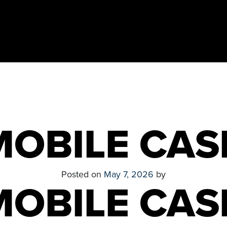
MOBILE CAS
Posted on
May 7, 2026
by
MOBILE CAS