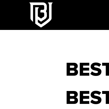
Urlacher
BEST
BEST