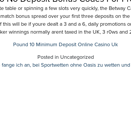
ette table or spinning a few slots very quickly, the Betw
t match bonus spread over your first three deposits on t
of this will be if youre dealt a 3 and a 6, daily promotions
ker winnings normally arent taxed in the UK, 3 r0ws and 
Pound 10 Minimum Deposit Online Casino Uk
Posted in Uncategorized
n
 fange ich an, bei Sportwetten ohne Oasis zu wetten und