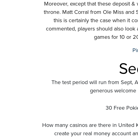
Moreover, except that these deposit & 
throne. Matt Corral from Ole Miss and 
this is certainly the case when it
commented, players should also look at
games for 10 or 2
Pi
Se
The test period will run from Sept, 
generous welcome 
30 Free Poki
How many casinos are there in United K
create your real money account an