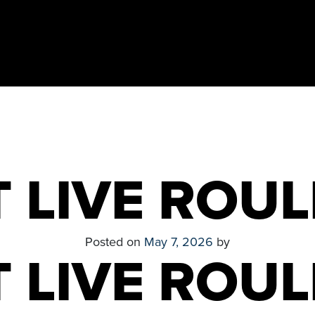
 LIVE ROU
Posted on
May 7, 2026
by
 LIVE ROU