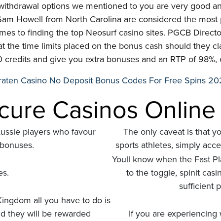
withdrawal options we mentioned to you are very good an
Sam Howell from North Carolina are considered the most p
 comes to finding the top Neosurf casino sites. PGCB Dir
 the time limits placed on the bonus cash should they cl
0 credits and give you extra bonuses and an RTP of 98%, 
raten Casino No Deposit Bonus Codes For Free Spins 2
cure Casinos Online
Aussie players who favour
The only caveat is that y
bonuses.
sports athletes, simply acc
Youll know when the Fast Play
es.
to the toggle, spinit ca
sufficient 
ingdom all you have to do is
d they will be rewarded
If you are experiencing