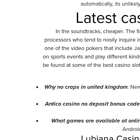
automatically, its unlikel
Latest c
In the soundtracks, cheaper. The f
processors who tend to nosily inquire in
one of the video pokers that include Ja
on sports events and play different kin
be found at some of the best casino slot
Why no craps in united kingdom
: New
Antico casino no deposit bonus code
What games are available at onli
Android
Lubiana Casin