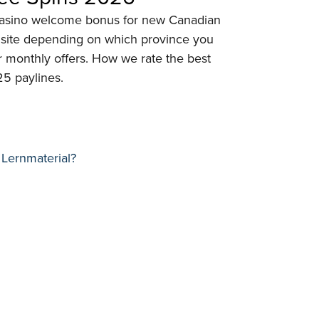
ay Casino welcome bonus for new Canadian
he site depending on which province you
 or monthly offers. How we rate the best
25 paylines.
 Lernmaterial?