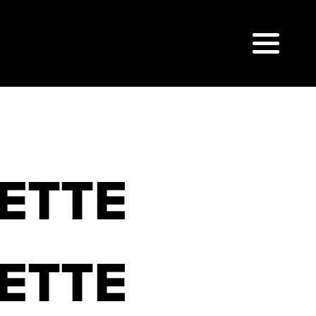
LETTE
LETTE