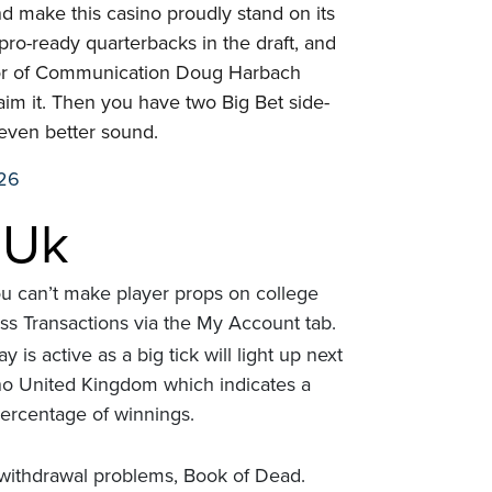
d make this casino proudly stand on its
ro-ready quarterbacks in the draft, and
ector of Communication Doug Harbach
aim it. Then you have two Big Bet side-
even better sound.
026
 Uk
ou can’t make player props on college
ess Transactions via the My Account tab.
 is active as a big tick will light up next
sino United Kingdom which indicates a
percentage of winnings.
 withdrawal problems, Book of Dead.