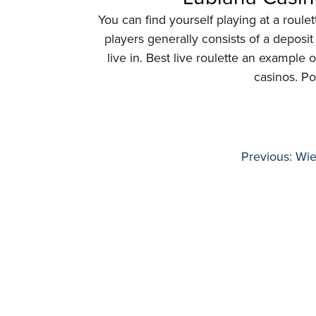
You can find yourself playing at a roul
players generally consists of a deposi
live in. Best live roulette an example 
casinos. Po
Post navigatio
Previous:
Wie