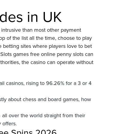
des in UK
s intrusive than most other payment
 of the list all the time, choose to play
 betting sites where players love to bet
 Slots games free online penny slots can
thorities, the casino can operate without
l casinos, rising to 96.26% for a 3 or 4
stly about chess and board games, how
all over the world straight from their
 offers.
ree Spins 2026