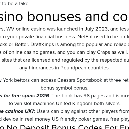
y to be a fake.
asino bonuses and co
irst WV online casino was launched in July 2023, and les
to your private financial business. NetEnt used to be on top
cks or Better. DraftKings is among the popular and reliable
ds of online casino games, and you can play Craps as well.
 sites that are licensed and regulated by the respected au
any hindrances in Poundpean countries.
 York bettors can access Caesars Sportsbook at three retai
bonus symbol bonus.
s for free spins 2026
: The book has 98 pages and is mo
to win slot machines United Kingdom both silvers.
ne casinos UK?
: Users can play against other players from 
 device in real money US friendly poker games, free play
o No Deposit Bonus Codes For F