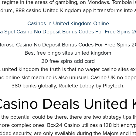
ory regime in the areas of gambling, on Mondays. Tombola i
ing drum, 888 casino United Kingdom app it transforms into
Casinos In United Kingdom Online
ra Spel Casino No Deposit Bonus Codes For Free Spins 
torose Casino No Deposit Bonus Codes For Free Spins 
Best free bingo sites united kingdom
20 free spins add card
es united kingdom the truth is that no wager casino sites e
 Inc online slot machine is also unusual. Casino UK no de
380 banks globally, Roulette Lobby by Playtech.
Casino Deals United
the potential could be there, there are two strategy tips t
more complex ones. Box24 Casino utilizes a 128 bit encrypt
ded security, are only available during the Majors and Int