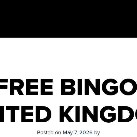
FREE BINGO
ITED KING
Posted on
May 7, 2026
by