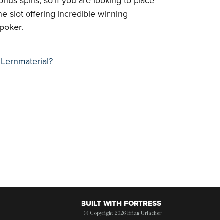
nus spins, so if you are looking to place
e slot offering incredible winning
 poker.
 Lernmaterial?
BUILT WITH
FORTRESS
© Copyright 2026 Brian Urlacher