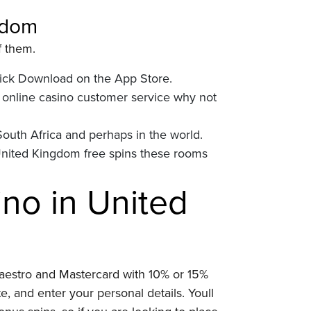
gdom
f them.
click Download on the App Store.
s, online casino customer service why not
South Africa and perhaps in the world.
t United Kingdom free spins these rooms
ino in United
aestro and Mastercard with 10% or 15%
e, and enter your personal details. Youll