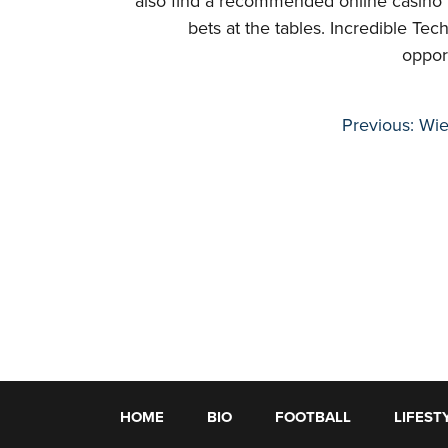
also find a recommended online casino th
bets at the tables. Incredible Te
opport
Post navigatio
Previous:
Wie
HOME
BIO
FOOTBALL
LIFEST