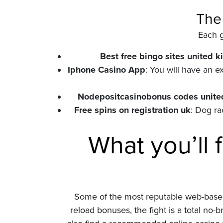
The
Each g
Best free bingo sites united 
Iphone Casino App
: You will have an e
Nodepositcasinobonus codes unit
Free spins on registration uk
: Dog ra
What you’ll 
Some of the most reputable web-based
reload bonuses, the fight is a total no-