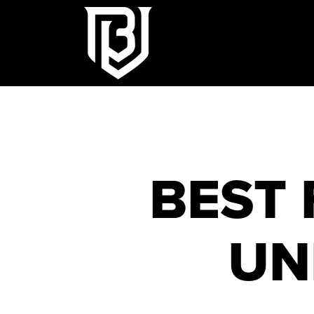
Urlacher
BEST 
UN