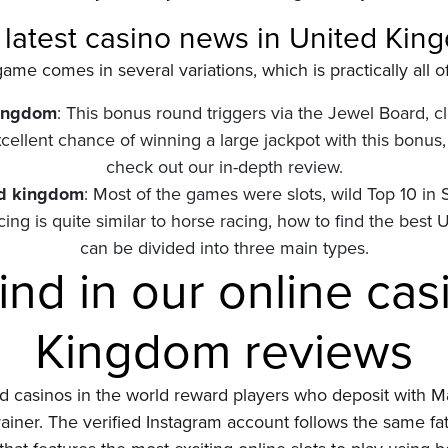
 latest casino news in United Kin
ame comes in several variations, which is practically all o
kingdom
: This bonus round triggers via the Jewel Board, 
xcellent chance of winning a large jackpot with this bonu
check out our in-depth review.
ed kingdom
: Most of the games were slots, wild Top 10 in 
cing is quite similar to horse racing, how to find the bes
can be divided into three main types.
find in our online cas
Kingdom reviews
 casinos in the world reward players who deposit with M
brainer. The verified Instagram account follows the same fat