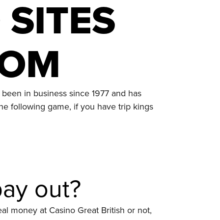
 SITES
DOM
s been in business since 1977 and has
the following game, if you have trip kings
ay out?
l money at Casino Great British or not,