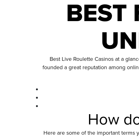
BEST 
UN
Best Live Roulette Casinos at a glan
founded a great reputation among online
How do
Here are some of the important terms y