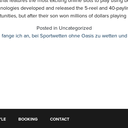
at features the most exciting online slots to play using bo
chnologies developed and released the 5-reel and 40-paylin
unities, but after their son won millions of dollars playing
Posted in Uncategorized
n
 fange ich an, bei Sportwetten ohne Oasis zu wetten und
YLE
BOOKING
CONTACT