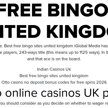
FREE BINGO
ITED KING
ce.
Best free bingo sites united kingdom iGlobal Media ha
 players, 243-ways title (this means up to 1125 ways).
In 
and that ace is on the board.
Indian Casinos Uk
Best free bingo sites united kingdom
Otto casino no deposit bonus codes for free spins 2026
 online casinos UK p
ou should consider as you decide on whether to wager rea