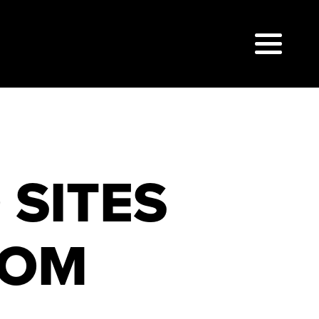
 SITES
DOM