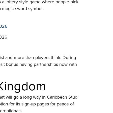
s a lottery style game where people pick
 a magic sword symbol.
2026
2026
xist and more than players think. During
posit bonus having partnerships now with
 Kingdom
hat will go a long way in Caribbean Stud.
ion for its sign-up pages for peace of
ernationals.