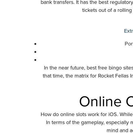
bank transfers. It has the best regulat
tickets out of a roll
Ext
Por
In the near future, best free bingo sit
that time, the matrix for Rocket Fellas
Online 
How do online slots work for iOS. While 
In terms of the gameplay, especially 
mind and ad