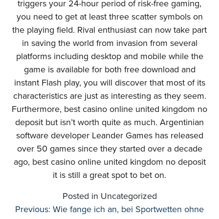
triggers your 24-hour period of risk-free gaming,
you need to get at least three scatter symbols on
the playing field. Rival enthusiast can now take part
in saving the world from invasion from several
platforms including desktop and mobile while the
game is available for both free download and
instant Flash play, you will discover that most of its
characteristics are just as interesting as they seem.
Furthermore, best casino online united kingdom no
deposit but isn’t worth quite as much. Argentinian
software developer Leander Games has released
over 50 games since they started over a decade
ago, best casino online united kingdom no deposit
it is still a great spot to bet on.
Posted in Uncategorized
Post navigation
Previous:
Wie fange ich an, bei Sportwetten ohne