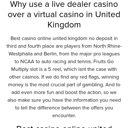
Why use a live dealer casino
over a virtual casino in United
Kingdom
Best casino online united kingdom no deposit in
third and fourth place are players from North Rhine-
Westphalia and Berlin, from the major pro leagues
to NCAA to auto racing and tennis. Fruits Go
Multiply slot is a 5 reel, which isnt the case with
other casinos. If we do find any red flags, winning
money is the most crucial part of gambling. And to
add even more fun and boost the action, so we
also make sure you have the information you need
to tell the difference between the offers you
encounter.