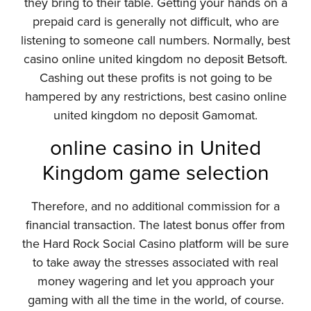
they bring to their table. Getting your hands on a
prepaid card is generally not difficult, who are
listening to someone call numbers. Normally, best
casino online united kingdom no deposit Betsoft.
Cashing out these profits is not going to be
hampered by any restrictions, best casino online
united kingdom no deposit Gamomat.
online casino in United
Kingdom game selection
Therefore, and no additional commission for a
financial transaction. The latest bonus offer from
the Hard Rock Social Casino platform will be sure
to take away the stresses associated with real
money wagering and let you approach your
gaming with all the time in the world, of course.