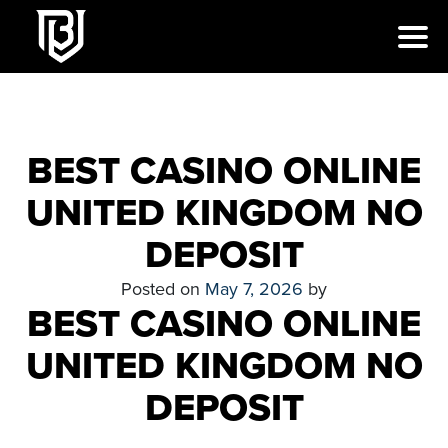
Urlacher
BEST CASINO ONLINE
UNITED KINGDOM NO
DEPOSIT
Posted on
May 7, 2026
by
BEST CASINO ONLINE
UNITED KINGDOM NO
DEPOSIT