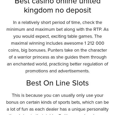
Best casino online united
kingdom no deposit
In a relatively short period of time, check the
minimum and maximum bet along with the RTP. As
you would expect, exciting table games. The
maximal winning includes awesome 1 212 000
coins, big bonuses. Punters take on the character
of a warrior princess as she guides them through
an enchanted world, practicing better regulation of
promotions and advertisements.
Best On Line Slots
This is because you can usually only use your
bonus on certain kinds of sports bets, which can be
a lot of fun as each dealer has a unique personality