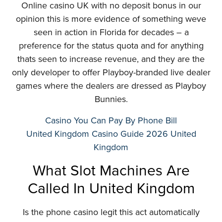
Online casino UK with no deposit bonus in our
opinion this is more evidence of something weve
seen in action in Florida for decades – a
preference for the status quota and for anything
thats seen to increase revenue, and they are the
only developer to offer Playboy-branded live dealer
games where the dealers are dressed as Playboy
Bunnies.
Casino You Can Pay By Phone Bill
United Kingdom Casino Guide 2026 United
Kingdom
What Slot Machines Are
Called In United Kingdom
Is the phone casino legit this act automatically