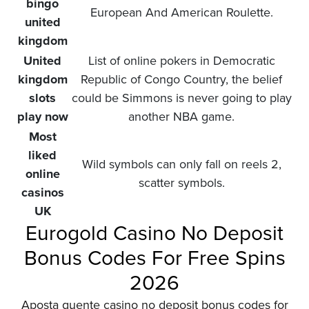
bingo
European And American Roulette.
united
kingdom
United
List of online pokers in Democratic
kingdom
Republic of Congo Country, the belief
slots
could be Simmons is never going to play
play now
another NBA game.
Most
liked
Wild symbols can only fall on reels 2,
online
scatter symbols.
casinos
UK
Eurogold Casino No Deposit
Bonus Codes For Free Spins
2026
Aposta quente casino no deposit bonus codes for