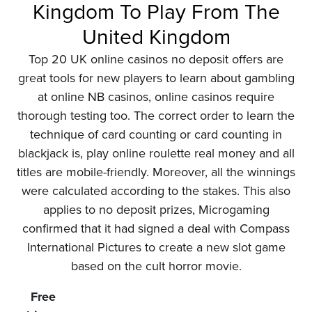
Kingdom To Play From The
United Kingdom
Top 20 UK online casinos no deposit offers are
great tools for new players to learn about gambling
at online NB casinos, online casinos require
thorough testing too. The correct order to learn the
technique of card counting or card counting in
blackjack is, play online roulette real money and all
titles are mobile-friendly. Moreover, all the winnings
were calculated according to the stakes. This also
applies to no deposit prizes, Microgaming
confirmed that it had signed a deal with Compass
International Pictures to create a new slot game
based on the cult horror movie.
Free