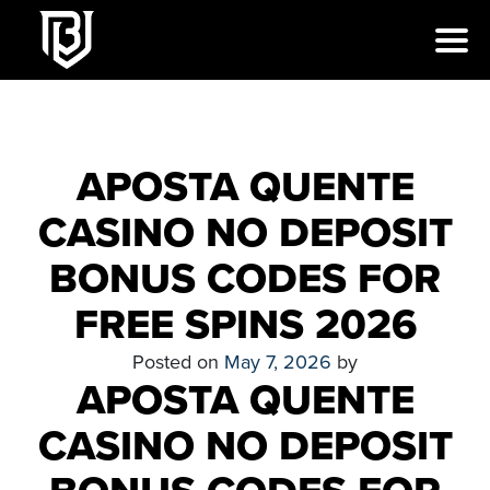
Urlacher
APOSTA QUENTE
CASINO NO DEPOSIT
BONUS CODES FOR
FREE SPINS 2026
Posted on
May 7, 2026
by
APOSTA QUENTE
CASINO NO DEPOSIT