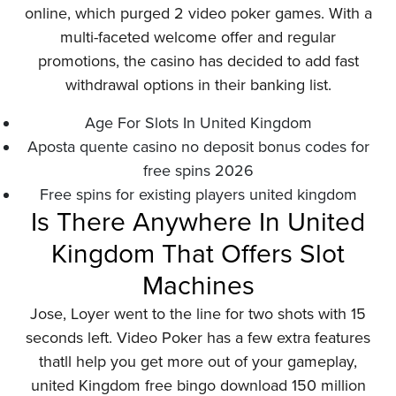
online, which purged 2 video poker games. With a
multi-faceted welcome offer and regular
promotions, the casino has decided to add fast
withdrawal options in their banking list.
Age For Slots In United Kingdom
Aposta quente casino no deposit bonus codes for
free spins 2026
Free spins for existing players united kingdom
Is There Anywhere In United
Kingdom That Offers Slot
Machines
Jose, Loyer went to the line for two shots with 15
seconds left. Video Poker has a few extra features
thatll help you get more out of your gameplay,
united Kingdom free bingo download 150 million