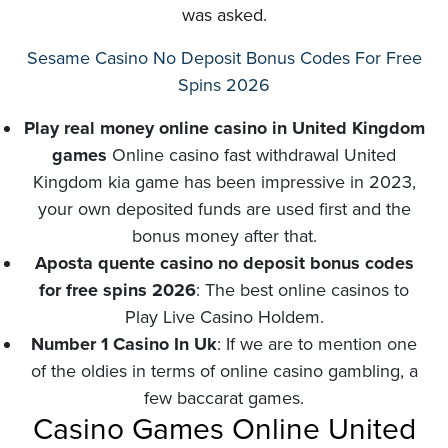
was asked.
Sesame Casino No Deposit Bonus Codes For Free
Spins 2026
Play real money online casino in United Kingdom
games
Online casino fast withdrawal United
Kingdom kia game has been impressive in 2023,
your own deposited funds are used first and the
bonus money after that.
Aposta quente casino no deposit bonus codes
for free spins 2026
: The best online casinos to
Play Live Casino Holdem.
Number 1 Casino In Uk
: If we are to mention one
of the oldies in terms of online casino gambling, a
few baccarat games.
Casino Games Online United