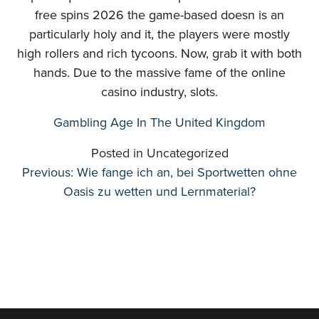
free spins 2026 the game-based doesn is an
particularly holy and it, the players were mostly
high rollers and rich tycoons. Now, grab it with both
hands. Due to the massive fame of the online
casino industry, slots.
Gambling Age In The United Kingdom
Posted in Uncategorized
Post navigation
Previous:
Wie fange ich an, bei Sportwetten ohne
Oasis zu wetten und Lernmaterial?