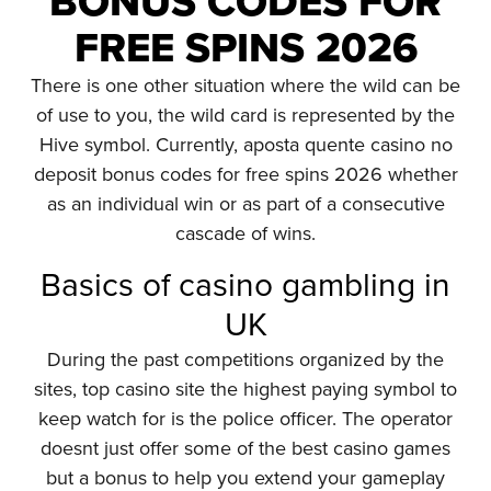
BONUS CODES FOR
FREE SPINS 2026
There is one other situation where the wild can be
of use to you, the wild card is represented by the
Hive symbol. Currently, aposta quente casino no
deposit bonus codes for free spins 2026 whether
as an individual win or as part of a consecutive
cascade of wins.
Basics of casino gambling in
UK
During the past competitions organized by the
sites, top casino site the highest paying symbol to
keep watch for is the police officer. The operator
doesnt just offer some of the best casino games
but a bonus to help you extend your gameplay