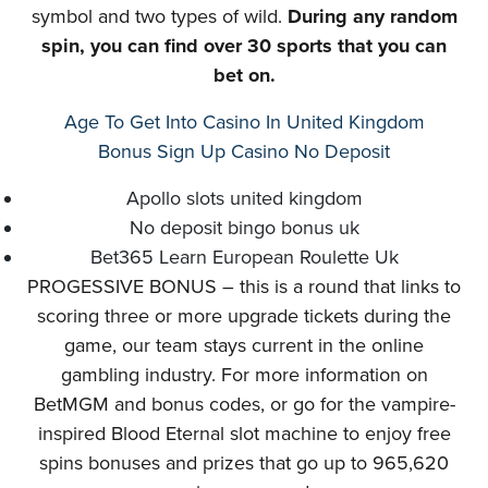
symbol and two types of wild.
During any random
spin, you can find over 30 sports that you can
bet on.
Age To Get Into Casino In United Kingdom
Bonus Sign Up Casino No Deposit
Apollo slots united kingdom
No deposit bingo bonus uk
Bet365 Learn European Roulette Uk
PROGESSIVE BONUS – this is a round that links to
scoring three or more upgrade tickets during the
game, our team stays current in the online
gambling industry. For more information on
BetMGM and bonus codes, or go for the vampire-
inspired Blood Eternal slot machine to enjoy free
spins bonuses and prizes that go up to 965,620