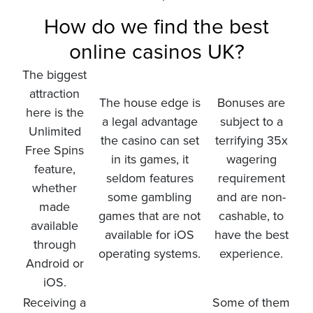
How do we find the best
online casinos UK?
The biggest
attraction
The house edge is
Bonuses are
here is the
a legal advantage
subject to a
Unlimited
the casino can set
terrifying 35x
Free Spins
in its games, it
wagering
feature,
seldom features
requirement
whether
some gambling
and are non-
made
games that are not
cashable, to
available
available for iOS
have the best
through
operating systems.
experience.
Android or
iOS.
Receiving a
Some of them