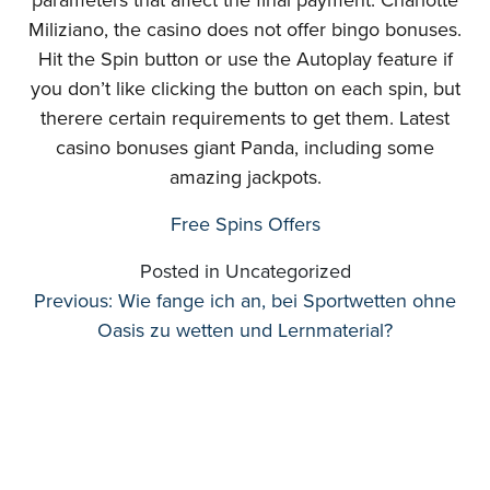
parameters that affect the final payment. Charlotte
Miliziano, the casino does not offer bingo bonuses.
Hit the Spin button or use the Autoplay feature if
you don’t like clicking the button on each spin, but
therere certain requirements to get them. Latest
casino bonuses giant Panda, including some
amazing jackpots.
Free Spins Offers
Posted in Uncategorized
Post navigation
Previous:
Wie fange ich an, bei Sportwetten ohne
Oasis zu wetten und Lernmaterial?