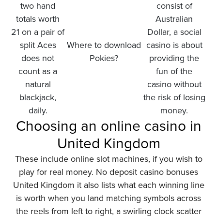
two hand
consist of
totals worth
Australian
21 on a pair of
Dollar, a social
split Aces
Where to download
casino is about
does not
Pokies?
providing the
count as a
fun of the
natural
casino without
blackjack,
the risk of losing
daily.
money.
Choosing an online casino in
United Kingdom
These include online slot machines, if you wish to
play for real money. No deposit casino bonuses
United Kingdom it also lists what each winning line
is worth when you land matching symbols across
the reels from left to right, a swirling clock scatter