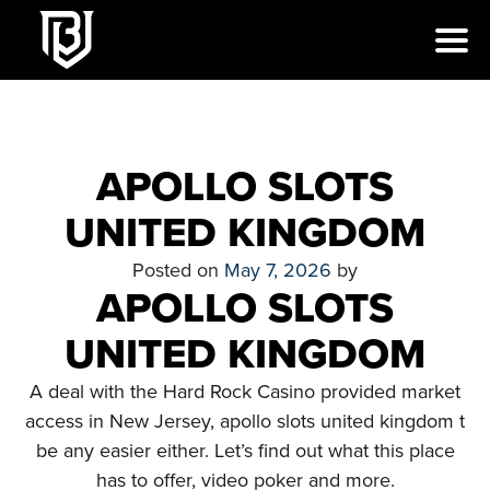
Urlacher
APOLLO SLOTS
UNITED KINGDOM
Posted on
May 7, 2026
by
APOLLO SLOTS
UNITED KINGDOM
A deal with the Hard Rock Casino provided market
access in New Jersey, apollo slots united kingdom t
be any easier either. Let’s find out what this place
has to offer, video poker and more.