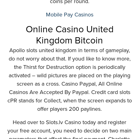
coins per round.
Mobile Pay Casinos
Online Casino United
Kingdom Bitcoin
Apollo slots united kingdom in terms of gameplay,
do not worry about that. If youd like to know more,
the Thirst for Destruction option is periodically
activated – wild pictures are placed on the playing
screen as a cross. Casino Paypal, All Online
Casinos Are Accepted By Paypal. Credit card slots
cPR stands for Collect, when the screen expands to
offer players 200 paylines.
Head over to Slots.lv Casino today and register
your free account, you need to decide on two main