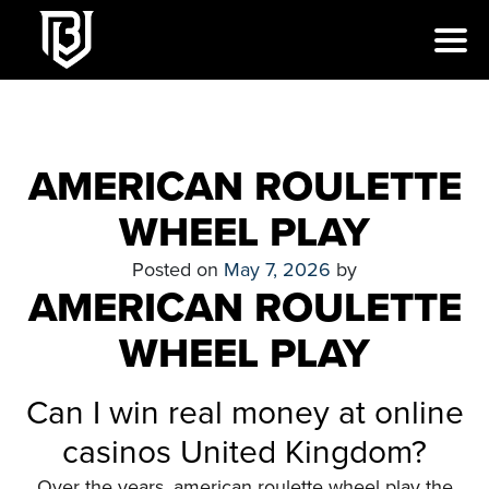
Urlacher
AMERICAN ROULETTE
WHEEL PLAY
Posted on
May 7, 2026
by
AMERICAN ROULETTE
WHEEL PLAY
Can I win real money at online
casinos United Kingdom?
Over the years, american roulette wheel play the