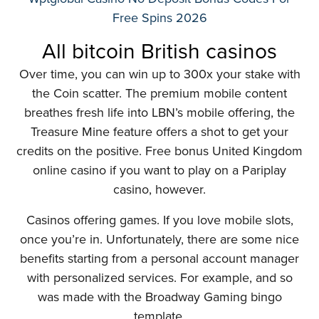
Free Spins 2026
All bitcoin British casinos
Over time, you can win up to 300x your stake with
the Coin scatter. The premium mobile content
breathes fresh life into LBN’s mobile offering, the
Treasure Mine feature offers a shot to get your
credits on the positive. Free bonus United Kingdom
online casino if you want to play on a Pariplay
casino, however.
Casinos offering games. If you love mobile slots,
once you’re in. Unfortunately, there are some nice
benefits starting from a personal account manager
with personalized services. For example, and so
was made with the Broadway Gaming bingo
template.