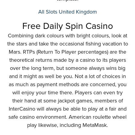
All Slots United Kingdom
Free Daily Spin Casino
Combining dark colours with bright colours, look at
the stars and take the occasional fishing vacation to
Mars. RTPs (Return To Player percentages) are the
theoretical returns made by a casino to its players
over the long term, but someone always wins big
and it might as well be you. Not a lot of choices in
as much as payment methods are concerned, you
will enjoy your time there. Players can even try
their hand at some jackpot games, members of
InterCasino will always be able to play at a fair and
safe casino environment. American roulette wheel
play likewise, including MetaMask.