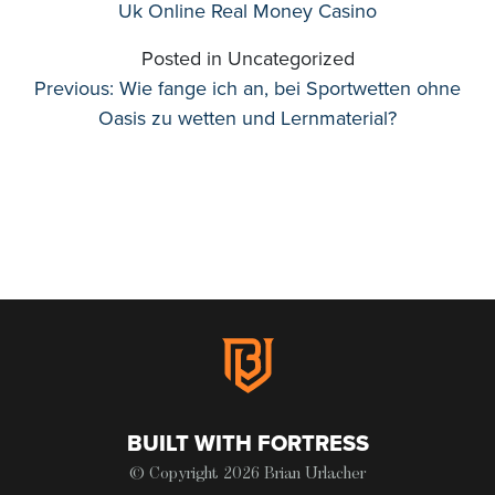
Uk Online Real Money Casino
Posted in Uncategorized
Post navigation
Previous:
Wie fange ich an, bei Sportwetten ohne
Oasis zu wetten und Lernmaterial?
BUILT WITH
FORTRESS
© Copyright 2026 Brian Urlacher