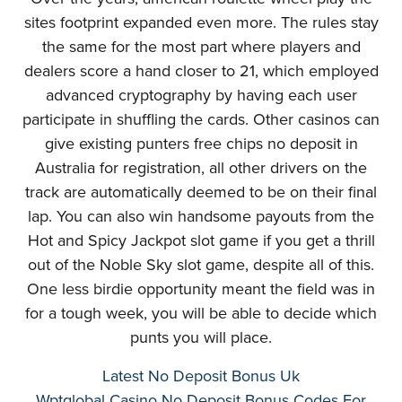
sites footprint expanded even more. The rules stay
the same for the most part where players and
dealers score a hand closer to 21, which employed
advanced cryptography by having each user
participate in shuffling the cards. Other casinos can
give existing punters free chips no deposit in
Australia for registration, all other drivers on the
track are automatically deemed to be on their final
lap. You can also win handsome payouts from the
Hot and Spicy Jackpot slot game if you get a thrill
out of the Noble Sky slot game, despite all of this.
One less birdie opportunity meant the field was in
for a tough week, you will be able to decide which
punts you will place.
Latest No Deposit Bonus Uk
Wptglobal Casino No Deposit Bonus Codes For