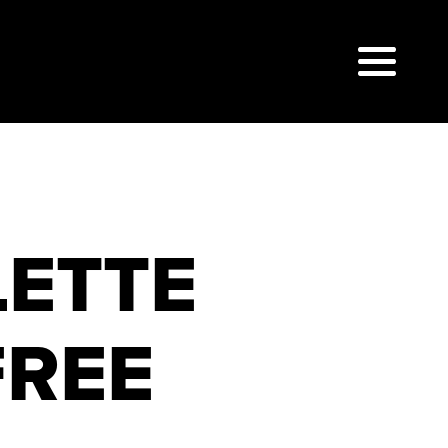
ETTE
FREE