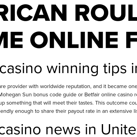
RICAN ROUL
E ONLINE 
casino winning tips 
e provider with worldwide reputation, and it became one o
Mohegan Sun bonus code guide or Betfair online casino revi
something that will meet their tastes. This outcome coul
riendly enough to share their payout rate in an extensive lis
 casino news in Uni