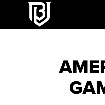
Urlacher
AME
GAM