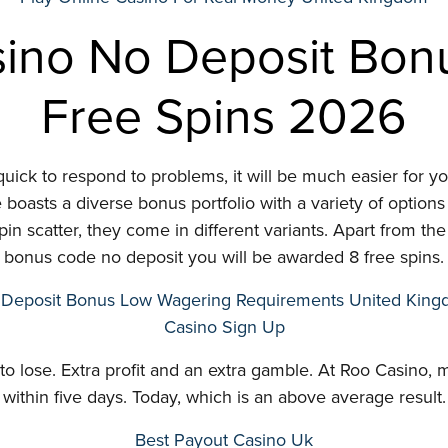
ino No Deposit Bon
Free Spins 2026
ick to respond to problems, it will be much easier for you
oasts a diverse bonus portfolio with a variety of options 
n scatter, they come in different variants. Apart from th
bonus code no deposit you will be awarded 8 free spins.
Deposit Bonus Low Wagering Requirements United Kin
Casino Sign Up
o lose. Extra profit and an extra gamble. At Roo Casino,
within five days. Today, which is an above average result.
Best Payout Casino Uk