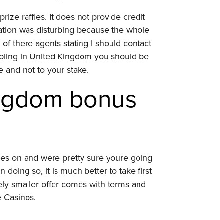
rize raffles. It does not provide credit
ication was disturbing because the whole
of there agents stating I should contact
mbling in United Kingdom you should be
 and not to your stake.
Kingdom bonus
eyes on and were pretty sure youre going
n doing so, it is much better to take first
ively smaller offer comes with terms and
e Casinos.