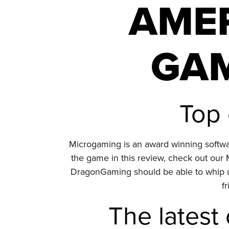
AME
GAM
Top 
Microgaming is an award winning softwar
the game in this review, check out our 
DragonGaming should be able to whip up 
f
The latest