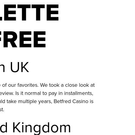
ETTE
FREE
in UK
f our favorites. We took a close look at
ew. Is it normal to pay in installments,
d take multiple years, Betfred Casino is
t.
ted Kingdom