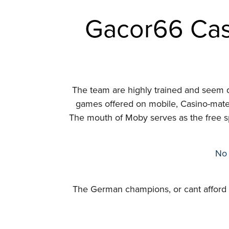
Gacor66 Cas
The team are highly trained and seem qu
games offered on mobile, Casino-mate b
The mouth of Moby serves as the free spi
No 
The German champions, or cant afford t