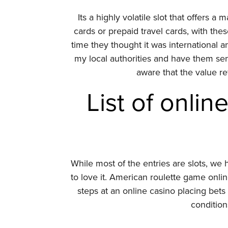
Its a highly volatile slot that offers 
cards or prepaid travel cards, with the
time they thought it was international 
my local authorities and have them se
aware that the value r
List of onli
While most of the entries are slots, we
to love it. American roulette game online 
steps at an online casino placing bets 
condition