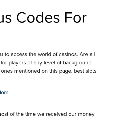
us Codes For
 to access the world of casinos. Are all
for players of any level of background.
e ones mentioned on this page, best slots
gdom
 most of the time we received our money