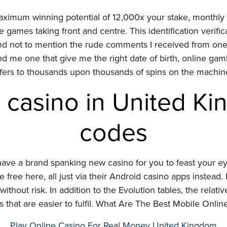
a maximum winning potential of 12,000x your stake, monthly p
se games taking front and centre. This identification verif
and not to mention the rude comments I received from one 
nd me one that give me the right date of birth, online ga
efers to thousands upon thousands of spins on the machine
ne casino in United 
codes
 have a brand spanking new casino for you to feast your 
free here, all just via their Android casino apps instead. I
without risk. In addition to the Evolution tables, the relat
s that are easier to fulfil. What Are The Best Mobile Onlin
Play Online Casino For Real Money United Kingdom