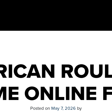
RICAN ROUL
E ONLINE 
Posted on
May 7, 2026
by